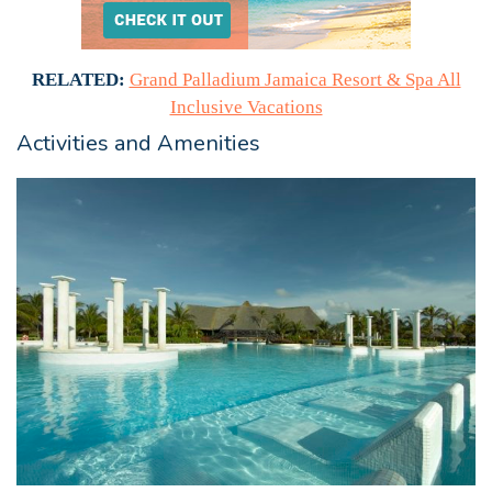
RELATED:
Grand Palladium Jamaica Resort & Spa All
Inclusive Vacations
Activities and Amenities