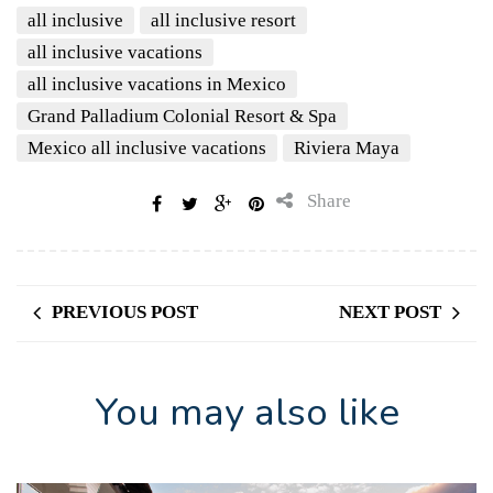
all inclusive
all inclusive resort
all inclusive vacations
all inclusive vacations in Mexico
Grand Palladium Colonial Resort & Spa
Mexico all inclusive vacations
Riviera Maya
Share
PREVIOUS POST
NEXT POST
You may also like