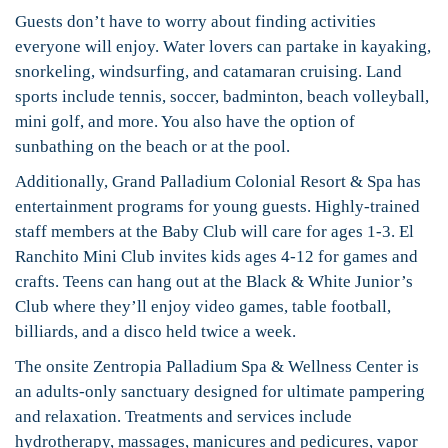
Guests don’t have to worry about finding activities
everyone will enjoy. Water lovers can partake in kayaking,
snorkeling, windsurfing, and catamaran cruising. Land
sports include tennis, soccer, badminton, beach volleyball,
mini golf, and more. You also have the option of
sunbathing on the beach or at the pool.
Additionally, Grand Palladium Colonial Resort & Spa has
entertainment programs for young guests. Highly-trained
staff members at the Baby Club will care for ages 1-3. El
Ranchito Mini Club invites kids ages 4-12 for games and
crafts. Teens can hang out at the Black & White Junior’s
Club where they’ll enjoy video games, table football,
billiards, and a disco held twice a week.
The onsite Zentropia Palladium Spa & Wellness Center is
an adults-only sanctuary designed for ultimate pampering
and relaxation. Treatments and services include
hydrotherapy, massages, manicures and pedicures, vapor