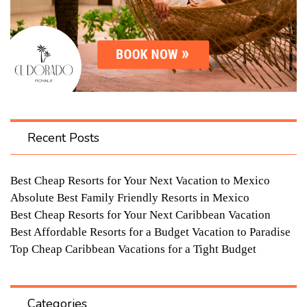
Recent Posts
Best Cheap Resorts for Your Next Vacation to Mexico
Absolute Best Family Friendly Resorts in Mexico
Best Cheap Resorts for Your Next Caribbean Vacation
Best Affordable Resorts for a Budget Vacation to Paradise
Top Cheap Caribbean Vacations for a Tight Budget
Categories