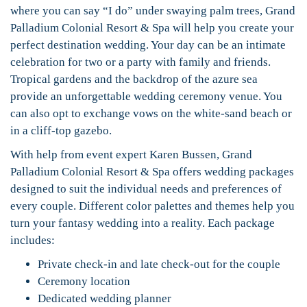
where you can say “I do” under swaying palm trees, Grand
Palladium Colonial Resort & Spa will help you create your
perfect destination wedding. Your day can be an intimate
celebration for two or a party with family and friends.
Tropical gardens and the backdrop of the azure sea
provide an unforgettable wedding ceremony venue. You
can also opt to exchange vows on the white-sand beach or
in a cliff-top gazebo.
With help from event expert Karen Bussen, Grand
Palladium Colonial Resort & Spa offers wedding packages
designed to suit the individual needs and preferences of
every couple. Different color palettes and themes help you
turn your fantasy wedding into a reality. Each package
includes:
Private check-in and late check-out for the couple
Ceremony location
Dedicated wedding planner