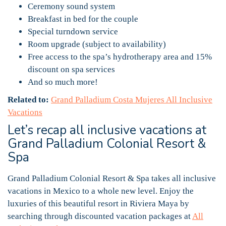
Ceremony sound system
Breakfast in bed for the couple
Special turndown service
Room upgrade (subject to availability)
Free access to the spa’s hydrotherapy area and 15%
discount on spa services
And so much more!
Related to:
Grand Palladium Costa Mujeres All Inclusive
Vacations
Let’s recap all inclusive vacations at
Grand Palladium Colonial Resort &
Spa
Grand Palladium Colonial Resort & Spa takes all inclusive
vacations in Mexico to a whole new level. Enjoy the
luxuries of this beautiful resort in Riviera Maya by
searching through discounted vacation packages at
All