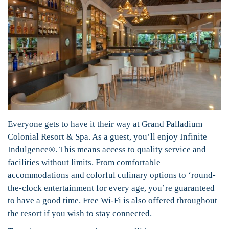
Everyone gets to have it their way at Grand Palladium
Colonial Resort & Spa. As a guest, you’ll enjoy Infinite
Indulgence®. This means access to quality service and
facilities without limits. From comfortable
accommodations and colorful culinary options to ‘round-
the-clock entertainment for every age, you’re guaranteed
to have a good time. Free Wi-Fi is also offered throughout
the resort if you wish to stay connected.