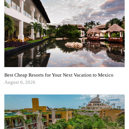
Best Cheap Resorts for Your Next Vacation to Mexico
August 6, 2026