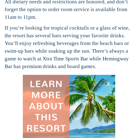
All dietary needs and restrictions are honored, and don’t
forget the option to order room service is available from
11am to 11pm.
If you’re looking for tropical cocktails or a glass of wine,
the resort has several bars serving your favorite drinks.
You’ll enjoy refreshing beverages from the beach bars or
swim-up bars while soaking up the sun. There’s always a
game to watch at Xtra Time Sports Bar while Hemingway
Bar has premium drinks and board games.