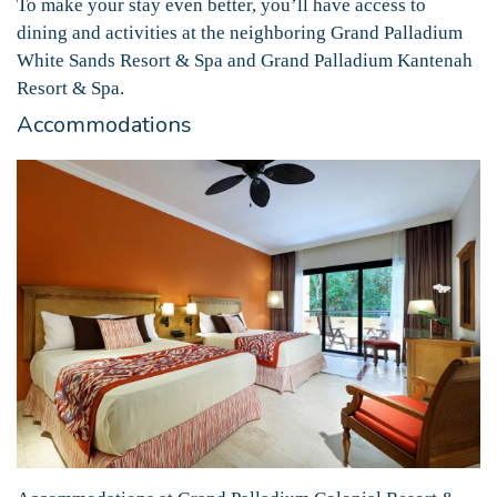
To make your stay even better, you’ll have access to
dining and activities at the neighboring Grand Palladium
White Sands Resort & Spa and Grand Palladium Kantenah
Resort & Spa.
Accommodations