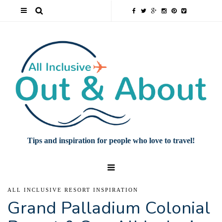
Tips and inspiration for people who love to travel!
ALL INCLUSIVE RESORT INSPIRATION
Grand Palladium Colonial