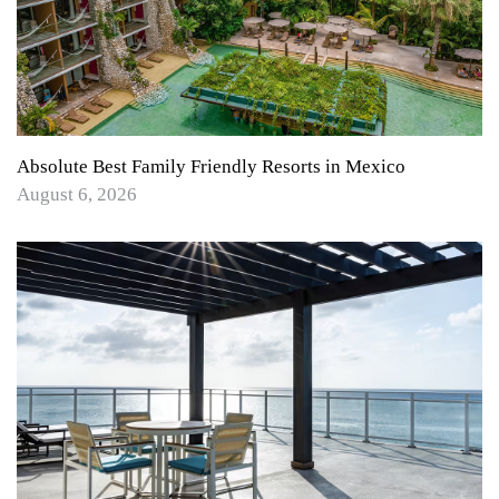
Absolute Best Family Friendly Resorts in Mexico
August 6, 2026