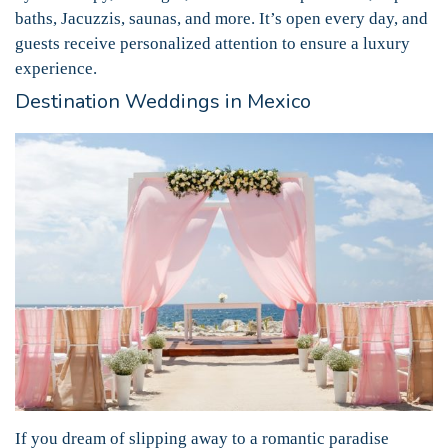
baths, Jacuzzis, saunas, and more. It’s open every day, and
guests receive personalized attention to ensure a luxury
experience.
Destination Weddings in Mexico
If you dream of slipping away to a romantic paradise