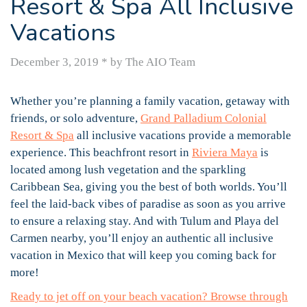
Resort & Spa All Inclusive
Vacations
December 3, 2019
*
by The AIO Team
Whether you’re planning a family vacation, getaway with
friends, or solo adventure,
Grand Palladium Colonial
Resort & Spa
all inclusive vacations provide a memorable
experience. This beachfront resort in
Riviera Maya
is
located among lush vegetation and the sparkling
Caribbean Sea, giving you the best of both worlds. You’ll
feel the laid-back vibes of paradise as soon as you arrive
to ensure a relaxing stay. And with Tulum and Playa del
Carmen nearby, you’ll enjoy an authentic all inclusive
vacation in Mexico that will keep you coming back for
more!
Ready to jet off on your beach vacation? Browse through