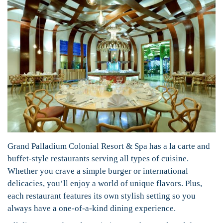
Grand Palladium Colonial Resort & Spa has a la carte and
buffet-style restaurants serving all types of cuisine.
Whether you crave a simple burger or international
delicacies, you’ll enjoy a world of unique flavors. Plus,
each restaurant features its own stylish setting so you
always have a one-of-a-kind dining experience.