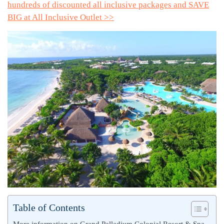
hundreds of discounted all inclusive packages and SAVE
BIG at All Inclusive Outlet >>
Table of Contents
More information on Grand Palladium Colonial Resort & Spa