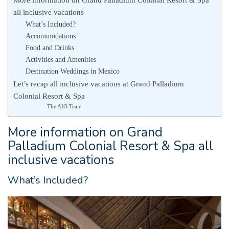
all inclusive vacations
What’s Included?
Accommodations
Food and Drinks
Activities and Amenities
Destination Weddings in Mexico
Let’s recap all inclusive vacations at Grand Palladium
Colonial Resort & Spa
The AIO Team
More information on Grand
Palladium Colonial Resort & Spa all
inclusive vacations
What’s Included?