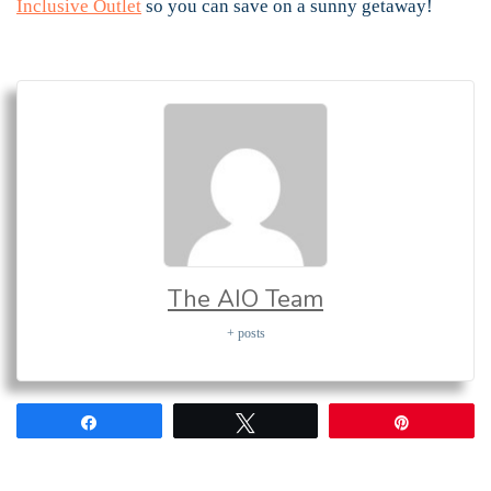
Inclusive Outlet
so you can save on a sunny getaway!
The AIO Team
+ posts
Share
Tweet
Pin