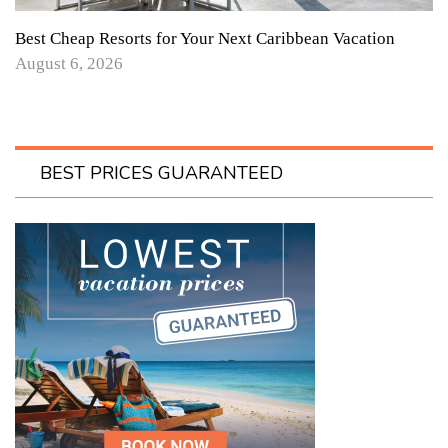
Best Cheap Resorts for Your Next Caribbean Vacation
August 6, 2026
BEST PRICES GUARANTEED