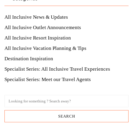
All Inclusive News & Updates
All Inclusive Outlet Announcements
All Inclusive Resort Inspiration
All Inclusive Vacation Planning & Tips
Destination Inspiration
Specialist Series: All Inclusive Travel Experiences
Specialist Series: Meet our Travel Agents