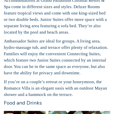
Accommodations at Grand Palladium Colonial Resort &
Spa come in different sizes and styles. Deluxe Rooms
feature tropical views and come with one king-sized bed
or two double beds. Junior Suites offer more space with a
separate living area featuring a sofa bed. They’re also
located by the pool and beach areas.
Ambassador Suites are ideal for groups. A living area,
hydro-massage tub, and terrace offer plenty of relaxation.
Families will enjoy the convenient Connecting Suites,
which feature two Junior Suites connected by an internal
door. You can be in the same space as everyone, but also
have the ability for privacy and downtime.
If you’re on a couple’s retreat or your honeymoon, the
Romance Villa is an elegant oasis with an outdoor Mayan
shower and a hammock on the terrace.
Food and Drinks