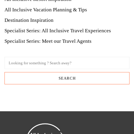
All Inclusive Vacation Planning & Tips
Destination Inspiration
Specialist Series: All Inclusive Travel Experiences
Specialist Series: Meet our Travel Agents