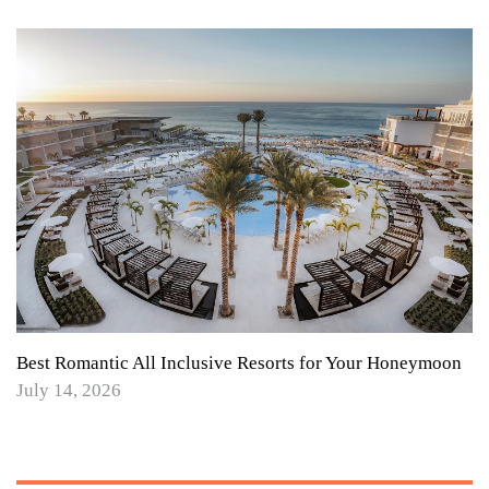
Best Romantic All Inclusive Resorts for Your Honeymoon
July 14, 2026