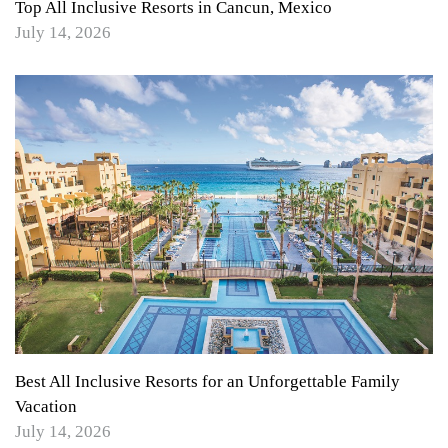
Top All Inclusive Resorts in Cancun, Mexico
July 14, 2026
Best All Inclusive Resorts for an Unforgettable Family
Vacation
July 14, 2026