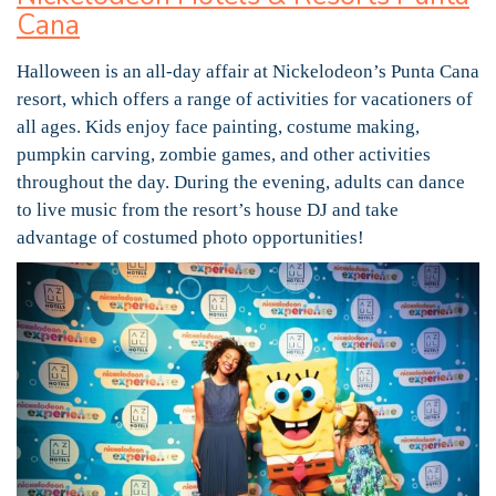
Cana
Halloween is an all-day affair at Nickelodeon’s Punta Cana
resort, which offers a range of activities for vacationers of
all ages. Kids enjoy face painting, costume making,
pumpkin carving, zombie games, and other activities
throughout the day. During the evening, adults can dance
to live music from the resort’s house DJ and take
advantage of costumed photo opportunities!