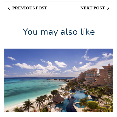
PREVIOUS POST
NEXT POST
You may also like