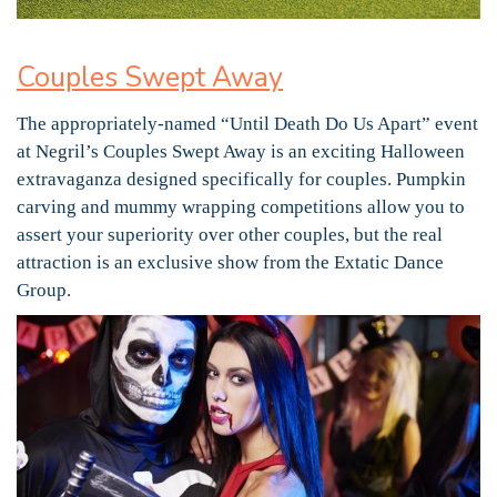
Couples Swept Away
The appropriately-named “Until Death Do Us Apart” event
at Negril’s Couples Swept Away is an exciting Halloween
extravaganza designed specifically for couples. Pumpkin
carving and mummy wrapping competitions allow you to
assert your superiority over other couples, but the real
attraction is an exclusive show from the Extatic Dance
Group.