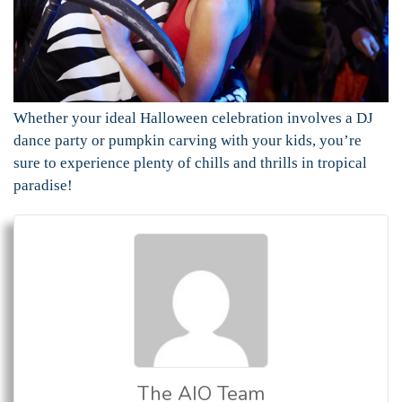
Whether your ideal Halloween celebration involves a DJ
dance party or pumpkin carving with your kids, you’re
sure to experience plenty of chills and thrills in tropical
paradise!
The AIO Team