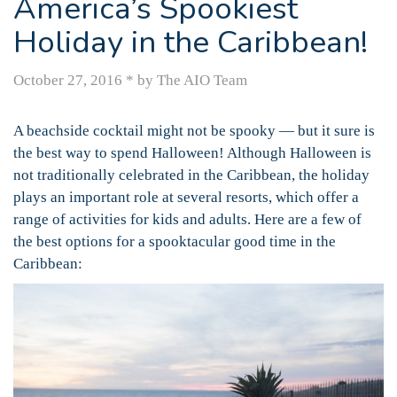
America’s Spookiest
Holiday in the Caribbean!
October 27, 2016
*
by The AIO Team
A beachside cocktail might not be spooky — but it sure is
the best way to spend Halloween! Although Halloween is
not traditionally celebrated in the Caribbean, the holiday
plays an important role at several resorts, which offer a
range of activities for kids and adults. Here are a few of
the best options for a spooktacular good time in the
Caribbean: