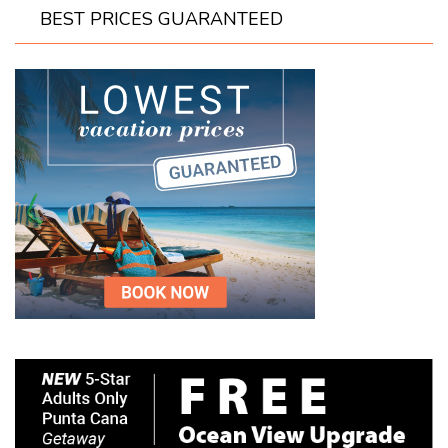
BEST PRICES GUARANTEED