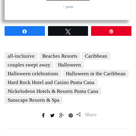
+ posts
Share
Tweet
Pin
all-inclusive
Beaches Resorts
Caribbean
couples swept away
Halloween
Halloween celebrations
Halloween in the Caribbean
Hard Rock Hotel and Casino Punta Cana
Nickelodeon Hotels & Resorts Punta Cana
Sunscape Resorts & Spa
Share