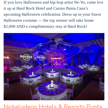
If you love Halloween and hip-hop artist Ne-Yo, come live
it up at Hard Rock Hotel and Casino Punta Cana’s
upcoming Halloween celebration. Dress up in your finest
Halloween costume — the top winner will take home
$2,000 AND a complimentary stay at Hard Rock!
Nickelodeon Hotels & Resorts Punta