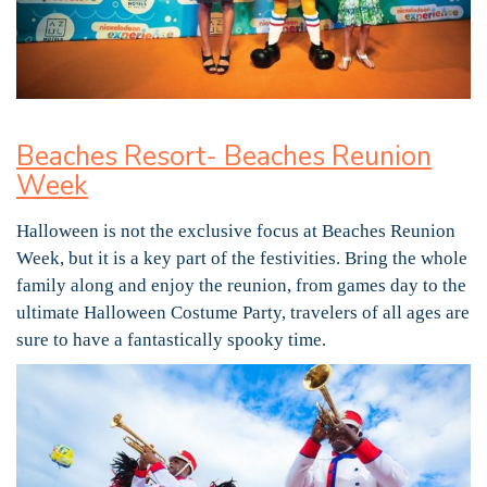
Beaches Resort- Beaches Reunion
Week
Halloween is not the exclusive focus at Beaches Reunion
Week, but it is a key part of the festivities. Bring the whole
family along and enjoy the reunion, from games day to the
ultimate Halloween Costume Party, travelers of all ages are
sure to have a fantastically spooky time.