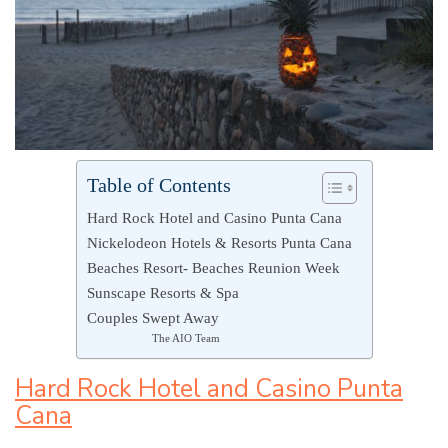
Table of Contents
Hard Rock Hotel and Casino Punta Cana
Nickelodeon Hotels & Resorts Punta Cana
Beaches Resort- Beaches Reunion Week
Sunscape Resorts & Spa
Couples Swept Away
The AIO Team
Hard Rock Hotel and Casino Punta
Cana