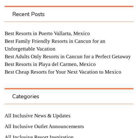
Recent Posts
Best Resorts in Puerto Vallarta, Mexico
Best Family Friendly Resorts in Cancun for an
Unforgettable Vacation
Best Adults Only Resorts in Cancun for a Perfect Getaway
Best Resorts in Playa del Carmen, Mexico
Best Cheap Resorts for Your Next Vacation to Mexico
Categories
All Inclusive News & Updates
All Inclusive Outlet Announcements
All Inclusive Resort Inspiration