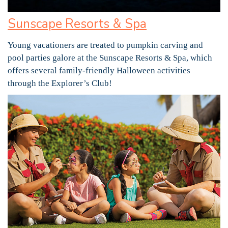
Sunscape Resorts & Spa
Young vacationers are treated to pumpkin carving and
pool parties galore at the Sunscape Resorts & Spa, which
offers several family-friendly Halloween activities
through the Explorer’s Club!