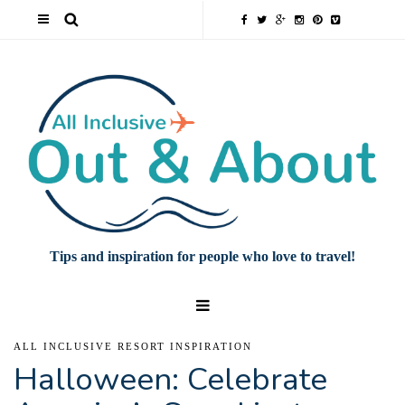
Tips and inspiration for people who love to travel!
ALL INCLUSIVE RESORT INSPIRATION
Halloween: Celebrate