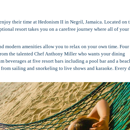
 enjoy their time at
Hedonism II in Negril, Jamaica. Located on 
tional resort takes you on a carefree journey where all of your
nd modern amenities allow you to relax on your own time. Four
 from the talented Chef Anthony Miller who wants your dining
m beverages at five resort bars including a pool bar and a beac
g from sailing and snorkeling to live shows and karaoke. Every d