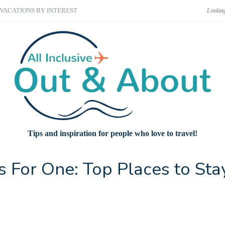
VACATIONS BY INTEREST
Tips and inspiration for people who love to travel!
ns For One: Top Places to Sta