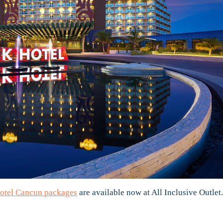
otel Cancun packages
are available now at All Inclusive Outlet.