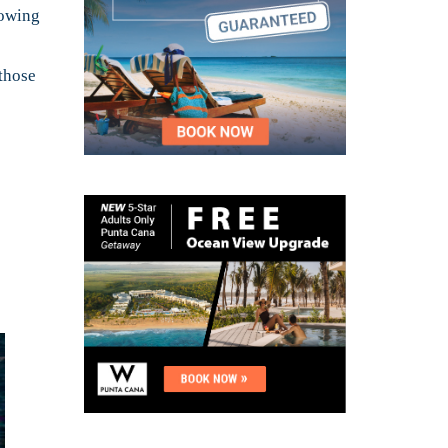
rowing
 those