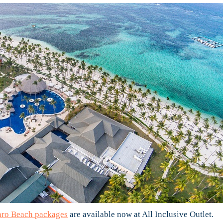
aro Beach packages
are available now at All Inclusive Outlet.