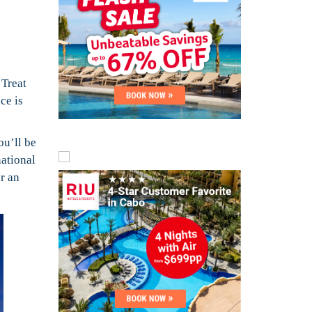
.
Treat
ce is
ou’ll be
national
r an