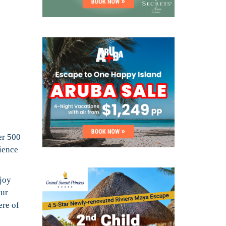
er 500
ience
njoy
our
ere of