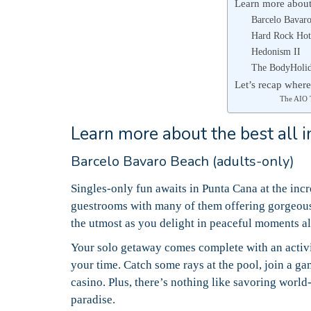
Learn more about 
Barcelo Bavaro
Hard Rock Hot
Hedonism II
The BodyHoli
Let’s recap where
The AIO
Learn more about the best all i
Barcelo Bavaro Beach (adults-only)
Singles-only fun awaits in Punta Cana at the inc
guestrooms with many of them offering gorgeous
the utmost as you delight in peaceful moments a
Your solo getaway comes complete with an activi
your time.
Catch some rays at the pool, join a ga
casino.
Plus, there’s nothing like savoring world
paradise.