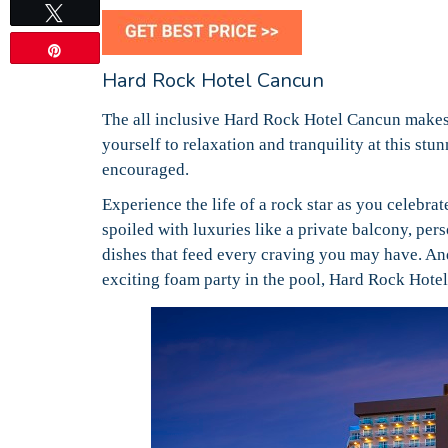
Tweet
Pin
Hard Rock Hotel Cancun
The all inclusive Hard Rock Hotel Cancun makes 
yourself to relaxation and tranquility at this st
encouraged.
Experience the life of a rock star as you celebrat
spoiled with luxuries like a private balcony, per
dishes that feed every craving you may have. And
exciting foam party in the pool, Hard Rock Hote