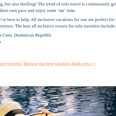
, but also thrilling! The trend of solo travel is continuously g
 their own pace and enjoy some ‘me’ time.
re here to help. All inclusive vacations for one are perfect for
ience. The best all inclusive resorts for solo travelers include:
ta Cana, Dominican Republic
o
lusive resorts? Browse our best vacation deals now >>