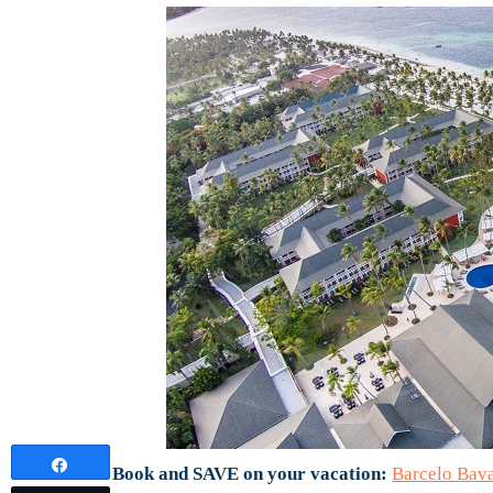
Share
Book and SAVE on your vacation:
Barcelo Bav