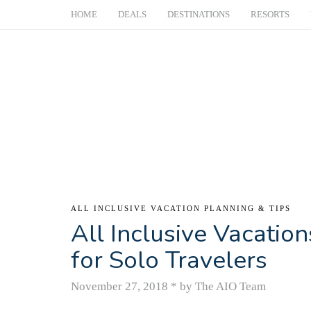
HOME
DEALS
DESTINATIONS
RESORTS
ALL INCLUSIVE VACATION PLANNING & TIPS
All Inclusive Vacatio
for Solo Travelers
November 27, 2018
*
by The AIO Team