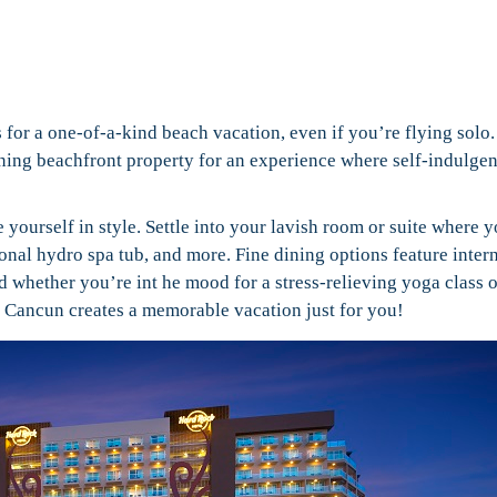
for a one-of-a-kind beach vacation, even if you’re flying solo
unning beachfront property for an experience where self-indulgen
e yourself in style. Settle into your lavish room or suite where y
sonal hydro spa tub, and more. Fine dining options feature inter
 whether you’re int he mood for a stress-relieving yoga class o
l Cancun creates a memorable vacation just for you!