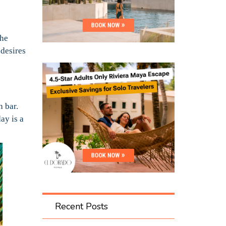
the
 desires
h bar.
ay is a
Recent Posts