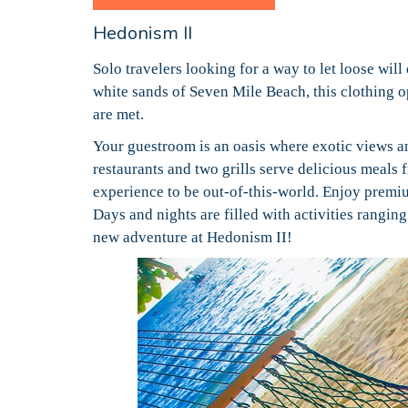
Hedonism II
Solo travelers looking for a way to let loose will
white sands of Seven Mile Beach, this clothing op
are met.
Your guestroom is an oasis where exotic views a
restaurants and two grills serve delicious meals
experience to be out-of-this-world. Enjoy premiu
Days and nights are filled with activities rangin
new adventure at Hedonism II!