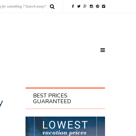
BEST PRICES
y
GUARANTEED