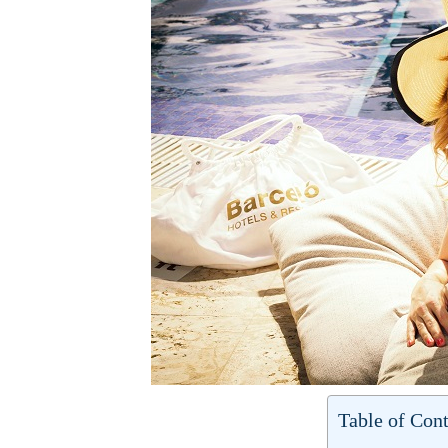
Table of Cont