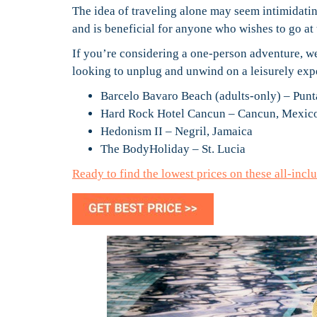
The idea of traveling alone may seem intimidating
and is beneficial for anyone who wishes to go at
If you’re considering a one-person adventure, we’
looking to unplug and unwind on a leisurely exper
Barcelo Bavaro Beach (adults-only) – Pun
Hard Rock Hotel Cancun – Cancun, Mexic
Hedonism II – Negril, Jamaica
The BodyHoliday – St. Lucia
Ready to find the lowest prices on these all-inc