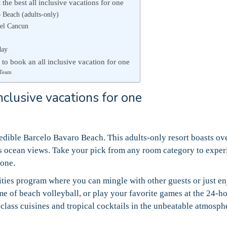
the best all inclusive vacations for one
 Beach (adults-only)
el Cancun
day
 to book an all inclusive vacation for one
 Team
nclusive vacations for one
redible Barcelo Bavaro Beach. This adults-only resort boasts ov
 ocean views. Take your pick from any room category to exper
lone.
ties program where you can mingle with other guests or just e
me of beach volleyball, or play your favorite games at the 24-h
-class cuisines and tropical cocktails in the unbeatable atmosph