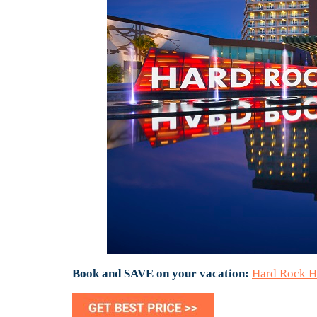
Book and SAVE on your vacation:
Hard Rock H