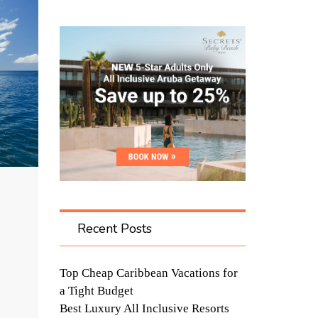
Recent Posts
Top Cheap Caribbean Vacations for
a Tight Budget
Best Luxury All Inclusive Resorts