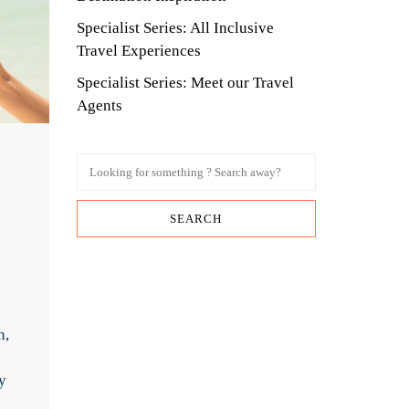
Specialist Series: All Inclusive
Travel Experiences
Specialist Series: Meet our Travel
Agents
n,
y