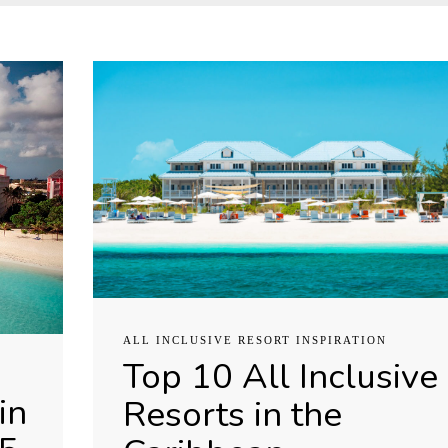
ALL INCLUSIVE RESORT INSPIRATION
Top 10 All Inclusive
in
Resorts in the