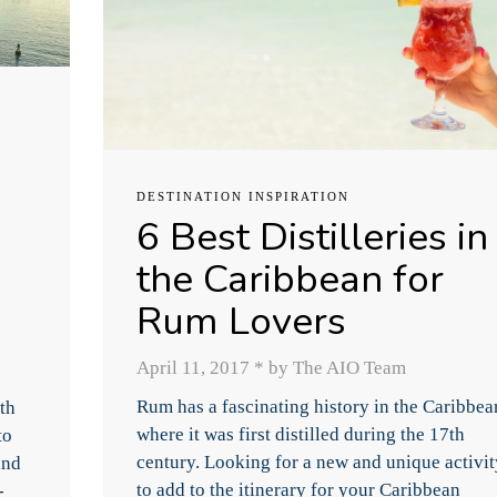
DESTINATION INSPIRATION
6 Best Distilleries in
the Caribbean for
Rum Lovers
April 11, 2017
*
by The AIO Team
Rum has a fascinating history in the Caribbea
th
where it was first distilled during the 17th
to
century. Looking for a new and unique activit
and
to add to the itinerary for your Caribbean
-