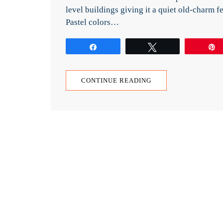
level buildings giving it a quiet old-charm fe
Pastel colors…
Share
Tweet
CONTINUE READING