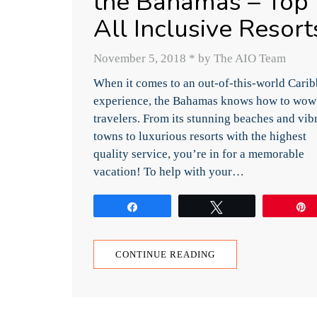
the Bahamas – Top
All Inclusive Resort
November 5, 2018
*
by The AIO Team
When it comes to an out-of-this-world Cari
experience, the Bahamas knows how to wow
travelers. From its stunning beaches and vib
towns to luxurious resorts with the highest
quality service, you’re in for a memorable
vacation! To help with your…
Share
Tweet
CONTINUE READING