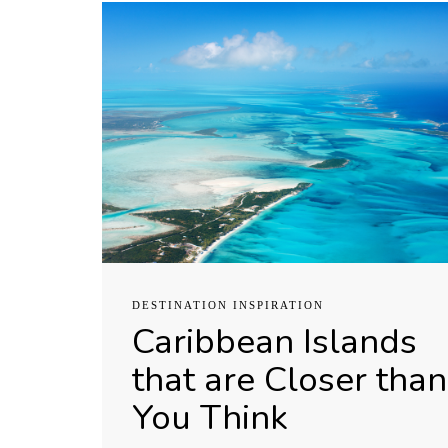
DESTINATION INSPIRATION
Caribbean Islands
that are Closer than
You Think