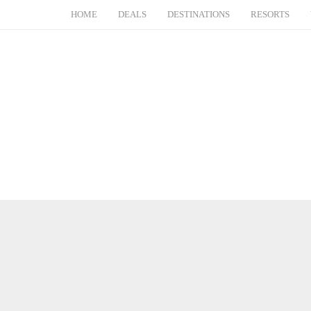
HOME
DEALS
DESTINATIONS
RESORTS