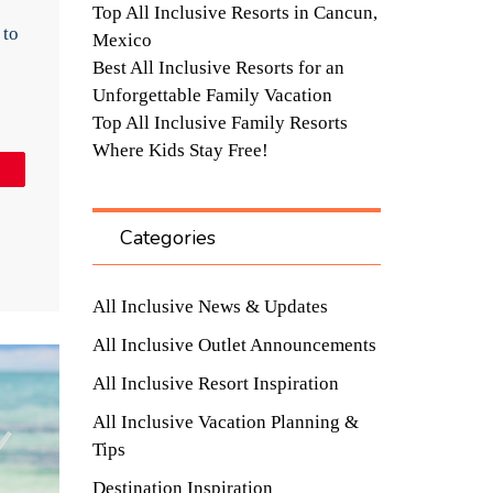
Top All Inclusive Resorts in Cancun,
 to
Mexico
Best All Inclusive Resorts for an
Unforgettable Family Vacation
Top All Inclusive Family Resorts
Where Kids Stay Free!
in
Categories
All Inclusive News & Updates
All Inclusive Outlet Announcements
All Inclusive Resort Inspiration
All Inclusive Vacation Planning &
Tips
Destination Inspiration