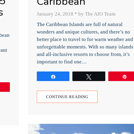
 5
Caribbean
s
January 24, 2018
*
by The AIO Team
The Caribbean Islands are full of natural
wonders and unique cultures, and there’s no
bbean
better place to travel to for warm weather and
unforgettable moments. With so many islands
rant
and all-inclusive resorts to choose from, it’s
important to find one…
Share
Tweet
P
Pin
CONTINUE READING