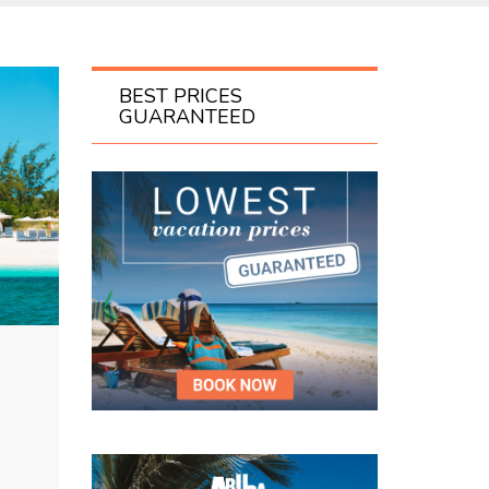
BEST PRICES
GUARANTEED