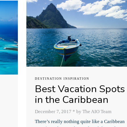
DESTINATION INSPIRATION
Best Vacation Spots
in the Caribbean
December 7, 2017
*
by The AIO Team
There’s really nothing quite like a Caribbean