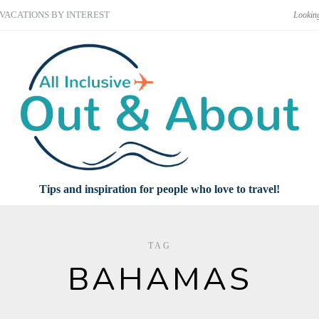
VACATIONS BY INTEREST
Tips and inspiration for people who love to travel!
TAG
BAHAMAS