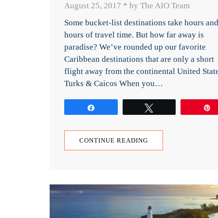
August 25, 2017
*
by The AIO Team
Some bucket-list destinations take hours an
hours of travel time. But how far away is
paradise? We’ve rounded up our favorite
Caribbean destinations that are only a short
flight away from the continental United Stat
Turks & Caicos When you…
Share
Tweet
CONTINUE READING