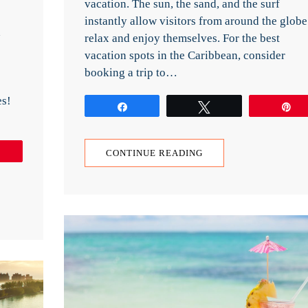
vacation. The sun, the sand, and the surf
instantly allow visitors from around the globe
d
relax and enjoy themselves. For the best
vacation spots in the Caribbean, consider
booking a trip to…
es!
Share
Tweet
P
Pin
CONTINUE READING