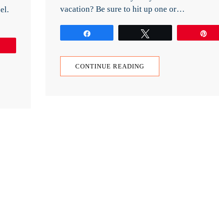
vacation? Be sure to hit up one or…
el.
Share
Tweet
P
Pin
CONTINUE READING