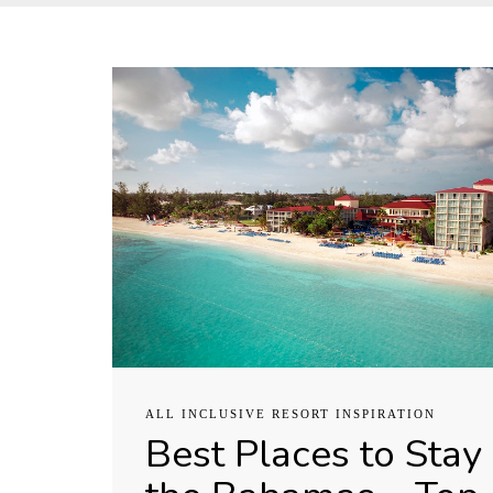
ALL INCLUSIVE RESORT INSPIRATION
Best Places to Stay 