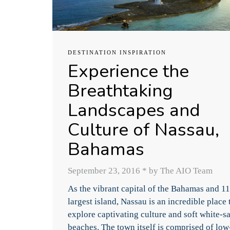
DESTINATION INSPIRATION
Experience the
Breathtaking
Landscapes and
Culture of Nassau,
Bahamas
September 23, 2016
*
by The AIO Team
As the vibrant capital of the Bahamas and 11
largest island, Nassau is an incredible place 
explore captivating culture and soft white-s
beaches. The town itself is comprised of low