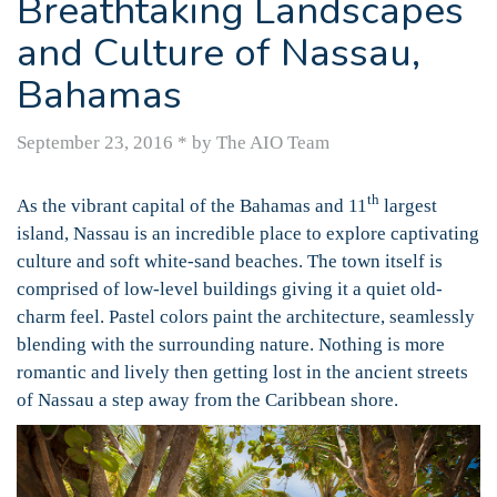
Breathtaking Landscapes
and Culture of Nassau,
Bahamas
September 23, 2016
*
by The AIO Team
th
As the vibrant capital of the Bahamas and 11
largest
island, Nassau is an incredible place to explore captivating
culture and soft white-sand beaches. The town itself is
comprised of low-level buildings giving it a quiet old-
charm feel. Pastel colors paint the architecture, seamlessly
blending with the surrounding nature. Nothing is more
romantic and lively then getting lost in the ancient streets
of Nassau a step away from the Caribbean shore.