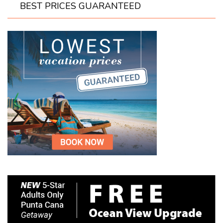
BEST PRICES GUARANTEED