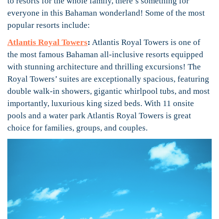
to resorts for the whole family, there’s something for
everyone in this Bahaman wonderland! Some of the most
popular resorts include:
Atlantis Royal Towers
:
Atlantis Royal Towers is one of
the most famous Bahaman all-inclusive resorts equipped
with stunning architecture and thrilling excursions! The
Royal Towers’ suites are exceptionally spacious, featuring
double walk-in showers, gigantic whirlpool tubs, and most
importantly, luxurious king sized beds. With 11 onsite
pools and a water park Atlantis Royal Towers is great
choice for families, groups, and couples.