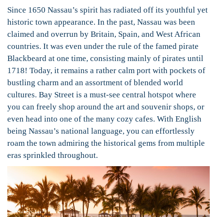
Since 1650 Nassau’s spirit has radiated off its youthful yet
historic town appearance. In the past, Nassau was been
claimed and overrun by Britain, Spain, and West African
countries. It was even under the rule of the famed pirate
Blackbeard at one time, consisting mainly of pirates until
1718! Today, it remains a rather calm port with pockets of
bustling charm and an assortment of blended world
cultures. Bay Street is a must-see central hotspot where
you can freely shop around the art and souvenir shops, or
even head into one of the many cozy cafes. With English
being Nassau’s national language, you can effortlessly
roam the town admiring the historical gems from multiple
eras sprinkled throughout.