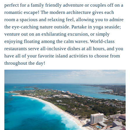
perfect for a family friendly adventure or couples off on a
romantic escape! The modern architecture gives each
room a spacious and relaxing feel, allowing you to admire
the eye-catching nature outside. Partake in yoga seaside;
venture out on an exhilarating excursion, or simply
enjoying floating among the calm waves. World-class
restaurants serve all-inclusive dishes at all hours, and you
have all of your favorite island activities to choose from
throughout the day!