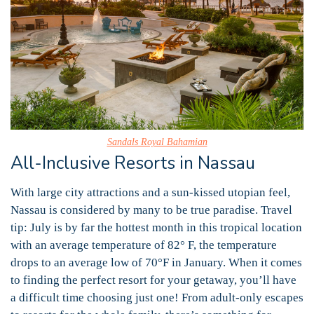
Sandals Royal Bahamian
All-Inclusive Resorts in Nassau
With large city attractions and a sun-kissed utopian feel,
Nassau is considered by many to be true paradise. Travel
tip: July is by far the hottest month in this tropical location
with an average temperature of 82° F, the temperature
drops to an average low of 70°F in January. When it comes
to finding the perfect resort for your getaway, you’ll have
a difficult time choosing just one! From adult-only escapes