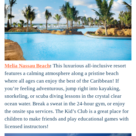
Melia Nassau Beach
:
This luxurious all-inclusive resort
features a calming atmosphere along a pristine beach
where all ages can enjoy the best of the Caribbean! If
you’re feeling adventurous, jump right into kayaking,
snorkeling, or scuba diving lessons in the crystal clear
ocean water. Break a sweat in the 24-hour gym, or enjoy
the onsite spa services. The Kid’s Club is a great place for
children to make friends and play educational games with
licensed instructors!