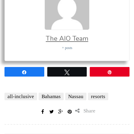
The AIO Team
+ posts
Share
Tweet
Pin
all-inclusive
Bahamas
Nassau
resorts
Share