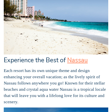
Experience the Best of
Nassau
Each resort has its own unique theme and design
enhancing your overall vacation; as the lively spirit of
Nassau follows anywhere you go! Known for their stellar
beaches and crystal aqua water Nassau is a tropical locale
that will leave you with a lifelong love for its culture and
scenery.