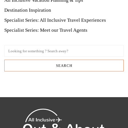
All Inclusive Vacation Planning & Tips
Destination Inspiration
Specialist Series: All Inclusive Travel Experiences
Specialist Series: Meet our Travel Agents