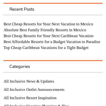
Recent Posts
Best Cheap Resorts for Your Next Vacation to Mexico
Absolute Best Family Friendly Resorts in Mexico
Best Cheap Resorts for Your Next Caribbean Vacation
Best Affordable Resorts for a Budget Vacation to Paradise
Top Cheap Caribbean Vacations for a Tight Budget
Categories
All Inclusive News & Updates
All Inclusive Outlet Announcements
All Inclusive Resort Inspiration