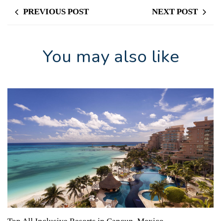
PREVIOUS POST
NEXT POST
You may also like