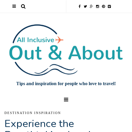
Tips and inspiration for people who love to travel!
DESTINATION INSPIRATION
Experience the