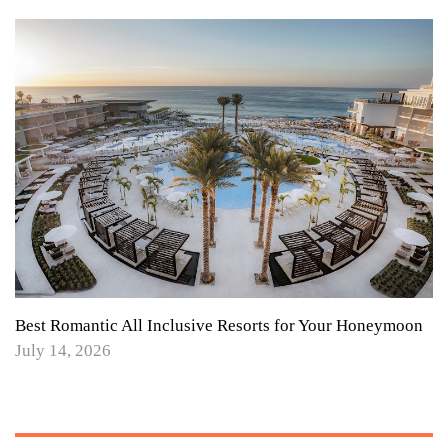
Best Romantic All Inclusive Resorts for Your Honeymoon
July 14, 2026