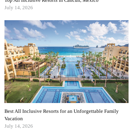
Top All Inclusive Resorts in Cancun, Mexico
July 14, 2026
Best All Inclusive Resorts for an Unforgettable Family
Vacation
July 14, 2026