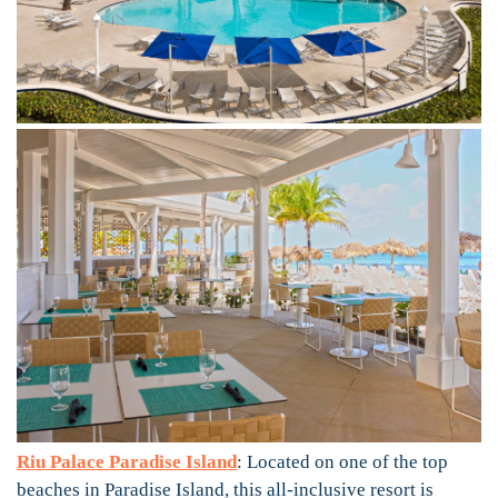
Riu Palace Paradise Island
: Located on one of the top
beaches in Paradise Island, this all-inclusive resort is