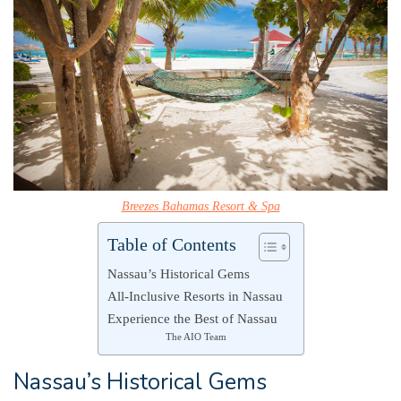
Breezes Bahamas Resort & Spa
Table of Contents
Nassau’s Historical Gems
All-Inclusive Resorts in Nassau
Experience the Best of Nassau
The AIO Team
Nassau’s Historical Gems