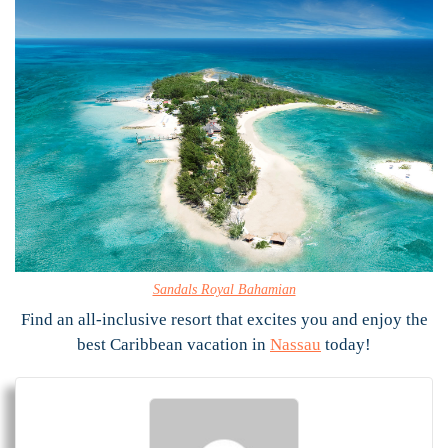
Sandals Royal Bahamian
Find an all-inclusive resort that excites you and enjoy the
best Caribbean vacation in
Nassau
today!