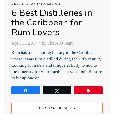
DESTINATION INSPIRATION
6 Best Distilleries in
the Caribbean for
Rum Lovers
April 11, 2017
*
by The AIO Team
Rum has a fascinating history in the Caribbean,
where it was first distilled during the 17th century.
Looking for a new and unique activity to add to
the itinerary for your Caribbean vacation? Be sure
to hit up one or…
Share
Tweet
Pin
CONTINUE READING