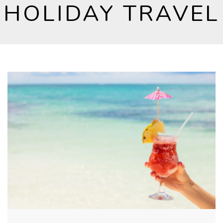
HOLIDAY TRAVEL