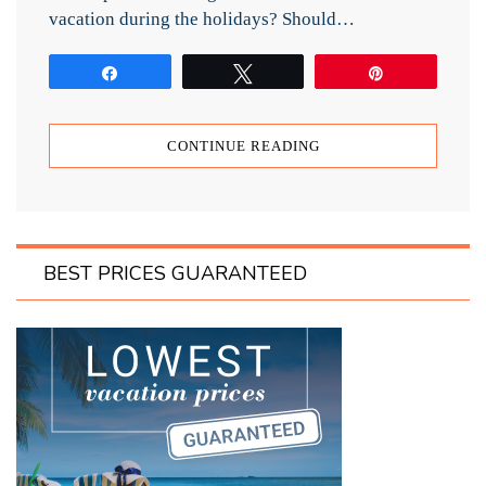
vacation during the holidays? Should…
Share
Tweet
Pin
CONTINUE READING
BEST PRICES GUARANTEED