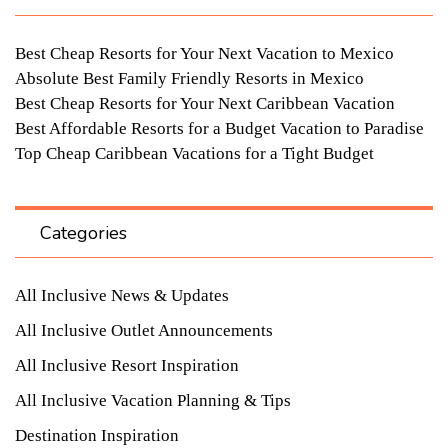
Best Cheap Resorts for Your Next Vacation to Mexico
Absolute Best Family Friendly Resorts in Mexico
Best Cheap Resorts for Your Next Caribbean Vacation
Best Affordable Resorts for a Budget Vacation to Paradise
Top Cheap Caribbean Vacations for a Tight Budget
Categories
All Inclusive News & Updates
All Inclusive Outlet Announcements
All Inclusive Resort Inspiration
All Inclusive Vacation Planning & Tips
Destination Inspiration