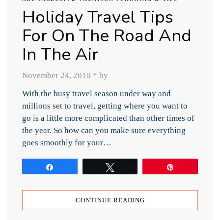
Holiday Travel Tips
For On The Road And
In The Air
November 24, 2010
*
by
With the busy travel season under way and
millions set to travel, getting where you want to
go is a little more complicated than other times of
the year. So how can you make sure everything
goes smoothly for your…
Share
Tweet
Pin
CONTINUE READING