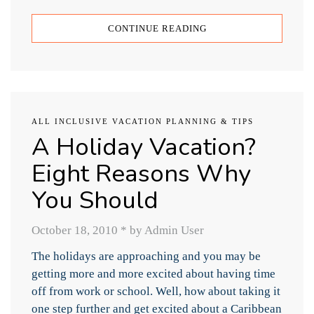
CONTINUE READING
ALL INCLUSIVE VACATION PLANNING & TIPS
A Holiday Vacation?
Eight Reasons Why
You Should
October 18, 2010
*
by Admin User
The holidays are approaching and you may be
getting more and more excited about having time
off from work or school. Well, how about taking it
one step further and get excited about a Caribbean