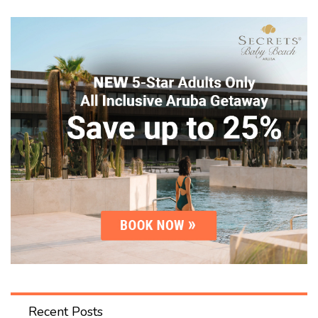
Recent Posts