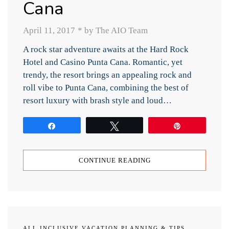
Cana
April 11, 2017
*
by The AIO Team
A rock star adventure awaits at the Hard Rock
Hotel and Casino Punta Cana. Romantic, yet
trendy, the resort brings an appealing rock and
roll vibe to Punta Cana, combining the best of
resort luxury with brash style and loud…
Share
Tweet
Pin
CONTINUE READING
ALL INCLUSIVE VACATION PLANNING & TIPS