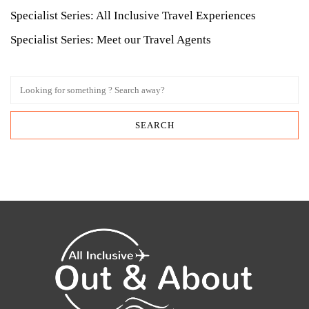
Specialist Series: All Inclusive Travel Experiences
Specialist Series: Meet our Travel Agents