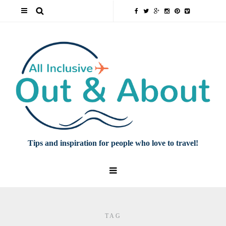
Tips and inspiration for people who love to travel!
TAG