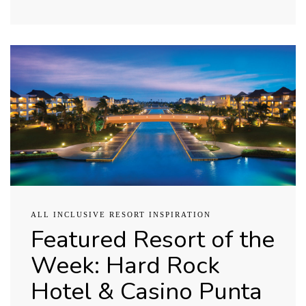
ALL INCLUSIVE RESORT INSPIRATION
Featured Resort of the
Week: Hard Rock
Hotel & Casino Punta