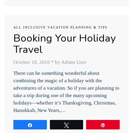
ALL INCLUSIVE VACATION PLANNING & TIPS
Booking Your Holiday
Travel
October 18, 2010
*
by Admin User
There can be something wonderful about
combining the magic of a holiday with the
adventures of a vacation. So if you are planning to
take a trip during one of the many upcoming
holidays—whether it’s Thanksgiving, Christmas,
Hanukkah, New Years,…
Share
Tweet
Pin