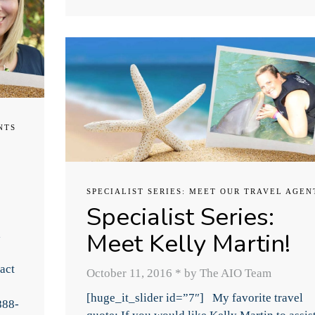
NTS
SPECIALIST SERIES: MEET OUR TRAVEL AGEN
Specialist Series:
Meet Kelly Martin!
l
act
October 11, 2016
*
by The AIO Team
[huge_it_slider id=”7″] My favorite travel
888-