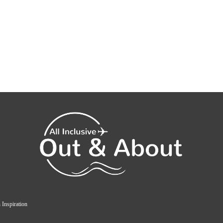
 Inspiration