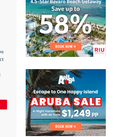
ou
ct
:
in