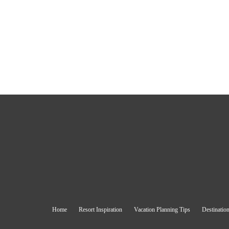
Home
Resort Inspiration
Vacation Planning Tips
Destination