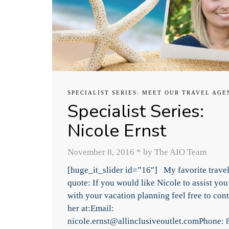
SPECIALIST SERIES: MEET OUR TRAVEL AGE
Specialist Series:
Nicole Ernst
November 8, 2016
*
by The AIO Team
[huge_it_slider id=”16″] My favorite trave
quote: If you would like Nicole to assist you
with your vacation planning feel free to cont
her at:Email:
nicole.ernst@allinclusiveoutlet.comPhone: 