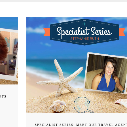
NTS
SPECIALIST SERIES: MEET OUR TRAVEL AGEN