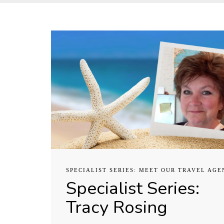
SPECIALIST SERIES: MEET OUR TRAVEL AGE
Specialist Series:
Tracy Rosing