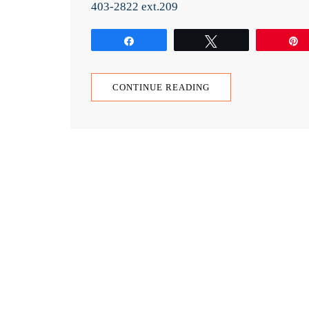
403-2822 ext.209
Share
Tweet
CONTINUE READING