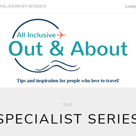
VACATIONS BY INTEREST
Tips and inspiration for people who love to travel!
TAG
SPECIALIST SERIE