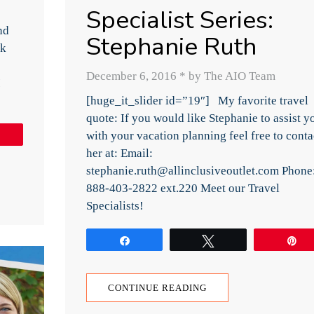
Specialist Series:
nd
Stephanie Ruth
ck
December 6, 2016
*
by The AIO Team
I
[huge_it_slider id=”19″] My favorite travel
quote: If you would like Stephanie to assist y
with your vacation planning feel free to conta
Pin
her at: Email:
stephanie.ruth@allinclusiveoutlet.com Phone
888-403-2822 ext.220 Meet our Travel
Specialists!
Share
Tweet
P
CONTINUE READING