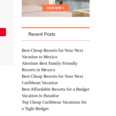
t
in
Recent Posts
Best Cheap Resorts for Your Next
Vacation to Mexico
Absolute Best Family Friendly
Resorts in Mexico
Best Cheap Resorts for Your Next
Caribbean Vacation
Best Affordable Resorts for a Budget
Vacation to Paradise
Top Cheap Caribbean Vacations for
a Tight Budget