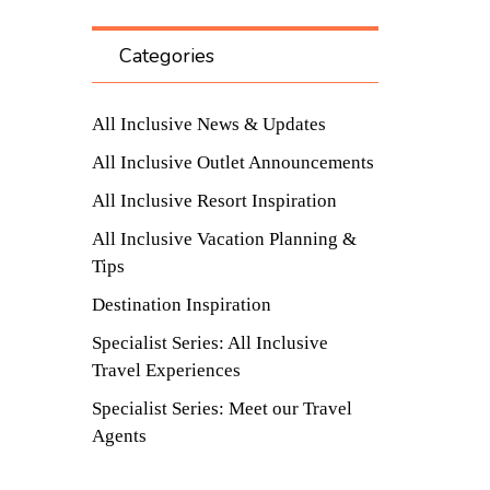
Categories
All Inclusive News & Updates
All Inclusive Outlet Announcements
All Inclusive Resort Inspiration
All Inclusive Vacation Planning &
Tips
Destination Inspiration
Specialist Series: All Inclusive
Travel Experiences
Specialist Series: Meet our Travel
Agents