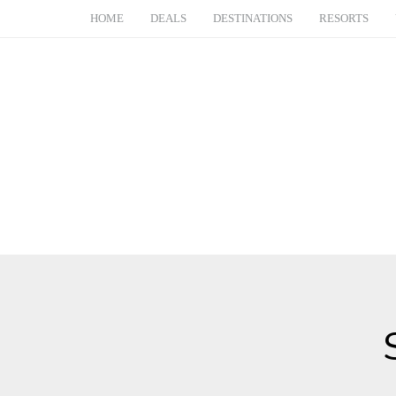
HOME
DEALS
DESTINATIONS
RESORTS