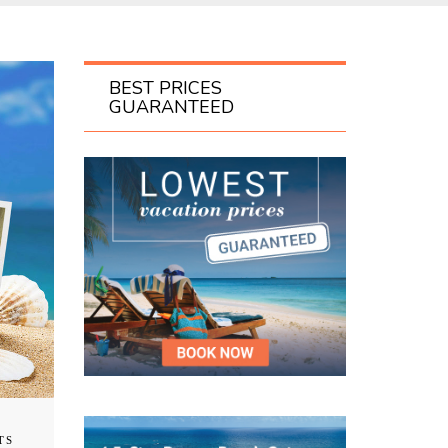
BEST PRICES
GUARANTEED
TS