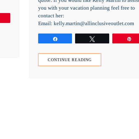
quote: If you would like Kelly Martin to assis
you with your vacation planning feel free to
contact her:
Pin
Email: kelly.martin@allinclusiveoutlet.com
Share
Tweet
P
CONTINUE READING