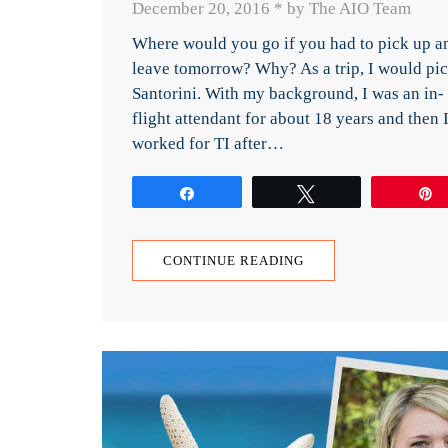
December 20, 2016
*
by The AIO Team
Where would you go if you had to pick up a
leave tomorrow? Why? As a trip, I would pi
Santorini. With my background, I was an in-
flight attendant for about 18 years and then 
worked for TI after…
Share
Tweet
CONTINUE READING