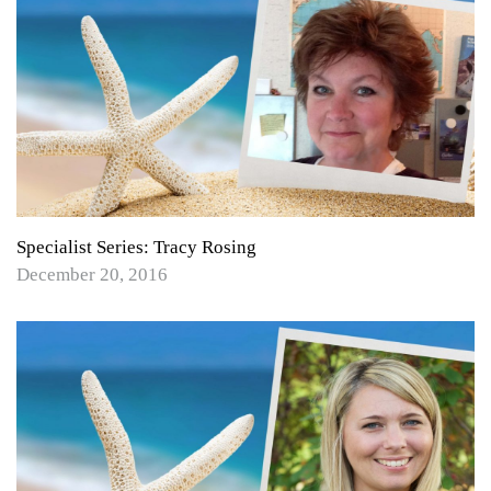
Specialist Series: Tracy Rosing
December 20, 2016