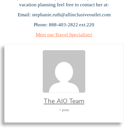
vacation planning feel free to contact her at:
Email: stephanie.ruth@allinclusiveoutlet.com
Phone: 888-403-2822 ext.220
Meet our Travel Specialists!
The AIO Team
+ posts