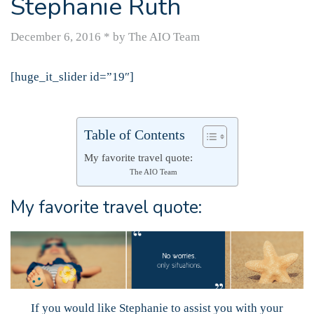
Stephanie Ruth
December 6, 2016
*
by The AIO Team
[huge_it_slider id=”19″]
Table of Contents
My favorite travel quote:
The AIO Team
My favorite travel quote:
If you would like Stephanie to assist you with your