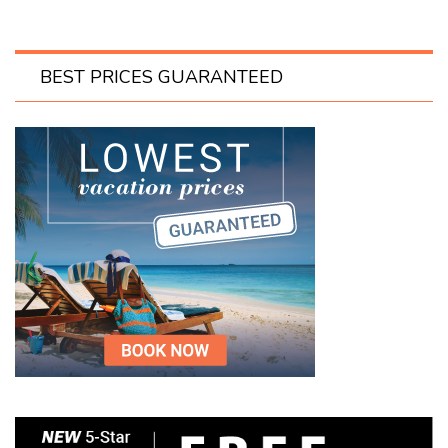
BEST PRICES GUARANTEED