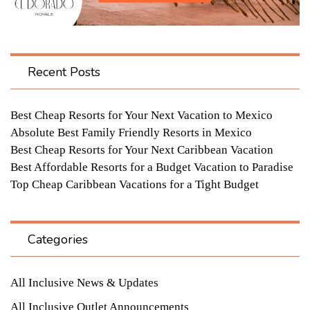
Recent Posts
Best Cheap Resorts for Your Next Vacation to Mexico
Absolute Best Family Friendly Resorts in Mexico
Best Cheap Resorts for Your Next Caribbean Vacation
Best Affordable Resorts for a Budget Vacation to Paradise
Top Cheap Caribbean Vacations for a Tight Budget
Categories
All Inclusive News & Updates
All Inclusive Outlet Announcements