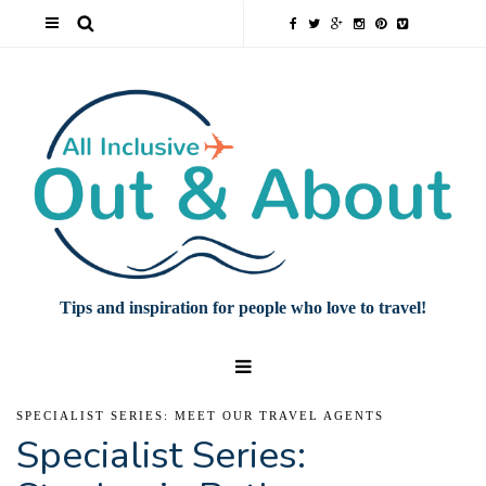
Tips and inspiration for people who love to travel!
SPECIALIST SERIES: MEET OUR TRAVEL AGENTS
Specialist Series: