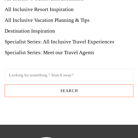
All Inclusive Resort Inspiration
All Inclusive Vacation Planning & Tips
Destination Inspiration
Specialist Series: All Inclusive Travel Experiences
Specialist Series: Meet our Travel Agents