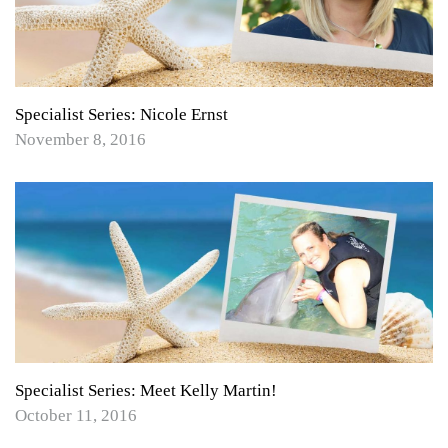
Specialist Series: Nicole Ernst
November 8, 2016
Specialist Series: Meet Kelly Martin!
October 11, 2016