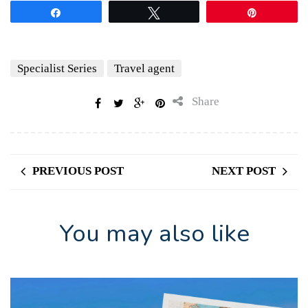
Share
Tweet
Pin
Specialist Series
Travel agent
Share
PREVIOUS POST
NEXT POST
You may also like