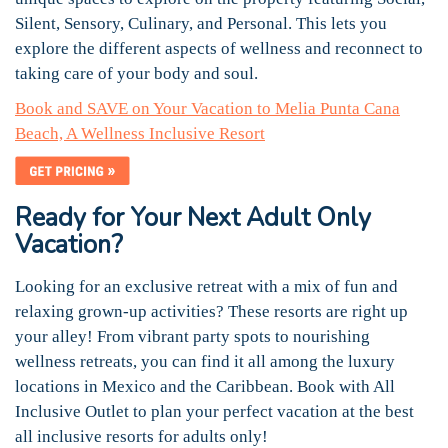
Silent, Sensory, Culinary, and Personal. This lets you
explore the different aspects of wellness and reconnect to
taking care of your body and soul.
Book and SAVE on Your Vacation to Melia Punta Cana
Beach, A Wellness Inclusive Resort
Ready for Your Next Adult Only
Vacation?
Looking for an exclusive retreat with a mix of fun and
relaxing grown-up activities? These resorts are right up
your alley! From vibrant party spots to nourishing
wellness retreats, you can find it all among the luxury
locations in Mexico and the Caribbean. Book with All
Inclusive Outlet to plan your perfect vacation at the best
all inclusive resorts for adults only!