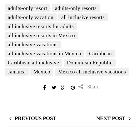
adults-only resort
adults-only resorts
adults-only vacation
all inclusive resorts
all inclusive resorts for adults
all inclusive resorts in Mexico
all inclusive vacations
all inclusive vacations in Mexico
Caribbean
Caribbean all inclusive
Dominican Republic
Jamaica
Mexico
Mexico all inclusive vacations
Share
PREVIOUS POST
NEXT POST