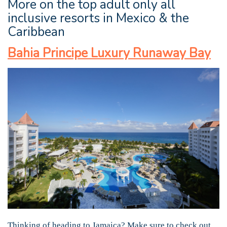
More on the top adult only all
inclusive resorts in Mexico & the
Caribbean
Bahia Principe Luxury Runaway Bay
Thinking of heading to Jamaica? Make sure to check out