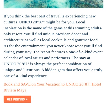
If you think the best part of travel is experiencing new
cultures, UNICO 20°87° might be for you. Local
inspiration is the name of the game at this stunning adults-
only resort. You’ll find unique Mexican decor and
architecture as well as local cocktails and gourmet food.
As for the entertainment, you never know what you’ll find
during your stay. The resort features a one-of-a-kind event
calendar of local artists and performers. The stay at
UNICO 20°87° is always the perfect combination of
unique and luxurious. A hidden gem that offers you a truly
one-of-a-kind experience.
Book and SAVE on Your Vacation to UNICO 20˚8
7
˚ Hotel
Riviera Maya