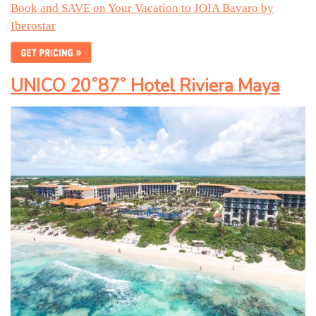
Book and SAVE on Your Vacation to JOIA Bavaro by
Iberostar
UNICO 20˚87˚ Hotel Riviera Maya