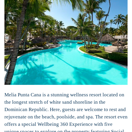
Melia Punta Cana is a stunning wellness resort located on
the longest stretch of white sand shoreline in the
Dominican Republic. Here, guests are welcome to rest and
rejuvenate on the beach, poolside, and spa. The resort even
offers a special Wellbeing 360 Experience with five
unique spaces to explore on the property featuring Social,