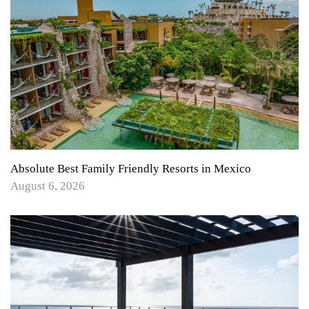
Absolute Best Family Friendly Resorts in Mexico
August 6, 2026