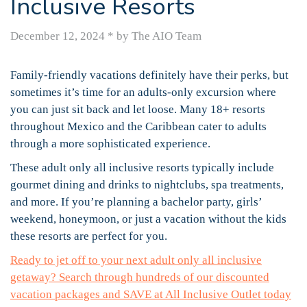
Inclusive Resorts
December 12, 2024
*
by The AIO Team
Family-friendly vacations definitely have their perks, but
sometimes it’s time for an adults-only excursion where
you can just sit back and let loose. Many 18+ resorts
throughout Mexico and the Caribbean cater to adults
through a more sophisticated experience.
These adult only all inclusive resorts typically include
gourmet dining and drinks to nightclubs, spa treatments,
and more. If you’re planning a bachelor party, girls’
weekend, honeymoon, or just a vacation without the kids
these resorts are perfect for you.
Ready to jet off to your next adult only all inclusive
getaway? Search through hundreds of our discounted
vacation packages and SAVE at All Inclusive Outlet today