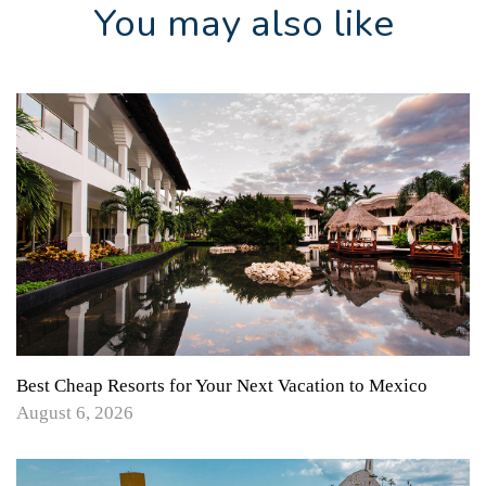
You may also like
Best Cheap Resorts for Your Next Vacation to Mexico
August 6, 2026