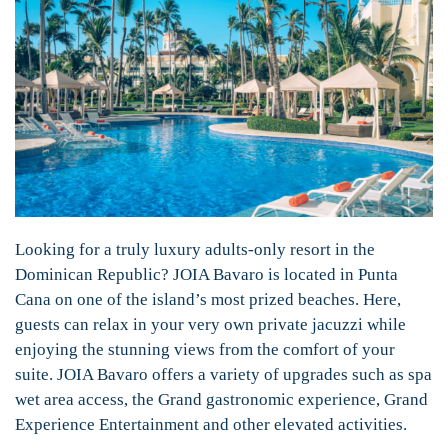
Looking for a truly luxury adults-only resort in the
Dominican Republic? JOIA Bavaro is located in Punta
Cana on one of the island’s most prized beaches. Here,
guests can relax in your very own private jacuzzi while
enjoying the stunning views from the comfort of your
suite. JOIA Bavaro offers a variety of upgrades such as spa
wet area access, the Grand gastronomic experience, Grand
Experience Entertainment and other elevated activities.