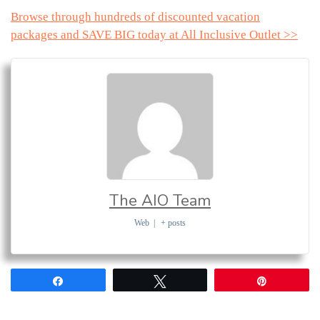
Browse through hundreds of discounted vacation
packages and SAVE BIG today at All Inclusive Outlet >>
The AIO Team
Web
|
+ posts
Share
Tweet
Pin