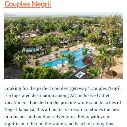
Couples Negril
Looking for the perfect couples’ getaway? Couples Negril
is a top-rated destination among All Inclusive Outlet
vacationers. Located on the pristine white sand beaches of
Negril Jamaica, this all inclusive resort combines the best
in romance and outdoor adventures. Relax with your
significant other on the white sand beach or enjoy time