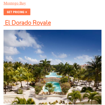
Montego Bay
El Dorado
R
oyale