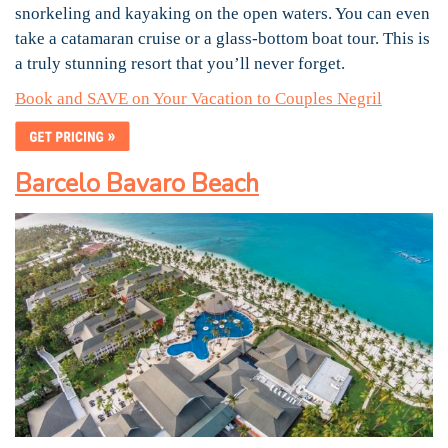
snorkeling and kayaking on the open waters. You can even
take a catamaran cruise or a glass-bottom boat tour. This is
a truly stunning resort that you’ll never forget.
Book and SAVE on Your Vacation to Couples Negril
Barcelo Bavaro Beach