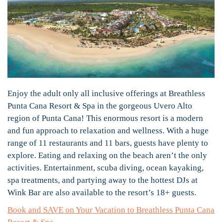
Enjoy the adult only all inclusive offerings at Breathless
Punta Cana Resort & Spa in the gorgeous Uvero Alto
region of Punta Cana! This enormous resort is a modern
and fun approach to relaxation and wellness. With a huge
range of 11 restaurants and 11 bars, guests have plenty to
explore. Eating and relaxing on the beach aren’t the only
activities. Entertainment, scuba diving, ocean kayaking,
spa treatments, and partying away to the hottest DJs at
Wink Bar are also available to the resort’s 18+ guests.
Book and SAVE on Your Vacation to Breathless Punta Cana