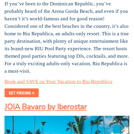
If you’ve been to the Dominican Republic, you’ve
probably heard of the Arena Gorda Beach, and even if you
haven’t it’s world-famous and for good reason!
Considered one of the best beaches in the country, it’s also
home to Riu Republica, an adults-only resort. This is a true
party destination, with plenty of unique entertainment like
its brand-new RIU Pool Party experience. The resort hosts
themed pool parties featuring top DJs, cocktails, and more.
For a truly exciting adults-only vacation, Riu Republica is
a must-visit.
Book and SAVE on Your Vacation to Riu Republica
JOIA Bavaro by Iberostar