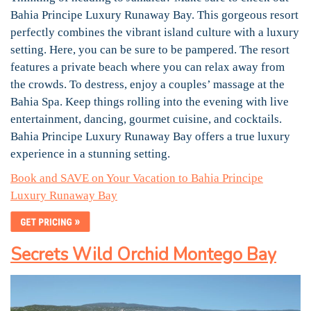
Bahia Principe Luxury Runaway Bay. This gorgeous resort
perfectly combines the vibrant island culture with a luxury
setting. Here, you can be sure to be pampered. The resort
features a private beach where you can relax away from
the crowds. To destress, enjoy a couples’ massage at the
Bahia Spa. Keep things rolling into the evening with live
entertainment, dancing, gourmet cuisine, and cocktails.
Bahia Principe Luxury Runaway Bay offers a true luxury
experience in a stunning setting.
Book and SAVE on Your Vacation to Bahia Principe
Luxury Runaway Bay
Secrets Wild Orchid Montego Bay