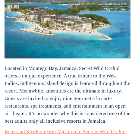
Located in Montego Bay, Jamaica, Secret Wild Orchid
offers a unique experience. A true tribute to the West
Indies, indigenous island design is featured throughout the
resort. Meanwhile, amenities are the ultimate in luxury.
Guests are invited to enjoy nine gourmet a la carte
restaurants, spa treatments, and entertainment in an open-
air theater. It’s no wonder why this is considered one of the
best adults only all inclusive resorts in Jamaica.
Book and SAVE on Your Vacation to Secrets Wild Orchid