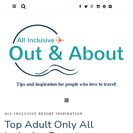
Tips and inspiration for people who love to travel!
ALL INCLUSIVE RESORT INSPIRATION
Top Adult Only All