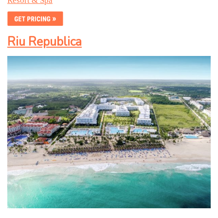
Resort & Spa
Riu Republica