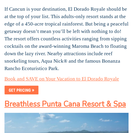
If Cancun is your destination, El Dorado Royale should be
at the top of your list. This adults-only resort stands at the
edge of a 450-acre tropical rainforest. But being a peaceful
getaway doesn’t mean you’ll be left with nothing to do!
The resort offers countless activities ranging from sipping
cocktails on the award-winning Maroma Beach to floating
down the lazy river. Nearby attractions include reef
snorkeling tours, Aqua Nick® and the famous Bonanza
Rancho Ecoturistico Park.
Book and SAVE on Your Vacation to El Dorado Royale
Breathless Punta Cana Resort & Spa