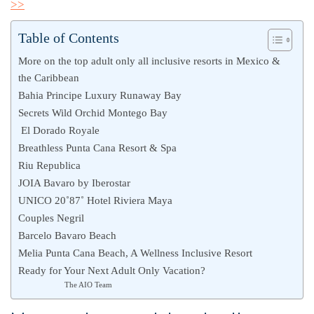
>>
Table of Contents
More on the top adult only all inclusive resorts in Mexico &
the Caribbean
Bahia Principe Luxury Runaway Bay
Secrets Wild Orchid Montego Bay
El Dorado Royale
Breathless Punta Cana Resort & Spa
Riu Republica
JOIA Bavaro by Iberostar
UNICO 20˚87˚ Hotel Riviera Maya
Couples Negril
Barcelo Bavaro Beach
Melia Punta Cana Beach, A Wellness Inclusive Resort
Ready for Your Next Adult Only Vacation?
The AIO Team