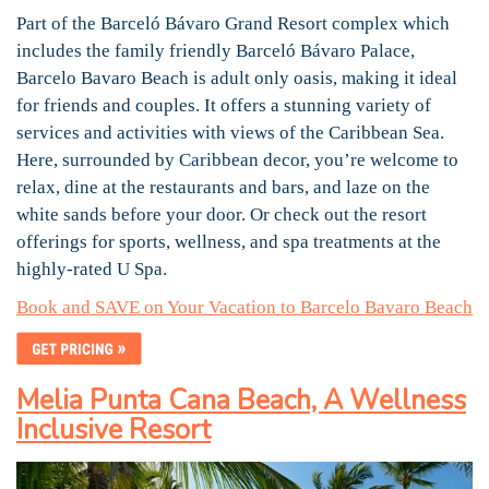
Part of the Barceló Bávaro Grand Resort complex which
includes the family friendly Barceló Bávaro Palace,
Barcelo Bavaro Beach is adult only oasis, making it ideal
for friends and couples. It offers a stunning variety of
services and activities with views of the Caribbean Sea.
Here, surrounded by Caribbean decor, you’re welcome to
relax, dine at the restaurants and bars, and laze on the
white sands before your door. Or check out the resort
offerings for sports, wellness, and spa treatments at the
highly-rated U Spa.
Book and SAVE on Your Vacation to Barcelo Bavaro Beach
Melia Punta Cana Beach, A Wellness
Inclusive Resort