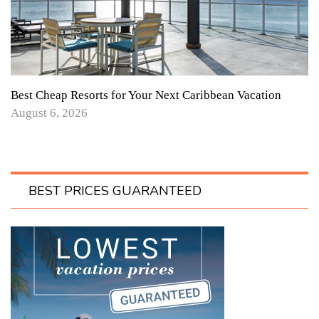
Best Cheap Resorts for Your Next Caribbean Vacation
August 6, 2026
BEST PRICES GUARANTEED