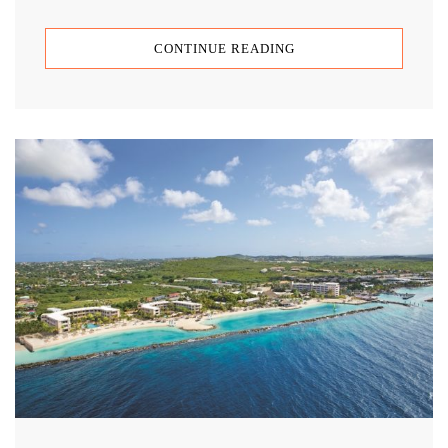
CONTINUE READING