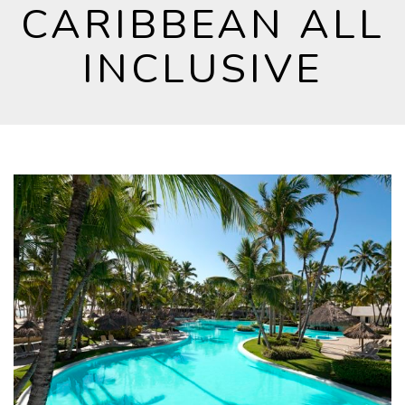
CARIBBEAN ALL
INCLUSIVE