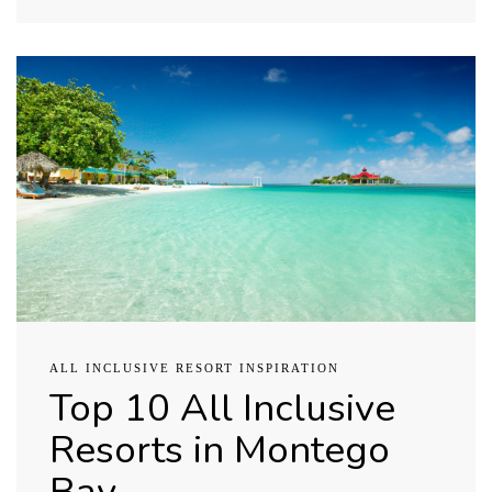
ALL INCLUSIVE RESORT INSPIRATION
Top 10 All Inclusive
Resorts in Montego
Bay