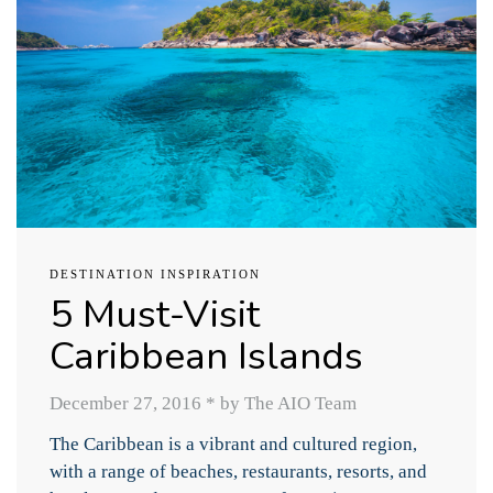
DESTINATION INSPIRATION
5 Must-Visit
Caribbean Islands
December 27, 2016
*
by The AIO Team
The Caribbean is a vibrant and cultured region,
with a range of beaches, restaurants, resorts, and