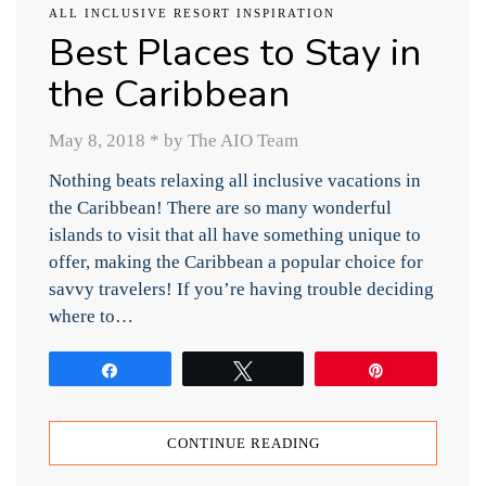
ALL INCLUSIVE RESORT INSPIRATION
Best Places to Stay in
the Caribbean
May 8, 2018
*
by The AIO Team
Nothing beats relaxing all inclusive vacations in
the Caribbean! There are so many wonderful
islands to visit that all have something unique to
offer, making the Caribbean a popular choice for
savvy travelers! If you’re having trouble deciding
where to…
Share
Tweet
Pin
CONTINUE READING