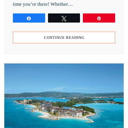
time you’re there! Whether…
Share
Tweet
Pin
CONTINUE READING