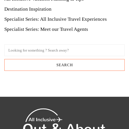
Destination Inspiration
Specialist Series: All Inclusive Travel Experiences
Specialist Series: Meet our Travel Agents