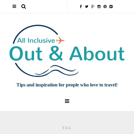
Tips and inspiration for people who love to travel!
TAG