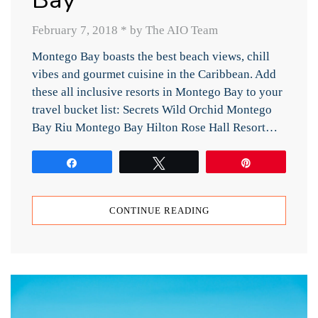
February 7, 2018
*
by The AIO Team
Montego Bay boasts the best beach views, chill
vibes and gourmet cuisine in the Caribbean. Add
these all inclusive resorts in Montego Bay to your
travel bucket list: Secrets Wild Orchid Montego
Bay Riu Montego Bay Hilton Rose Hall Resort…
Share
Tweet
Pin
CONTINUE READING