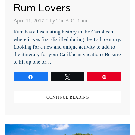
Rum Lovers
April 11, 2017
*
by The AIO Team
Rum has a fascinating history in the Caribbean,
where it was first distilled during the 17th century.
Looking for a new and unique activity to add to
the itinerary for your Caribbean vacation? Be sure
to hit up one or…
Share
Tweet
Pin
CONTINUE READING