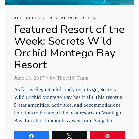
ALL INCLUSIVE RESORT INSPIRATION
Featured Resort of the
Week: Secrets Wild
Orchid Montego Bay
Resort
June 13, 2017
*
by The AIO Team
As far as elegant adult-only resorts go, Secrets
Wild Orchid Montego Bay has it all! This resort’s
5-star amenities, activities, and accommodations
lend this to be one of the best resorts in Montego
Bay. Located 15 minutes away from Sangster…
Share
Tweet
Pin