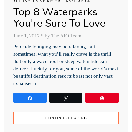
ALL INCLUSIVE RESORT INSPIRATION
Top 8 Waterparks
You’re Sure To Love
June 1, 2017
*
by The AIO Team
Poolside lounging may be relaxing, but
sometimes, what you’ll really crave is the thrill
that only a wave pool or steep waterslide can
deliver! Luckily for you, some of the world’s most
beautiful destination resorts boast not only vast
expanses of…
Share
Tweet
Pin
CONTINUE READING