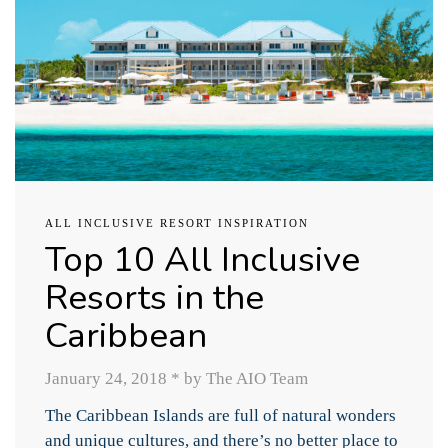
ALL INCLUSIVE RESORT INSPIRATION
Top 10 All Inclusive
Resorts in the
Caribbean
January 24, 2018
*
by The AIO Team
The Caribbean Islands are full of natural wonders
and unique cultures, and there’s no better place to