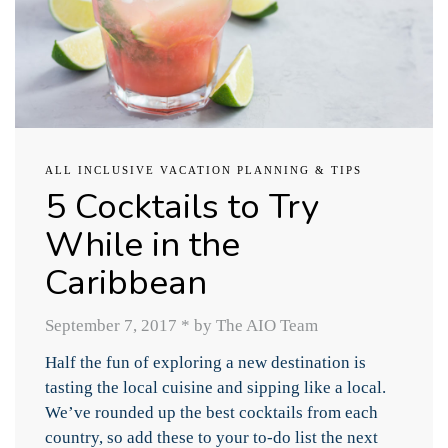
ALL INCLUSIVE VACATION PLANNING & TIPS
5 Cocktails to Try
While in the
Caribbean
September 7, 2017
*
by The AIO Team
Half the fun of exploring a new destination is
tasting the local cuisine and sipping like a local.
We’ve rounded up the best cocktails from each
country, so add these to your to-do list the next