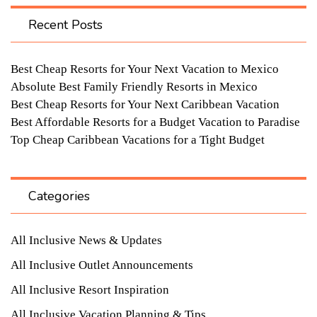
Recent Posts
Best Cheap Resorts for Your Next Vacation to Mexico
Absolute Best Family Friendly Resorts in Mexico
Best Cheap Resorts for Your Next Caribbean Vacation
Best Affordable Resorts for a Budget Vacation to Paradise
Top Cheap Caribbean Vacations for a Tight Budget
Categories
All Inclusive News & Updates
All Inclusive Outlet Announcements
All Inclusive Resort Inspiration
All Inclusive Vacation Planning & Tips