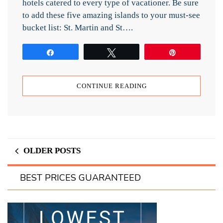
hotels catered to every type of vacationer. Be sure
to add these five amazing islands to your must-see
bucket list: St. Martin and St….
Share
Tweet
Pin
CONTINUE READING
OLDER POSTS
BEST PRICES GUARANTEED