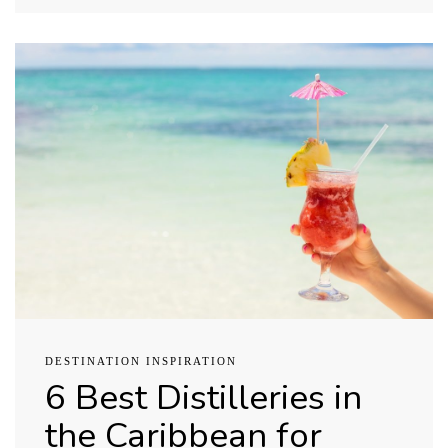
DESTINATION INSPIRATION
6 Best Distilleries in
the Caribbean for