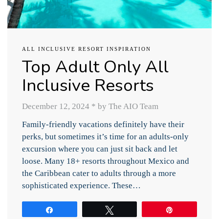
ALL INCLUSIVE RESORT INSPIRATION
Top Adult Only All
Inclusive Resorts
December 12, 2024
*
by The AIO Team
Family-friendly vacations definitely have their
perks, but sometimes it’s time for an adults-only
excursion where you can just sit back and let
loose. Many 18+ resorts throughout Mexico and
the Caribbean cater to adults through a more
sophisticated experience. These…
Share
Tweet
Pin