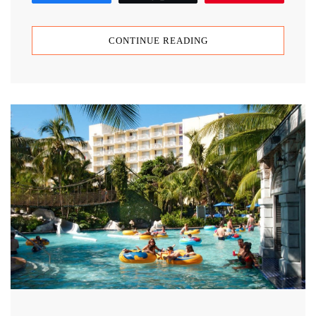
CONTINUE READING