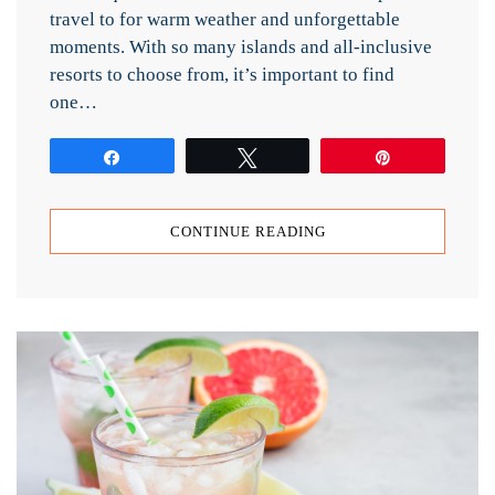
travel to for warm weather and unforgettable
moments. With so many islands and all-inclusive
resorts to choose from, it’s important to find
one…
Share
Tweet
Pin
CONTINUE READING