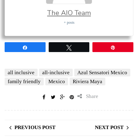
The AIO Team
+ posts
Share
Tweet
Pin
all inclusive
all-inclusive
Azul Sensatori Mexico
family friendly
Mexico
Riviera Maya
Share
PREVIOUS POST
NEXT POST