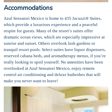
Accommodations
Azul Sensatori Mexico is home to 435 Jacuzzi® Suites,
which provide a luxurious experience and a peaceful
respite for guests. Many of the resort’s suites offer
dramatic ocean views, which are especially impressive at
sunrise and sunset. Others overlook lush gardens or
tranquil resort pools. Select suites have liquor dispensers,
reserved cabana beds, and aromatherapy menus, if you’re
really looking to spoil yourself. No amenities have been
overlooked at Azul Sensatori Mexico, enjoy remote
control air conditioning and deluxe bathrobes that will
make you never want to leave!