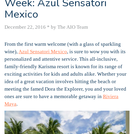
Week: Azul Sensatori
Mexico
December 22, 2016
*
by The AIO Team
From the first warm welcome (with a glass of sparkling
wine),
Azul Sensatori Mexico
, is sure to wow you with its
personalized and attentive service. This all-inclusive,
family-friendly Karisma resort is known for its range of
exciting activities for kids and adults alike. Whether your
idea of a great vacation involves hitting the beach or
meeting the famed Dora the Explorer, you and your loved
ones are sure to have a memorable getaway in
Riviera
Maya
.