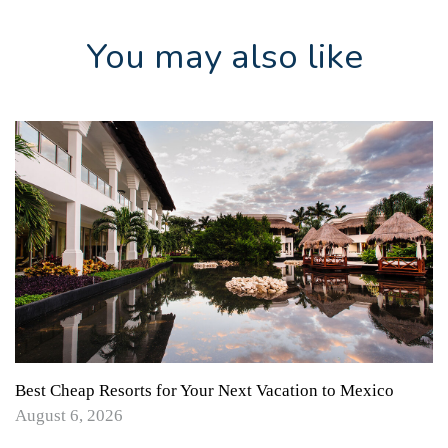
You may also like
Best Cheap Resorts for Your Next Vacation to Mexico
August 6, 2026