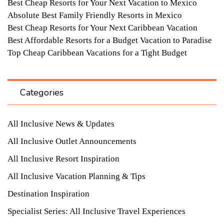
Best Cheap Resorts for Your Next Vacation to Mexico
Absolute Best Family Friendly Resorts in Mexico
Best Cheap Resorts for Your Next Caribbean Vacation
Best Affordable Resorts for a Budget Vacation to Paradise
Top Cheap Caribbean Vacations for a Tight Budget
Categories
All Inclusive News & Updates
All Inclusive Outlet Announcements
All Inclusive Resort Inspiration
All Inclusive Vacation Planning & Tips
Destination Inspiration
Specialist Series: All Inclusive Travel Experiences