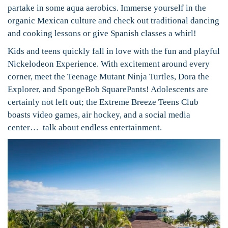
partake in some aqua aerobics. Immerse yourself in the
organic Mexican culture and check out traditional dancing
and cooking lessons or give Spanish classes a whirl!
Kids and teens quickly fall in love with the fun and playful
Nickelodeon Experience. With excitement around every
corner, meet the Teenage Mutant Ninja Turtles, Dora the
Explorer, and SpongeBob SquarePants! Adolescents are
certainly not left out; the Extreme Breeze Teens Club
boasts video games, air hockey, and a social media
center… talk about endless entertainment.