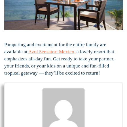
Pampering and excitement for the entire family are
available at
Azul Sensatori Mexico,
a lovely resort that
emphasizes all-day fun. Get ready to take your partner,
your friends, or your kids on a unique and fun-filled
tropical getaway — they’ll be excited to return!