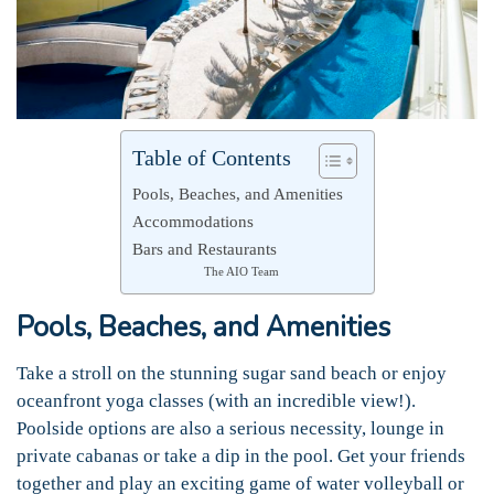
Table of Contents
Pools, Beaches, and Amenities
Accommodations
Bars and Restaurants
The AIO Team
Pools, Beaches, and Amenities
Take a stroll on the stunning sugar sand beach or enjoy
oceanfront yoga classes (with an incredible view!).
Poolside options are also a serious necessity, lounge in
private cabanas or take a dip in the pool. Get your friends
together and play an exciting game of water volleyball or