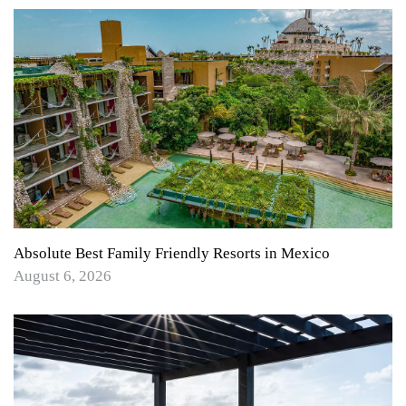
Absolute Best Family Friendly Resorts in Mexico
August 6, 2026