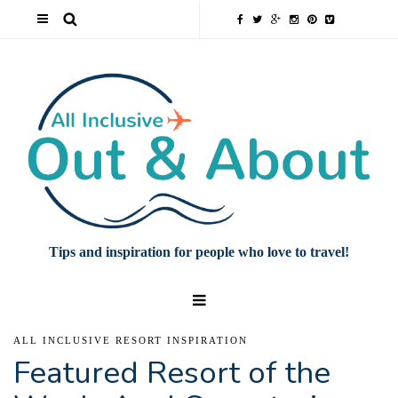
Tips and inspiration for people who love to travel!
ALL INCLUSIVE RESORT INSPIRATION
Featured Resort of the