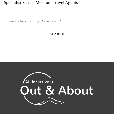
Specialist Series: Meet our Travel Agents