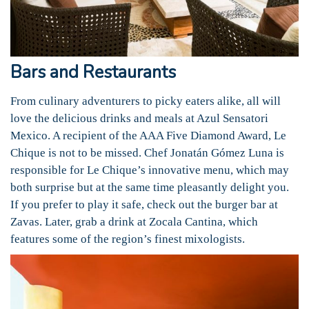
Bars and Restaurants
From culinary adventurers to picky eaters alike, all will
love the delicious drinks and meals at Azul Sensatori
Mexico. A recipient of the AAA Five Diamond Award, Le
Chique is not to be missed. Chef Jonatán Gómez Luna is
responsible for Le Chique’s innovative menu, which may
both surprise but at the same time pleasantly delight you.
If you prefer to play it safe, check out the burger bar at
Zavas. Later, grab a drink at Zocala Cantina, which
features some of the region’s finest mixologists.