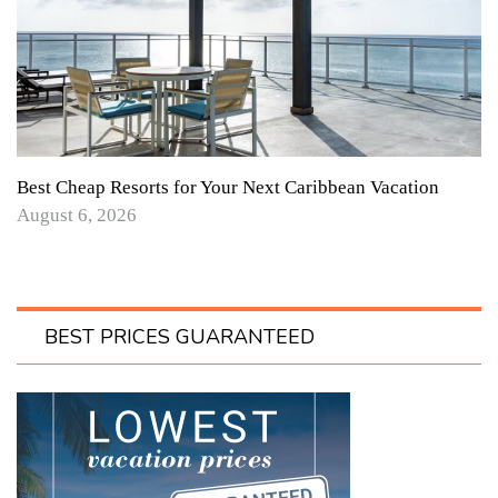
Best Cheap Resorts for Your Next Caribbean Vacation
August 6, 2026
BEST PRICES GUARANTEED