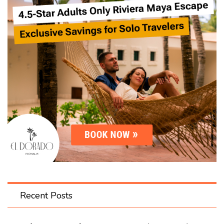
Recent Posts