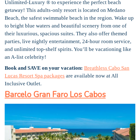
Unlimited-Luxury ® to experience the perfect beach
getaway! This adults-only resort is located on Medano
Beach, the safest swimmable beach in the region. Wake up
to bright blue waters and beautiful scenery from one of
their luxurious, spacious suites. They also offer themed
parties, live nightly entertainment, 24-hour room service,
and unlimited top-shelf spirits. You’ll be vacationing like
an A-list celebrity!
Book and SAVE on your vacation:
Breathless Cabo San
Lucas Resort Spa packages
are available now at All
Inclusive Outlet.
Barcelo Gran Faro Los Cabos