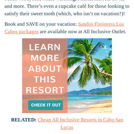
and more. There’s even a cupcake café for those looking to
satisfy their sweet tooth (which, who isn’t on vacation?)!
Book and SAVE on your vacation:
Sandos Finisterra Los
Cabos packages
are available now at All Inclusive Outlet.
RELATED:
Cheap All Inclusive Resorts in Cabo San
Lucas