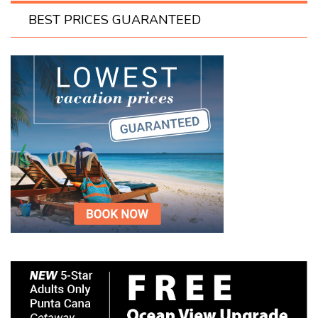
BEST PRICES GUARANTEED