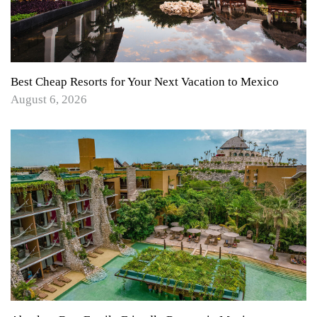
Best Cheap Resorts for Your Next Vacation to Mexico
August 6, 2026