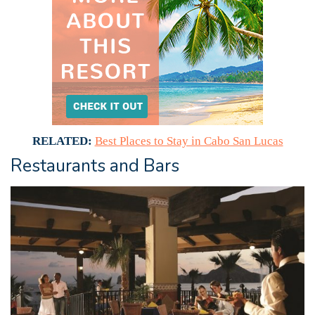
RELATED:
Best Places to Stay in Cabo San Lucas
Restaurants and Bars