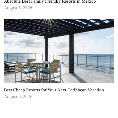
Absolute Best Family Friendly Resorts in Mexico
August 6, 2026
Best Cheap Resorts for Your Next Caribbean Vacation
August 6, 2026