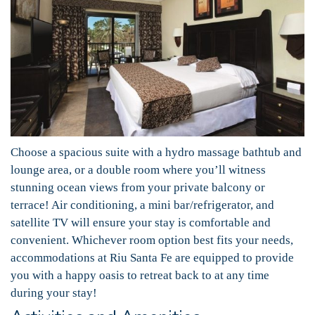
Choose a spacious suite with a hydro massage bathtub and
lounge area, or a double room where you’ll witness
stunning ocean views from your private balcony or
terrace! Air conditioning, a mini bar/refrigerator, and
satellite TV will ensure your stay is comfortable and
convenient. Whichever room option best fits your needs,
accommodations at Riu Santa Fe are equipped to provide
you with a happy oasis to retreat back to at any time
during your stay!