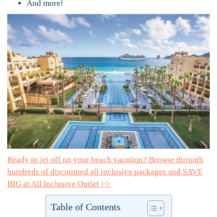
And more!
Ready to jet off on your beach vacation? Browse through
hundreds of discounted all inclusive packages and SAVE
BIG at All Inclusive Outlet >>
Table of Contents