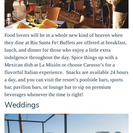
Food lovers will be in a whole new kind of heaven when
they dine at Riu Santa Fe! Buffets are offered at breakfast,
lunch, and dinner for those who enjoy a little extra
indulgence throughout the day. Spice things up with a
Mexican dish at La Misión or choose Carusso’s for a
flavorful Italian experience. Snacks are available 24 hours
a day, and you can visit the resort’s poolside bars, sports
bar, pavilion bars, or lounge bar to sip on premium
beverages whenever the time is right!
Weddings