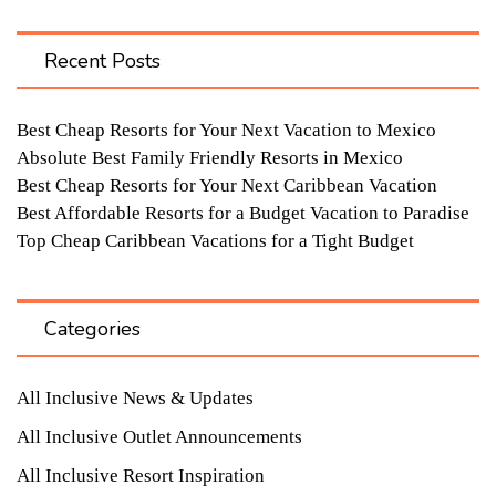
Recent Posts
Best Cheap Resorts for Your Next Vacation to Mexico
Absolute Best Family Friendly Resorts in Mexico
Best Cheap Resorts for Your Next Caribbean Vacation
Best Affordable Resorts for a Budget Vacation to Paradise
Top Cheap Caribbean Vacations for a Tight Budget
Categories
All Inclusive News & Updates
All Inclusive Outlet Announcements
All Inclusive Resort Inspiration