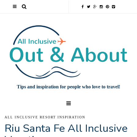
Tips and inspiration for people who love to travel!
ALL INCLUSIVE RESORT INSPIRATION
Riu Santa Fe All Inclusive