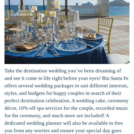
Take the destination wedding you’ve been dreaming of
and see it come to life right before your eyes! Riu Santa Fe
offers several wedding packages to suit different interests,
styles, and budgets for happy couples in search of their
perfect destination celebration. A wedding cake, ceremony
décor, 10% off spa services for the couple, recorded music
for the ceremony, and much more are included! A
dedicated wedding planner will also be available to free
you from any worries and ensure your special day goes