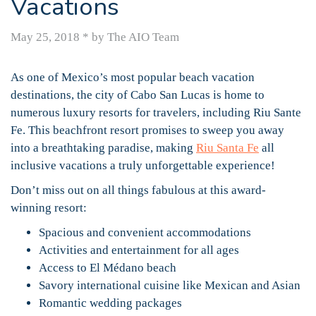
Vacations
May 25, 2018
*
by The AIO Team
As one of Mexico’s most popular beach vacation
destinations, the city of Cabo San Lucas is home to
numerous luxury resorts for travelers, including Riu Sante
Fe. This beachfront resort promises to sweep you away
into a breathtaking paradise, making
Riu Santa Fe
all
inclusive vacations a truly unforgettable experience!
Don’t miss out on all things fabulous at this award-
winning resort:
Spacious and convenient accommodations
Activities and entertainment for all ages
Access to El Médano beach
Savory international cuisine like Mexican and Asian
Romantic wedding packages