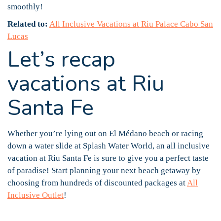
smoothly!
Related to:
All Inclusive Vacations at Riu Palace Cabo San
Lucas
Let’s recap
vacations at Riu
Santa Fe
Whether you’re lying out on El Médano beach or racing
down a water slide at Splash Water World, an all inclusive
vacation at Riu Santa Fe is sure to give you a perfect taste
of paradise! Start planning your next beach getaway by
choosing from hundreds of discounted packages at
All
Inclusive Outlet
!