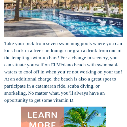
Take your pick from seven swimming pools where you can
kick back in a free sun lounger or grab a drink from one of
the tempting swim-up bars! For a change in scenery, you
can situate yourself on El Médano beach with swimmable
waters to cool off in when you’re not working on your tan!
At an additional charge, the beach is also a great spot to
participate in a catamaran ride, scuba diving, or
snorkeling. No matter what, you’ll always have an
opportunity to get some vitamin D!