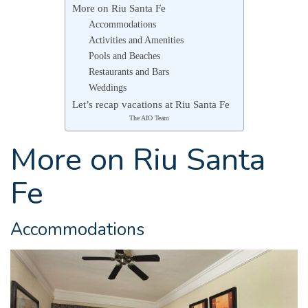
More on Riu Santa Fe
Accommodations
Activities and Amenities
Pools and Beaches
Restaurants and Bars
Weddings
Let’s recap vacations at Riu Santa Fe
The AIO Team
More on Riu Santa
Fe
Accommodations