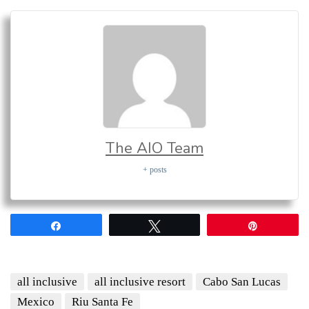
The AIO Team
+ posts
Share
Tweet
Pin
all inclusive
all inclusive resort
Cabo San Lucas
Mexico
Riu Santa Fe