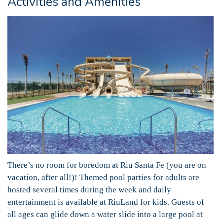
Activities and Amenities
There’s no room for boredom at Riu Santa Fe (you are on
vacation, after all!)! Themed pool parties for adults are
hosted several times during the week and daily
entertainment is available at RiuLand for kids. Guests of
all ages can glide down a water slide into a large pool at