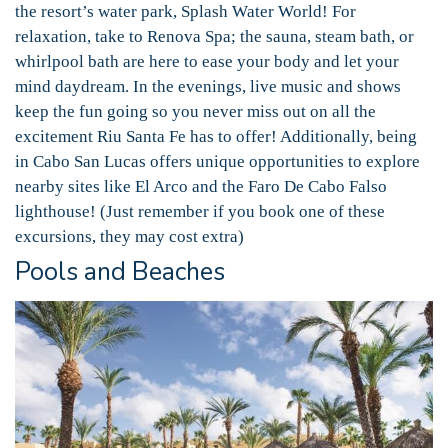
the resort’s water park, Splash Water World! For
relaxation, take to Renova Spa; the sauna, steam bath, or
whirlpool bath are here to ease your body and let your
mind daydream. In the evenings, live music and shows
keep the fun going so you never miss out on all the
excitement Riu Santa Fe has to offer! Additionally, being
in Cabo San Lucas offers unique opportunities to explore
nearby sites like El Arco and the Faro De Cabo Falso
lighthouse! (Just remember if you book one of these
excursions, they may cost extra)
Pools and Beaches