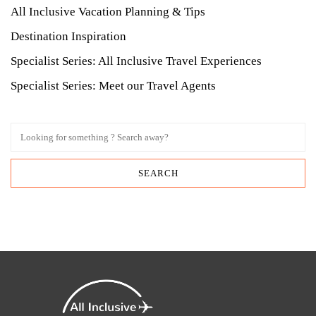
All Inclusive Vacation Planning & Tips
Destination Inspiration
Specialist Series: All Inclusive Travel Experiences
Specialist Series: Meet our Travel Agents