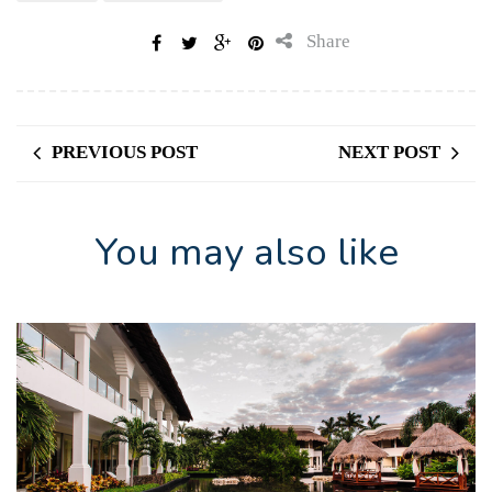
Share
PREVIOUS POST
NEXT POST
You may also like