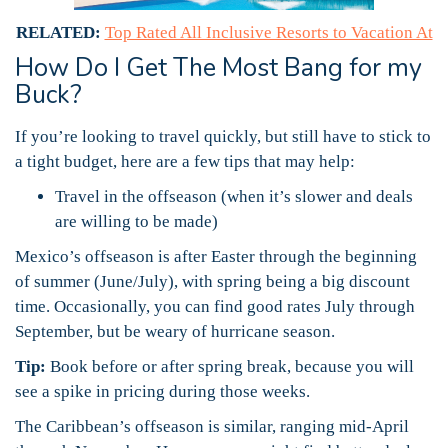
RELATED:
Top Rated All Inclusive Resorts to Vacation At
How Do I Get The Most Bang for my
Buck?
If you’re looking to travel quickly, but still have to stick to
a tight budget, here are a few tips that may help:
Travel in the offseason (when it’s slower and deals
are willing to be made)
Mexico’s offseason is after Easter through the beginning
of summer (June/July), with spring being a big discount
time. Occasionally, you can find good rates July through
September, but be weary of hurricane season.
Tip:
Book before or after spring break, because you will
see a spike in pricing during those weeks.
The Caribbean’s offseason is similar, ranging mid-April