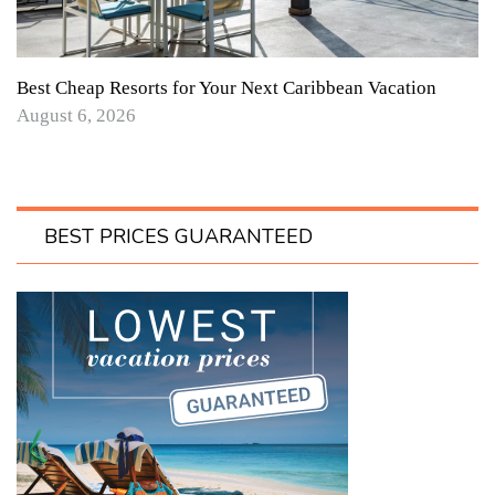
Best Cheap Resorts for Your Next Caribbean Vacation
August 6, 2026
BEST PRICES GUARANTEED