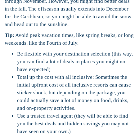
through November. However, you might find better deals
in the fall. The offseason usually extends into December
for the Caribbean, so you might be able to avoid the snow
and head out to the sunshine.
Tip:
Avoid peak vacation times, like spring breaks, or long
weekends, like the Fourth of July.
Be flexible with your destination selection (this way,
you can find a lot of deals in places you might not
have expected)
Total up the cost with all inclusive: Sometimes the
initial upfront cost of all inclusive resorts can cause
sticker shock, but depending on the package, you
could actually save a lot of money on food, drinks,
and on-property activities.
Use a trusted travel agent (they will be able to find
you the best deals and hidden savings you may not
have seen on your own.)