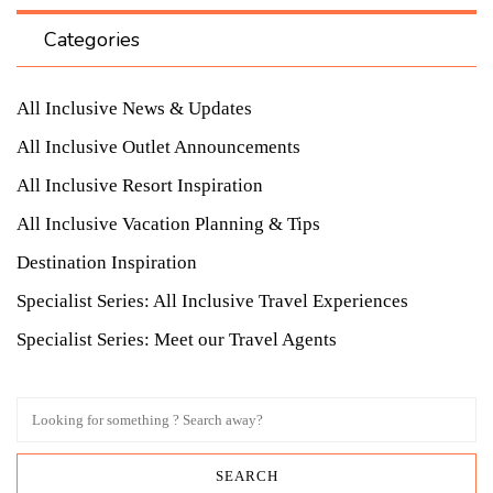
Categories
All Inclusive News & Updates
All Inclusive Outlet Announcements
All Inclusive Resort Inspiration
All Inclusive Vacation Planning & Tips
Destination Inspiration
Specialist Series: All Inclusive Travel Experiences
Specialist Series: Meet our Travel Agents