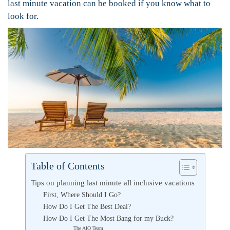
last minute vacation can be booked if you know what to
look for.
Table of Contents
Tips on planning last minute all inclusive vacations
First, Where Should I Go?
How Do I Get The Best Deal?
How Do I Get The Most Bang for my Buck?
The AIO Team