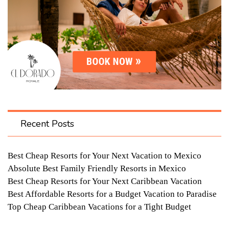
Recent Posts
Best Cheap Resorts for Your Next Vacation to Mexico
Absolute Best Family Friendly Resorts in Mexico
Best Cheap Resorts for Your Next Caribbean Vacation
Best Affordable Resorts for a Budget Vacation to Paradise
Top Cheap Caribbean Vacations for a Tight Budget