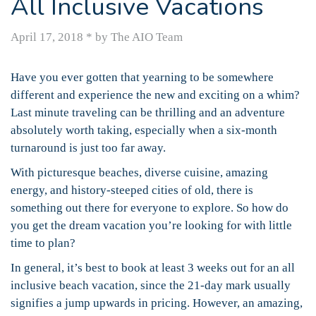
All Inclusive Vacations
April 17, 2018
*
by The AIO Team
Have you ever gotten that yearning to be somewhere
different and experience the new and exciting on a whim?
Last minute traveling can be thrilling and an adventure
absolutely worth taking, especially when a six-month
turnaround is just too far away.
With picturesque beaches, diverse cuisine, amazing
energy, and history-steeped cities of old, there is
something out there for everyone to explore. So how do
you get the dream vacation you’re looking for with little
time to plan?
In general, it’s best to book at least 3 weeks out for an all
inclusive beach vacation, since the 21-day mark usually
signifies a jump upwards in pricing. However, an amazing,