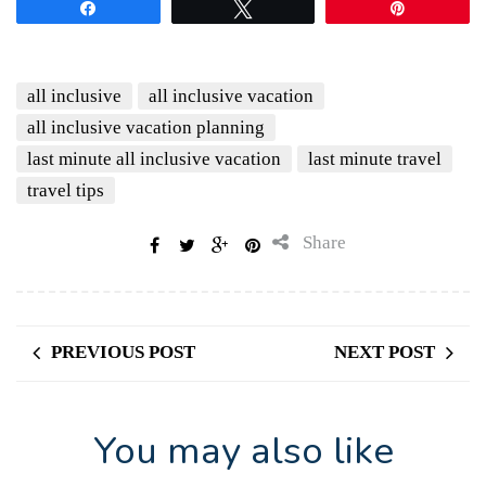
Share
Tweet
Pin
all inclusive
all inclusive vacation
all inclusive vacation planning
last minute all inclusive vacation
last minute travel
travel tips
Share
PREVIOUS POST
NEXT POST
You may also like