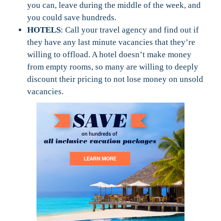
you can, leave during the middle of the week, and
you could save hundreds.
HOTELS
: Call your travel agency and find out if
they have any last minute vacancies that they’re
willing to offload. A hotel doesn’t make money
from empty rooms, so many are willing to deeply
discount their pricing to not lose money on unsold
vacancies.