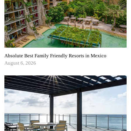
Absolute Best Family Friendly Resorts in Mexico
August 6, 2026