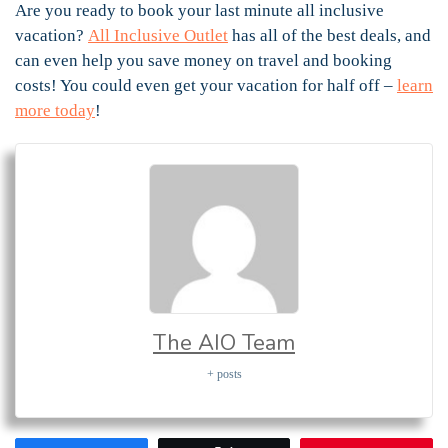
Are you ready to book your last minute all inclusive
vacation?
All Inclusive Outlet
has all of the best deals, and
can even help you save money on travel and booking
costs! You could even get your vacation for half off –
learn
more today
!
The AIO Team
+ posts