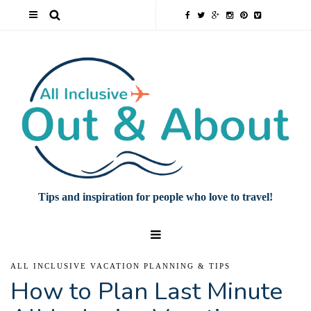
Tips and inspiration for people who love to travel!
ALL INCLUSIVE VACATION PLANNING & TIPS
How to Plan Last Minute