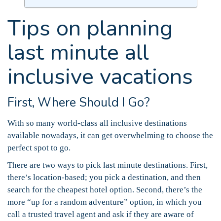
Tips on planning
last minute all
inclusive vacations
First, Where Should I Go?
With so many world-class all inclusive destinations
available nowadays, it can get overwhelming to choose the
perfect spot to go.
There are two ways to pick last minute destinations. First,
there’s location-based; you pick a destination, and then
search for the cheapest hotel option. Second, there’s the
more “up for a random adventure” option, in which you
call a trusted travel agent and ask if they are aware of