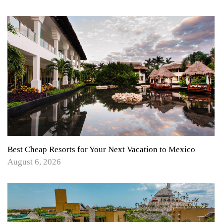
Best Cheap Resorts for Your Next Vacation to Mexico
August 6, 2026