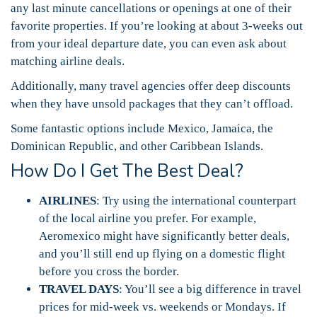
any last minute cancellations or openings at one of their
favorite properties. If you’re looking at about 3-weeks out
from your ideal departure date, you can even ask about
matching airline deals.
Additionally, many travel agencies offer deep discounts
when they have unsold packages that they can’t offload.
Some fantastic options include Mexico, Jamaica, the
Dominican Republic, and other Caribbean Islands.
How Do I Get The Best Deal?
AIRLINES
: Try using the international counterpart
of the local airline you prefer. For example,
Aeromexico might have significantly better deals,
and you’ll still end up flying on a domestic flight
before you cross the border.
TRAVEL DAYS
: You’ll see a big difference in travel
prices for mid-week vs. weekends or Mondays. If