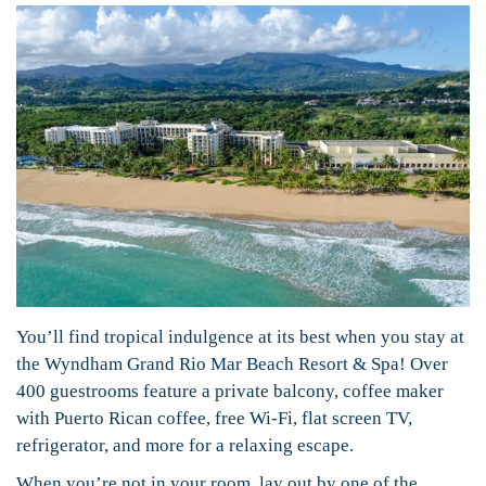
You’ll find tropical indulgence at its best when you stay at
the Wyndham Grand Rio Mar Beach Resort & Spa! Over
400 guestrooms feature a private balcony, coffee maker
with Puerto Rican coffee, free Wi-Fi, flat screen TV,
refrigerator, and more for a relaxing escape.
When you’re not in your room, lay out by one of the