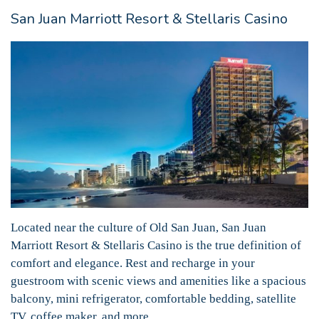
San Juan Marriott Resort & Stellaris Casino
Located near the culture of Old San Juan, San Juan
Marriott Resort & Stellaris Casino is the true definition of
comfort and elegance. Rest and recharge in your
guestroom with scenic views and amenities like a spacious
balcony, mini refrigerator, comfortable bedding, satellite
TV, coffee maker, and more.