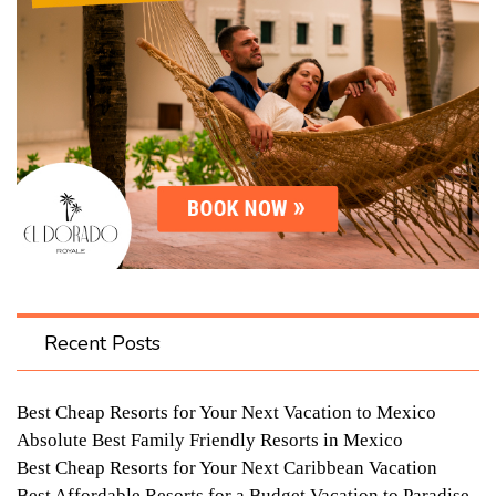
Recent Posts
Best Cheap Resorts for Your Next Vacation to Mexico
Absolute Best Family Friendly Resorts in Mexico
Best Cheap Resorts for Your Next Caribbean Vacation
Best Affordable Resorts for a Budget Vacation to Paradise