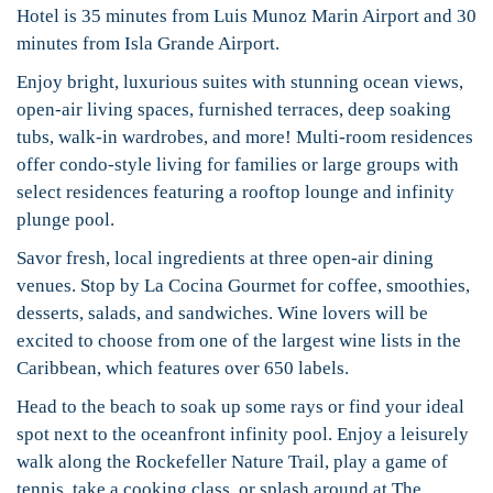
Hotel is 35 minutes from Luis Munoz Marin Airport and 30
minutes from Isla Grande Airport.
Enjoy bright, luxurious suites with stunning ocean views,
open-air living spaces, furnished terraces, deep soaking
tubs, walk-in wardrobes, and more! Multi-room residences
offer condo-style living for families or large groups with
select residences featuring a rooftop lounge and infinity
plunge pool.
Savor fresh, local ingredients at three open-air dining
venues. Stop by La Cocina Gourmet for coffee, smoothies,
desserts, salads, and sandwiches. Wine lovers will be
excited to choose from one of the largest wine lists in the
Caribbean, which features over 650 labels.
Head to the beach to soak up some rays or find your ideal
spot next to the oceanfront infinity pool. Enjoy a leisurely
walk along the Rockefeller Nature Trail, play a game of
tennis, take a cooking class, or splash around at The