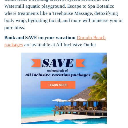
Watermill aquatic playground. Escape to Spa Botanico
where treatments like a Treehouse Massage, detoxifying
body wrap, hydrating facial, and more will immerse you in
pure bliss.
Book and SAVE on your vacation:
Dorado Beach
packages
are available at All Inclusive Outlet