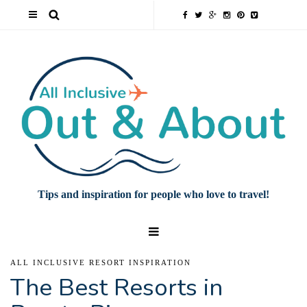
Tips and inspiration for people who love to travel!
ALL INCLUSIVE RESORT INSPIRATION
The Best Resorts in