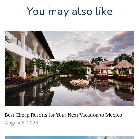
You may also like
Best Cheap Resorts for Your Next Vacation to Mexico
August 6, 2026