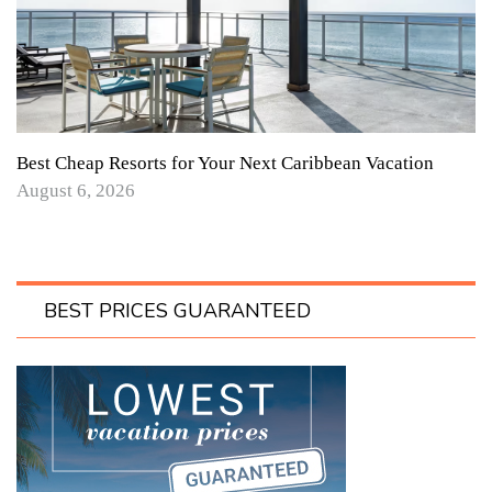
Best Cheap Resorts for Your Next Caribbean Vacation
August 6, 2026
BEST PRICES GUARANTEED