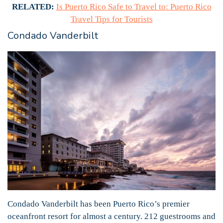
RELATED:
Is Puerto Rico Safe to Travel to: Puerto Rico
Travel Tips for Tourists
Condado Vanderbilt
Condado Vanderbilt has been Puerto Rico’s premier
oceanfront resort for almost a century. 212 guestrooms and