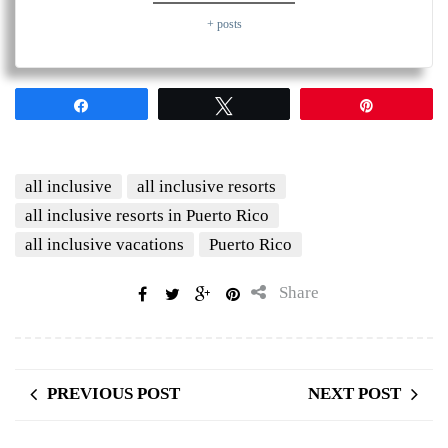
+ posts
Share
Tweet
Pin
all inclusive
all inclusive resorts
all inclusive resorts in Puerto Rico
all inclusive vacations
Puerto Rico
Share
PREVIOUS POST
NEXT POST