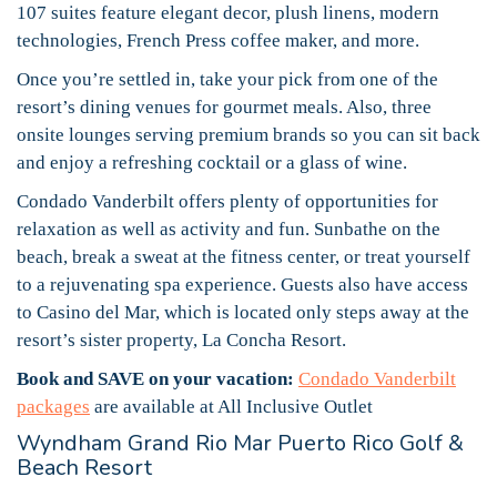
107 suites feature elegant decor, plush linens, modern
technologies, French Press coffee maker, and more.
Once you’re settled in, take your pick from one of the
resort’s dining venues for gourmet meals. Also, three
onsite lounges serving premium brands so you can sit back
and enjoy a refreshing cocktail or a glass of wine.
Condado Vanderbilt offers plenty of opportunities for
relaxation as well as activity and fun. Sunbathe on the
beach, break a sweat at the fitness center, or treat yourself
to a rejuvenating spa experience. Guests also have access
to Casino del Mar, which is located only steps away at the
resort’s sister property, La Concha Resort.
Book and SAVE on your vacation:
Condado Vanderbilt
packages
are available at All Inclusive Outlet
Wyndham Grand Rio Mar Puerto Rico Golf &
Beach Resort