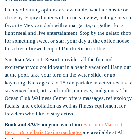
Plenty of dining options are available, whether onsite or
close by. Enjoy dinner with an ocean view, indulge in your
favorite Mexican dish with a margarita, or gather for a
light meal and live entertainment. Stop by the gelato shop
for something sweet or start your day at the coffee house
for a fresh-brewed cup of Puerto Rican coffee.
San Juan Marriott Resort provides all the fun and
excitement you could want in a beach vacation! Hang out
at the pool, take your turn on the water slide, or go
kayaking. Kids ages 3 to 15 can partake in activities like a
scavenger hunt, arts and crafts, contests, and games. The
Ocean Club Wellness Center offers massages, reflexology,
facials, and exfoliation as well as fitness equipment for
travelers who like to stay active.
Book and SAVE on your vacation:
San Juan Marriott
Resort & Stellaris Casino packages
are available at All