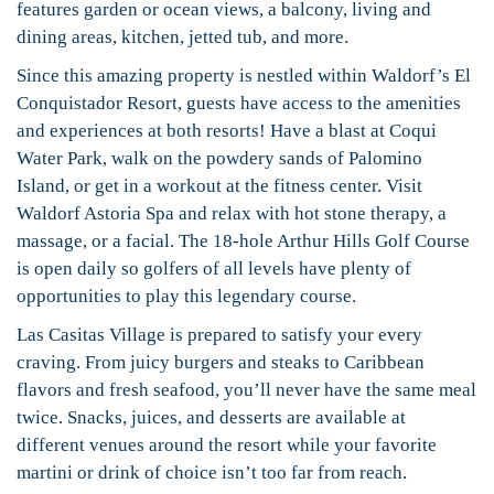
features garden or ocean views, a balcony, living and
dining areas, kitchen, jetted tub, and more.
Since this amazing property is nestled within Waldorf’s El
Conquistador Resort, guests have access to the amenities
and experiences at both resorts! Have a blast at Coqui
Water Park, walk on the powdery sands of Palomino
Island, or get in a workout at the fitness center. Visit
Waldorf Astoria Spa and relax with hot stone therapy, a
massage, or a facial. The 18-hole Arthur Hills Golf Course
is open daily so golfers of all levels have plenty of
opportunities to play this legendary course.
Las Casitas Village is prepared to satisfy your every
craving. From juicy burgers and steaks to Caribbean
flavors and fresh seafood, you’ll never have the same meal
twice. Snacks, juices, and desserts are available at
different venues around the resort while your favorite
martini or drink of choice isn’t too far from reach.