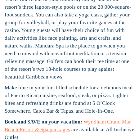
resort’s three lagoon-style pools or on the 20,000-square-
foot sundeck. You can also take a yoga class, gather your
group for volleyball, or play your favorite games at the
casino. Young guests will have their choice of fun with
daily activities like face painting, arts and crafts, and
nature walks. Mandara Spa is the place to go when you
need to unwind with oceanfront meditation or a tension-
relieving massage. Golfers can book their tee time at one
of the resort’s two 18-hole courses to play against
beautiful Caribbean views.
Make time in your fun-filled schedule for a delicious meal
of Puerto Rican cuisine, seafood, steak, or pizza. Lighter
bites and refreshing drinks are found at 5 O’Clock
Somewhere, Caica Bar & Tapas, and Hole-In-One.
Book and SAVE on your vacation:
Wyndham Grand Mar
Beach Resort & Spa packages
are available at All Inclusive
Outlet