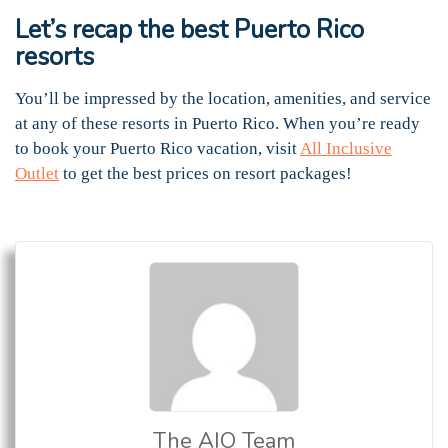
Let’s recap the best Puerto Rico
resorts
You’ll be impressed by the location, amenities, and service
at any of these resorts in Puerto Rico. When you’re ready
to book your Puerto Rico vacation, visit
All Inclusive
Outlet
to get the best prices on resort packages!
The AIO Team