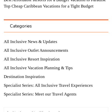
Top Cheap Caribbean Vacations for a Tight Budget
Categories
All Inclusive News & Updates
All Inclusive Outlet Announcements
All Inclusive Resort Inspiration
All Inclusive Vacation Planning & Tips
Destination Inspiration
Specialist Series: All Inclusive Travel Experiences
Specialist Series: Meet our Travel Agents