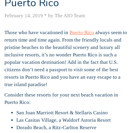
Puerto Rico
February 14, 2019
*
by The AIO Team
Those who have vacationed in
Puerto Rico
always seem to
return time and time again. From the friendly locals and
pristine beaches to the beautiful scenery and luxury all
inclusive resorts, it’s no wonder Puerto Rico is such a
popular vacation destination! Add in the fact that U.S.
citizens don’t need a passport to visit some of the best
resorts in Puerto Rico and you have an easy escape to a
true island paradise!
Consider these resorts for your next beach vacation in
Puerto Rico:
San Juan Marriott Resort & Stellaris Casino
Las Casitas Village, a Waldorf Astoria Resort
Dorado Beach, a Ritz-Carlton Reserve