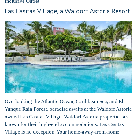
Inclusive Outlet
Las Casitas Village, a Waldorf Astoria Resort
Overlooking the Atlantic Ocean, Caribbean Sea, and El
Yunque Rain Forest, paradise awaits at the Waldorf Astoria
owned Las Casitas Village. Waldorf Astoria properties are
known for their high-end accommodations. Las Casitas
Village is no exception. Your home-away-from-home