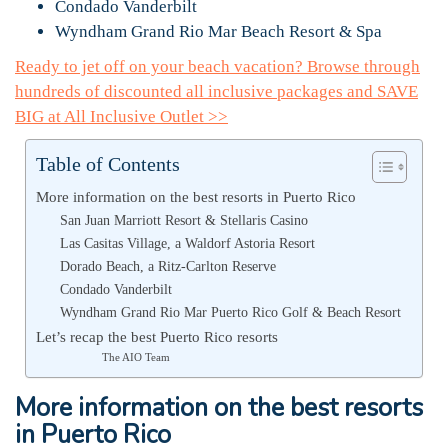
Condado Vanderbilt
Wyndham Grand Rio Mar Beach Resort & Spa
Ready to jet off on your beach vacation? Browse through
hundreds of discounted all inclusive packages and SAVE
BIG at All Inclusive Outlet >>
Table of Contents
More information on the best resorts in Puerto Rico
San Juan Marriott Resort & Stellaris Casino
Las Casitas Village, a Waldorf Astoria Resort
Dorado Beach, a Ritz-Carlton Reserve
Condado Vanderbilt
Wyndham Grand Rio Mar Puerto Rico Golf & Beach Resort
Let’s recap the best Puerto Rico resorts
The AIO Team
More information on the best resorts
in Puerto Rico