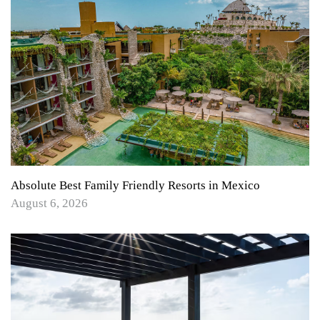
Absolute Best Family Friendly Resorts in Mexico
August 6, 2026