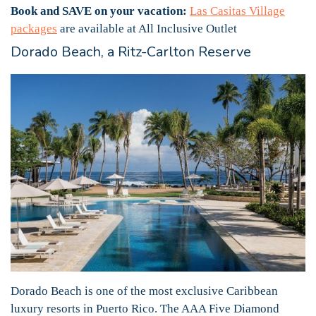
Book and SAVE on your vacation:
Las Casitas Village
packages
are available at All Inclusive Outlet
Dorado Beach, a Ritz-Carlton Reserve
Dorado Beach is one of the most exclusive Caribbean
luxury resorts in Puerto Rico. The AAA Five Diamond