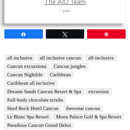
The AIO Team
+ posts
Share
Tweet
Pin
all inclusive
all inclusive cancun
all-inclusive
Cancun excursions
Cancun jungles
Cancun Nightlife
Caribbean
Caribbean all inclusive
Dreams Sands Cancun Resort & Spa
excursion
Full-body chocolate scrubs
Hard Rock Hotel Cancun
iberostar cancun
Le Blanc Spa Resort
Moon Palace Golf & Spa Resort
Paradisus Cancun Grand Delux