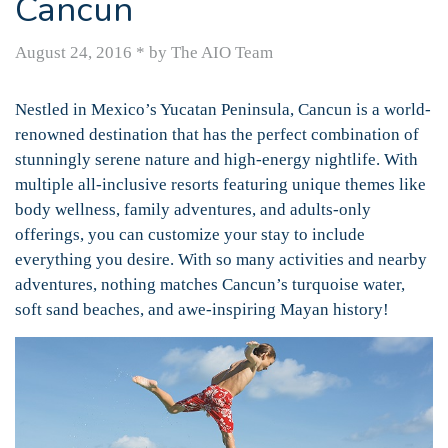
Cancun
August 24, 2016
*
by The AIO Team
Nestled in Mexico’s Yucatan Peninsula, Cancun is a world-
renowned destination that has the perfect combination of
stunningly serene nature and high-energy nightlife. With
multiple all-inclusive resorts featuring unique themes like
body wellness, family adventures, and adults-only
offerings, you can customize your stay to include
everything you desire. With so many activities and nearby
adventures, nothing matches Cancun’s turquoise water,
soft sand beaches, and awe-inspiring Mayan history!