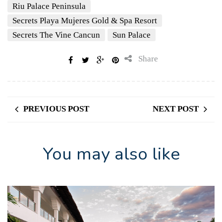
Riu Palace Peninsula
Secrets Playa Mujeres Gold & Spa Resort
Secrets The Vine Cancun
Sun Palace
Share
PREVIOUS POST
NEXT POST
You may also like