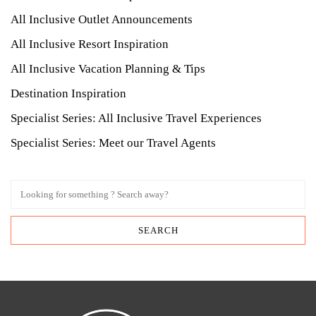
All Inclusive Outlet Announcements
All Inclusive Resort Inspiration
All Inclusive Vacation Planning & Tips
Destination Inspiration
Specialist Series: All Inclusive Travel Experiences
Specialist Series: Meet our Travel Agents