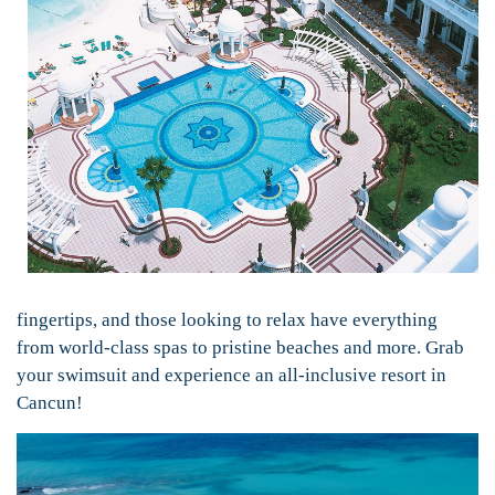
fingertips, and those looking to relax have everything
from world-class spas to pristine beaches and more. Grab
your swimsuit and experience an all-inclusive resort in
Cancun!