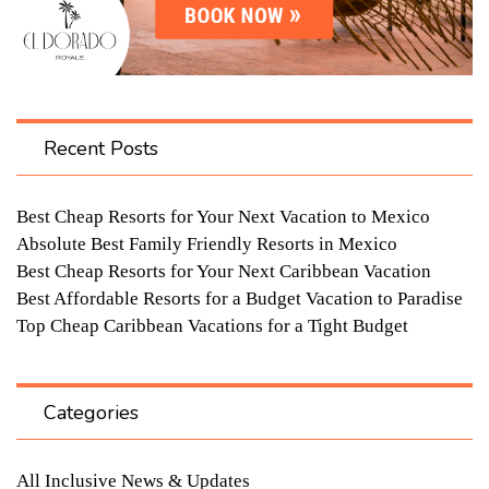
Recent Posts
Best Cheap Resorts for Your Next Vacation to Mexico
Absolute Best Family Friendly Resorts in Mexico
Best Cheap Resorts for Your Next Caribbean Vacation
Best Affordable Resorts for a Budget Vacation to Paradise
Top Cheap Caribbean Vacations for a Tight Budget
Categories
All Inclusive News & Updates