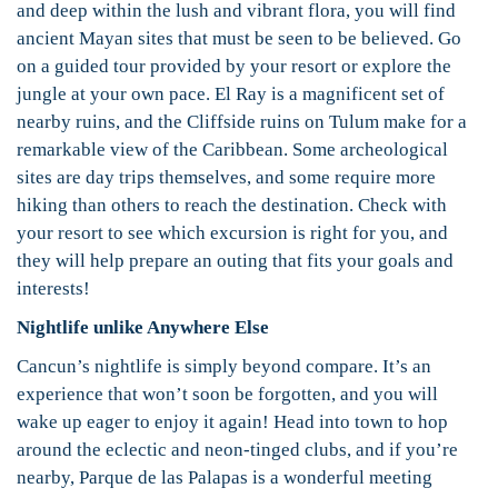
and deep within the lush and vibrant flora, you will find
ancient Mayan sites that must be seen to be believed. Go
on a guided tour provided by your resort or explore the
jungle at your own pace. El Ray is a magnificent set of
nearby ruins, and the Cliffside ruins on Tulum make for a
remarkable view of the Caribbean. Some archeological
sites are day trips themselves, and some require more
hiking than others to reach the destination. Check with
your resort to see which excursion is right for you, and
they will help prepare an outing that fits your goals and
interests!
Nightlife unlike Anywhere Else
Cancun’s nightlife is simply beyond compare. It’s an
experience that won’t soon be forgotten, and you will
wake up eager to enjoy it again! Head into town to hop
around the eclectic and neon-tinged clubs, and if you’re
nearby, Parque de las Palapas is a wonderful meeting