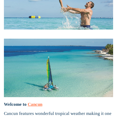
Welcome to
Cancun
Cancun features wonderful tropical weather making it one