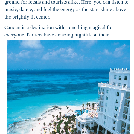
ground for locals and tourists alike. Here, you can listen to
music, dance, and feel the energy as the stars shine above
the brightly lit center.
Cancun is a destination with something magical for
everyone.
Partiers have amazing nightlife at their