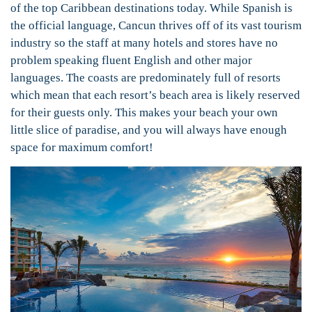
of the top Caribbean destinations today.
While Spanish is
the official language, Cancun thrives off of its vast tourism
industry so the staff at many hotels and stores have no
problem speaking fluent English and other major
languages. The coasts are predominately full of resorts
which mean that each resort’s beach area is likely reserved
for their guests only. This makes your beach your own
little slice of paradise, and you will always have enough
space for maximum comfort!