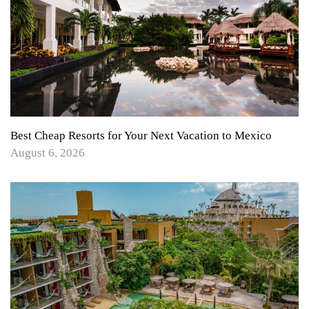
Best Cheap Resorts for Your Next Vacation to Mexico
August 6, 2026