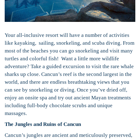
Your all-inclusive resort will have a number of activities
like kayaking, sailing, snorkeling, and scuba diving. From
most of the beaches you can go snorkeling and visit many
turtles and colorful fish! Want a little more wildlife
adventure? Take a guided excursion to visit the rare whale
sharks up close. Cancun’s reef is the second largest in the
world, and there are endless breathtaking views that you
can see by snorkeling or diving. Once you’ve dried off,
enjoy an onsite spa and try out ancient Mayan treatments
including full-body chocolate scrubs and unique
massages.
The Jungles and Ruins of Cancun
Cancun’s jungles are ancient and meticulously preserved,