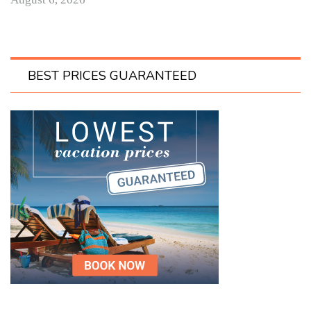
BEST PRICES GUARANTEED