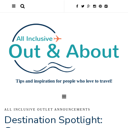
Tips and inspiration for people who love to travel!
ALL INCLUSIVE OUTLET ANNOUNCEMENTS
Destination Spotlight: