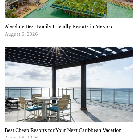
Absolute Best Family Friendly Resorts in Mexico
August 6, 2026
Best Cheap Resorts for Your Next Caribbean Vacation
August 6, 2026