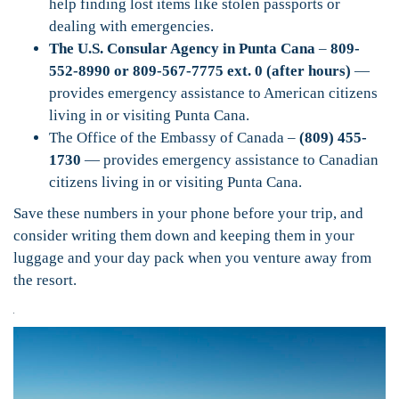
help finding lost items like stolen passports or
dealing with emergencies.
The U.S. Consular Agency in Punta Cana
–
809-
552-8990 or 809-567-7775 ext. 0 (after hours)
—
provides emergency assistance to American citizens
living in or visiting Punta Cana.
The Office of the Embassy of Canada –
(809) 455-
1730
— provides emergency assistance to Canadian
citizens living in or visiting Punta Cana.
Save these numbers in your phone before your trip, and
consider writing them down and keeping them in your
luggage and your day pack when you venture away from
the resort.