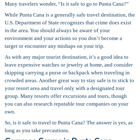
Many travelers wonder, “Is it safe to go to Punta Cana?”
While Punta Cana is a generally safe travel destination, the
U.S. Department of State recognizes that crime does exist
in the area. You should always be aware of your
environment and your actions so you don’t become a
target or encounter any mishaps on your trip.
As with any major tourist destination, it’s a good idea to
leave expensive watches or jewelry at home, and consider
skipping carrying a purse or backpack when traveling in
crowded areas. Another great way to stay safe is to stick to
your resort area and travel only with a designated tour
group. Many resorts offer excursions and tours, though
you can also research reputable tour companies on your
own.
So, is it safe to travel to Punta Cana? The answer is yes, as
long as you take precautions.