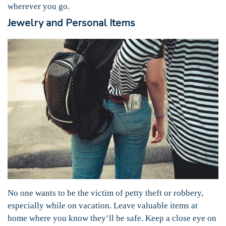
wherever you go.
Jewelry and Personal Items
No one wants to be the victim of petty theft or robbery,
especially while on vacation. Leave valuable items at
home where you know they’ll be safe. Keep a close eye on