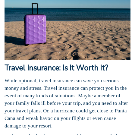
Travel Insurance: Is It Worth It?
While optional, travel insurance can save you serious
money and stress. Travel insurance can protect you in the
event of many kinds of situations. Maybe a member of
your family falls ill before your trip, and you need to alter
your travel plans. Or, a hurricane could get close to Punta
Cana and wreak havoc on your flights or even cause
damage to your resort.