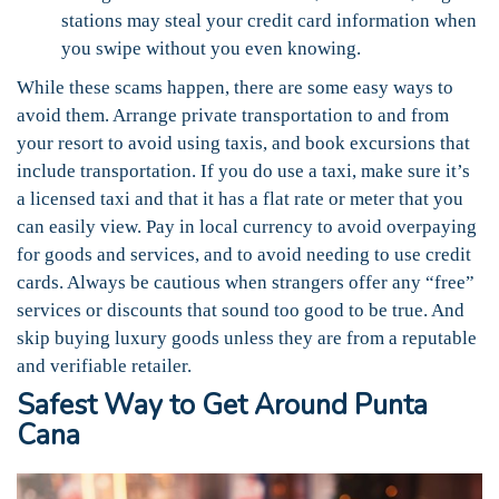
stations may steal your credit card information when
you swipe without you even knowing.
While these scams happen, there are some easy ways to
avoid them. Arrange private transportation to and from
your resort to avoid using taxis, and book excursions that
include transportation. If you do use a taxi, make sure it’s
a licensed taxi and that it has a flat rate or meter that you
can easily view. Pay in local currency to avoid overpaying
for goods and services, and to avoid needing to use credit
cards. Always be cautious when strangers offer any “free”
services or discounts that sound too good to be true. And
skip buying luxury goods unless they are from a reputable
and verifiable retailer.
Safest Way to Get Around Punta
Cana