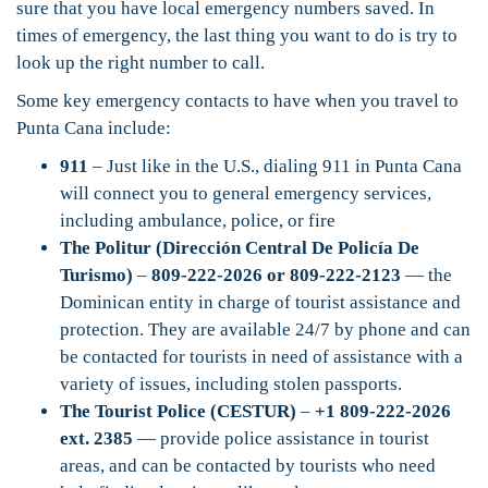
sure that you have local emergency numbers saved. In
times of emergency, the last thing you want to do is try to
look up the right number to call.
Some key emergency contacts to have when you travel to
Punta Cana include:
911
– Just like in the U.S., dialing 911 in Punta Cana
will connect you to general emergency services,
including ambulance, police, or fire
The Politur (Dirección Central De Policía De
Turismo)
–
809-222-2026 or 809-222-2123
— the
Dominican entity in charge of tourist assistance and
protection. They are available 24/7 by phone and can
be contacted for tourists in need of assistance with a
variety of issues, including stolen passports.
The Tourist Police (CESTUR)
–
+1 809-222-2026
ext. 2385
— provide police assistance in tourist
areas, and can be contacted by tourists who need