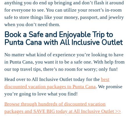
anything you do end up bringing and don’t flash it around
for everyone to see. You can utilize your resort’s in-room
safe to store things like your money, passport, and jewelry
when you don’t need them.
Book a Safe and Enjoyable Trip to
Punta Cana with All Inclusive Outlet
No matter what kind of experience you’re looking to have
in Punta Cana, you want it to be a safe one. With help from
our top travel tips, there’s no room for worry; only fun!
Head over to All Inclusive Outlet today for the
best
discounted vacation packages to Punta Cana
. We promise
you’re going to love what you find!
Browse through hundreds of discounted vacation
packages and SAVE BIG today at All Inclusive Outlet >>