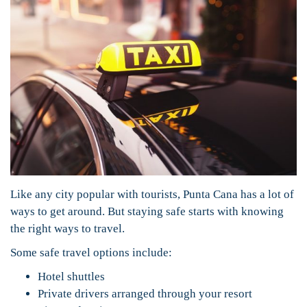
Like any city popular with tourists, Punta Cana has a lot of
ways to get around. But staying safe starts with knowing
the right ways to travel.
Some safe travel options include:
Hotel shuttles
Private drivers arranged through your resort