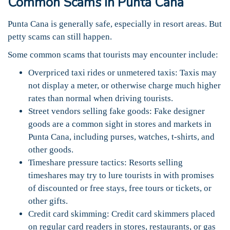
Common Scams in Punta Cana
Punta Cana is generally safe, especially in resort areas. But
petty scams can still happen.
Some common scams that tourists may encounter include:
Overpriced taxi rides or unmetered taxis: Taxis may
not display a meter, or otherwise charge much higher
rates than normal when driving tourists.
Street vendors selling fake goods: Fake designer
goods are a common sight in stores and markets in
Punta Cana, including purses, watches, t-shirts, and
other goods.
Timeshare pressure tactics: Resorts selling
timeshares may try to lure tourists in with promises
of discounted or free stays, free tours or tickets, or
other gifts.
Credit card skimming: Credit card skimmers placed
on regular card readers in stores, restaurants, or gas