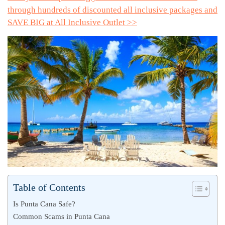
through hundreds of discounted all inclusive packages and
SAVE BIG at All Inclusive Outlet >>
Table of Contents
Is Punta Cana Safe?
Common Scams in Punta Cana