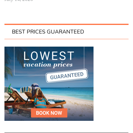
BEST PRICES GUARANTEED