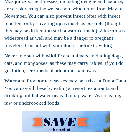
Mosquito-borne illnesses, including dengue and malaria,
are a risk during the wet season, which runs from May to
November. You can also prevent insect bites with insect
repellent or by covering up as much as possible (though
this may be difficult in such a warm climate). Zika virus is
widespread as well and may be a danger to pregnant
travelers. Consult with your doctor before traveling.
Never interact with wildlife and animals, including dogs,
cats, and mongooses, as these may carry rabies. If you do
get bitten, seek medical attention right away.
Water and foodborne diseases may be a risk in Punta Cana.
You can avoid these by eating at resort restaurants and
drinking bottled water instead of tap water. Avoid eating
raw or undercooked foods.