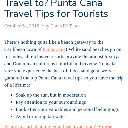
Travel to? Punta Cana
Travel Tips for Tourists
October 24, 2018
*
by The AIO Team
There’s nothing quite like a beach getaway to the
Caribbean town of
Punta Cana
! White sand beaches go on
for miles, all inclusive resorts provide the utmost luxury,
and Dominican culture is colorful and diverse. To make
sure you experience the best of this island gem, we’ve
gathered the top Punta Cana travel tips so you have the trip
of a lifetime:
Soak up the sun, but in moderation
Pay attention to your surroundings
Look after your valuables and personal belongings
Avoid drinking tap water
Ready to start planning your beach vacation? Browse