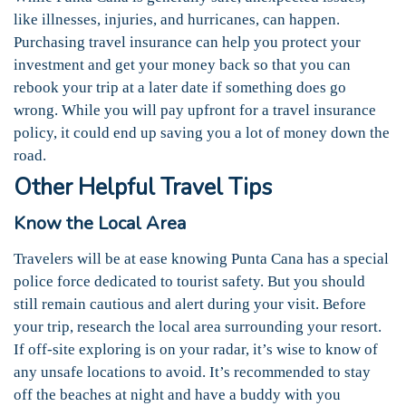
like illnesses, injuries, and hurricanes, can happen.
Purchasing travel insurance can help you protect your
investment and get your money back so that you can
rebook your trip at a later date if something does go
wrong. While you will pay upfront for a travel insurance
policy, it could end up saving you a lot of money down the
road.
Other Helpful Travel Tips
Know the Local Area
Travelers will be at ease knowing Punta Cana has a special
police force dedicated to tourist safety. But you should
still remain cautious and alert during your visit. Before
your trip, research the local area surrounding your resort.
If off-site exploring is on your radar, it’s wise to know of
any unsafe locations to avoid. It’s recommended to stay
off the beaches at night and have a buddy with you