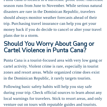
season runs from June to November. While serious natural
disasters are rare in the Dominican Republic, travelers
should always monitor weather forecasts ahead of their
trip. Purchasing travel insurance can help you get your
money back if you do decide to cancel or alter your travel
plans due to a storm.
Should You Worry About Gang or
Cartel Violence in Punta Cana?
Punta Cana is a tourist-focused area with very low gang or
cartel activity. Violent crime is rare, especially in tourist
zones and resort areas. While organized crime does exist
in the Dominican Republic, it rarely targets tourists.
Following basic safety habits will help you stay safe
during your trip. Check official sources to learn about any
local warnings for travelers. Stick to resort areas, and only
venture out on tours with reputable guides and tourists.