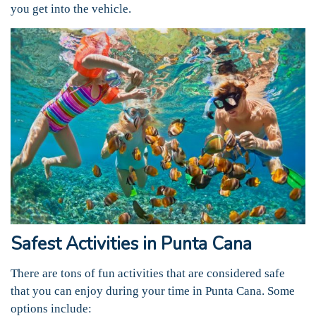
you get into the vehicle.
Safest Activities in Punta Cana
There are tons of fun activities that are considered safe
that you can enjoy during your time in Punta Cana. Some
options include: