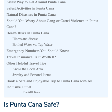
Safest Way to Get Around Punta Cana
Safest Activities in Punta Cana
Natural Disasters in Punta Cana
Should You Worry About Gang or Cartel Violence in Punta
Cana?
Health Risks in Punta Cana
Illness and disease
Bottled Water vs. Tap Water
Emergency Numbers You Should Know
Travel Insurance: Is It Worth It?
Other Helpful Travel Tips
Know the Local Area
Jewelry and Personal Items
Book a Safe and Enjoyable Trip to Punta Cana with All
Inclusive Outlet
The AIO Team
Is Punta Cana Safe?