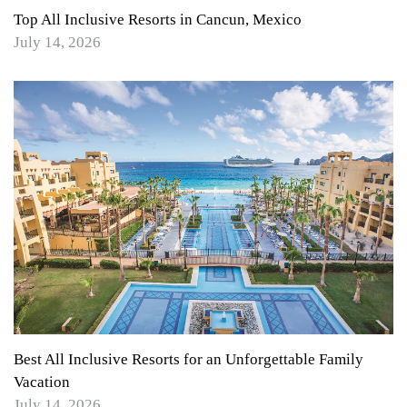
Top All Inclusive Resorts in Cancun, Mexico
July 14, 2026
Best All Inclusive Resorts for an Unforgettable Family
Vacation
July 14, 2026