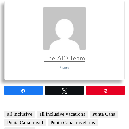
The AIO Team
+ posts
Share
Tweet
Pin
all inclusive
all inclusive vacations
Punta Cana
Punta Cana travel
Punta Cana travel tips