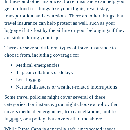
In these and other instances, travel insurance can help you
get a refund for things like your flights, resort stay,
transportation, and excursions. There are other things that
travel insurance can help protect as well, such as your
luggage if it’s lost by the airline or your belongings if they
are stolen during your trip.
There are several different types of travel insurance to
choose from, including coverage for:
Medical emergencies
Trip cancellations or delays
Lost luggage
Natural disasters or weather-related interruptions
Some travel policies might cover several of these
categories. For instance, you might choose a policy that
covers medical emergencies, trip cancellations, and lost
luggage, or a policy that covers all of the above.
While Punta Cana is generally safe, unexpected issues,