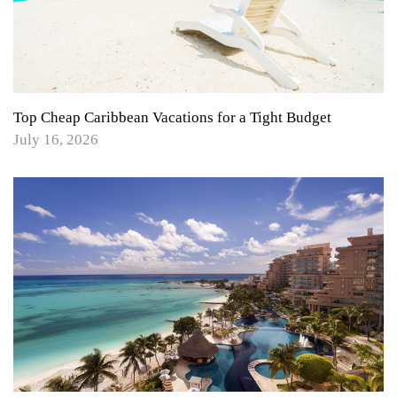
Top Cheap Caribbean Vacations for a Tight Budget
July 16, 2026