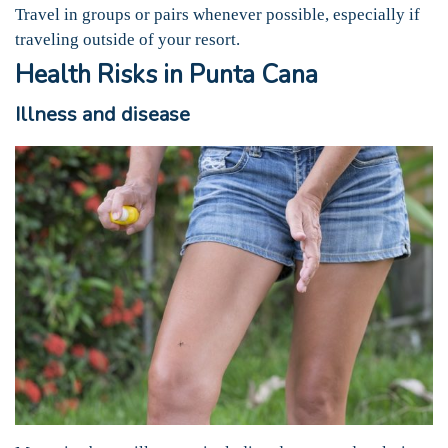
Travel in groups or pairs whenever possible, especially if
traveling outside of your resort.
Health Risks in Punta Cana
Illness and disease