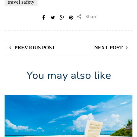
travel safety
Share
PREVIOUS POST
NEXT POST
You may also like