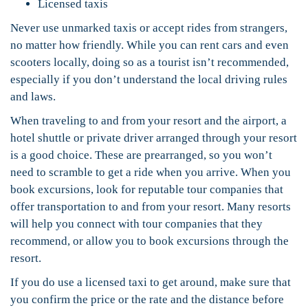
Licensed taxis
Never use unmarked taxis or accept rides from strangers,
no matter how friendly. While you can rent cars and even
scooters locally, doing so as a tourist isn’t recommended,
especially if you don’t understand the local driving rules
and laws.
When traveling to and from your resort and the airport, a
hotel shuttle or private driver arranged through your resort
is a good choice. These are prearranged, so you won’t
need to scramble to get a ride when you arrive. When you
book excursions, look for reputable tour companies that
offer transportation to and from your resort. Many resorts
will help you connect with tour companies that they
recommend, or allow you to book excursions through the
resort.
If you do use a licensed taxi to get around, make sure that
you confirm the price or the rate and the distance before