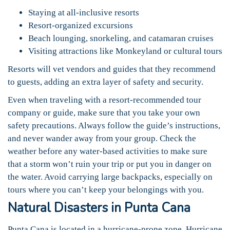
Staying at all-inclusive resorts
Resort-organized excursions
Beach lounging, snorkeling, and catamaran cruises
Visiting attractions like Monkeyland or cultural tours
Resorts will vet vendors and guides that they recommend
to guests, adding an extra layer of safety and security.
Even when traveling with a resort-recommended tour
company or guide, make sure that you take your own
safety precautions. Always follow the guide’s instructions,
and never wander away from your group. Check the
weather before any water-based activities to make sure
that a storm won’t ruin your trip or put you in danger on
the water. Avoid carrying large backpacks, especially on
tours where you can’t keep your belongings with you.
Natural Disasters in Punta Cana
Punta Cana is located in a hurricane-prone zone. Hurricane