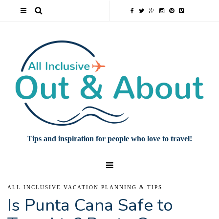
Tips and inspiration for people who love to travel!
ALL INCLUSIVE VACATION PLANNING & TIPS
Is Punta Cana Safe to