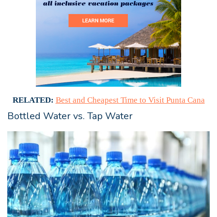
RELATED:
Best and Cheapest Time to Visit Punta Cana
Bottled Water vs. Tap Water