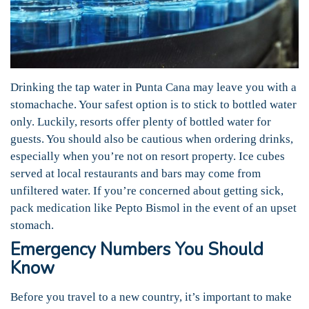
Drinking the tap water in Punta Cana may leave you with a
stomachache. Your safest option is to stick to bottled water
only. Luckily, resorts offer plenty of bottled water for
guests. You should also be cautious when ordering drinks,
especially when you’re not on resort property. Ice cubes
served at local restaurants and bars may come from
unfiltered water. If you’re concerned about getting sick,
pack medication like Pepto Bismol in the event of an upset
stomach.
Emergency Numbers You Should
Know
Before you travel to a new country, it’s important to make