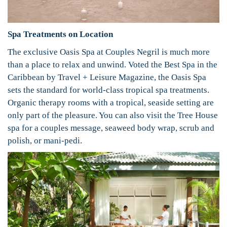
Spa Treatments on Location
The exclusive Oasis Spa at Couples Negril is much more
than a place to relax and unwind. Voted the Best Spa in the
Caribbean by Travel + Leisure Magazine, the Oasis Spa
sets the standard for world-class tropical spa treatments.
Organic therapy rooms with a tropical, seaside setting are
only part of the pleasure. You can also visit the Tree House
spa for a couples message, seaweed body wrap, scrub and
polish, or mani-pedi.