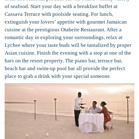
of seafood. Start your day with a breakfast buffet at
Cassava Terrace with poolside seating. For lunch,
extinguish your lovers’ appetite with gourmet Jamaican
cuisine at the prestigious Otaheite Restaurant. After a
romantic day in exploring your surroundings, relax at
Lychee where your taste buds will be tantalized by proper
Asian cuisine. Finish the evening with a stop at one of the
bars on the resort property. The piano bar, terrace bar,
beach bar and swim-up pool bar all provide the perfect
place to grab a drink with your special someone.