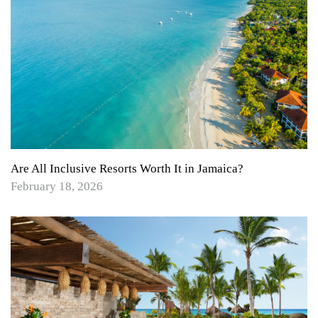
Are All Inclusive Resorts Worth It in Jamaica?
February 18, 2026