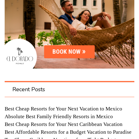
Recent Posts
Best Cheap Resorts for Your Next Vacation to Mexico
Absolute Best Family Friendly Resorts in Mexico
Best Cheap Resorts for Your Next Caribbean Vacation
Best Affordable Resorts for a Budget Vacation to Paradise