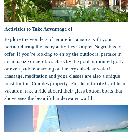
Activities to Take Advantage of
Explore the wonders of nature in Jamaica with your
partner during the many activities Couples Negril has to
offer. If you’re looking to enjoy the outdoors, partake in
an aquasize or aerobics class by the pool, unlimited golf,
or even paddleboarding on the crystal-clear water!
Massage, meditation and yoga classes are also a unique
must for this Couples property! For the ultimate Caribbean
vacation, take a ride aboard their glass bottom boats that
showcases the beautiful underwater world!