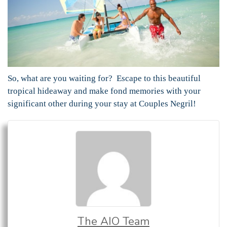
So, what are you waiting for? Escape to this beautiful
tropical hideaway and make fond memories with your
significant other during your stay at Couples Negril!
The AIO Team