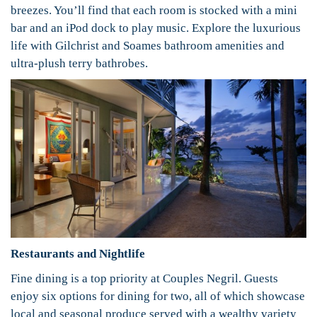
breezes. You’ll find that each room is stocked with a mini
bar and an iPod dock to play music. Explore the luxurious
life with Gilchrist and Soames bathroom amenities and
ultra-plush terry bathrobes.
Restaurants and Nightlife
Fine dining is a top priority at Couples Negril. Guests
enjoy six options for dining for two, all of which showcase
local and seasonal produce served with a wealthy variety