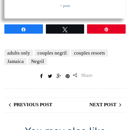
+ posts
Share
Tweet
Pin
adults only
couples negril
couples resorts
Jamaica
Negril
Share
PREVIOUS POST
NEXT POST