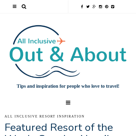
Tips and inspiration for people who love to travel!
ALL INCLUSIVE RESORT INSPIRATION
Featured Resort of the