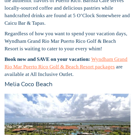
the authentic flavors of Puerto Rico. Barista Café serves
locally-sourced coffee and delicious pastries while
handcrafted drinks are found at 5 O’Clock Somewhere and
Caicu Bar & Tapas.
Regardless of how you want to spend your vacation days,
Wyndham Grand Rio Mar Puerto Rico Golf & Beach
Resort is waiting to cater to your every whim!
Book now and SAVE on your vacation:
Wyndham Grand
Rio Mar Puerto Rico Golf & Beach Resort packages
are
available at All Inclusive Outlet.
Melia Coco Beach