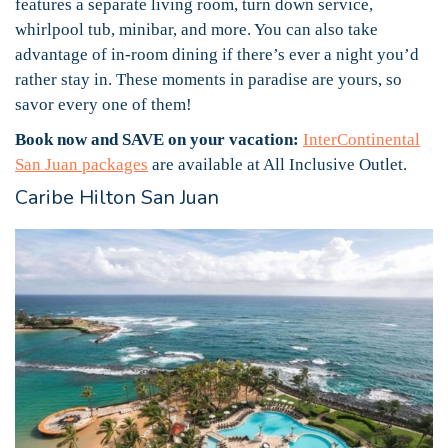
features a separate living room, turn down service,
whirlpool tub, minibar, and more. You can also take
advantage of in-room dining if there’s ever a night you’d
rather stay in. These moments in paradise are yours, so
savor every one of them!
Book now and SAVE on your vacation:
InterContinental
San Juan packages
are available at All Inclusive Outlet.
Caribe Hilton San Juan