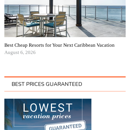
Best Cheap Resorts for Your Next Caribbean Vacation
August 6, 2026
BEST PRICES GUARANTEED