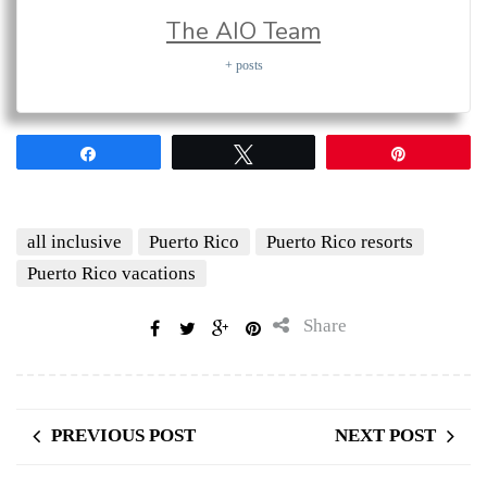
The AIO Team
+ posts
Share
Tweet
Pin
all inclusive
Puerto Rico
Puerto Rico resorts
Puerto Rico vacations
Share
PREVIOUS POST
NEXT POST