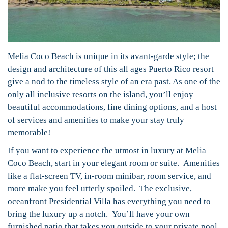
Melia Coco Beach is unique in its avant-garde style; the
design and architecture of this all ages Puerto Rico resort
give a nod to the timeless style of an era past. As one of the
only all inclusive resorts on the island, you’ll enjoy
beautiful accommodations, fine dining options, and a host
of services and amenities to make your stay truly
memorable!
If you want to experience the utmost in luxury at Melia
Coco Beach, start in your elegant room or suite. Amenities
like a flat-screen TV, in-room minibar, room service, and
more make you feel utterly spoiled. The exclusive,
oceanfront Presidential Villa has everything you need to
bring the luxury up a notch. You’ll have your own
furnished patio that takes you outside to your private pool