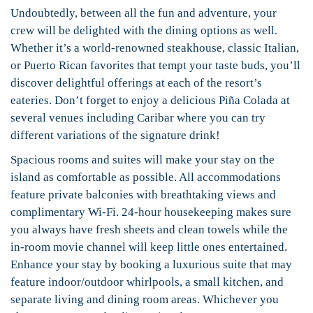
Undoubtedly, between all the fun and adventure, your
crew will be delighted with the dining options as well.
Whether it’s a world-renowned steakhouse, classic Italian,
or Puerto Rican favorites that tempt your taste buds, you’ll
discover delightful offerings at each of the resort’s
eateries. Don’t forget to enjoy a delicious Piña Colada at
several venues including Caribar where you can try
different variations of the signature drink!
Spacious rooms and suites will make your stay on the
island as comfortable as possible. All accommodations
feature private balconies with breathtaking views and
complimentary Wi-Fi. 24-hour housekeeping makes sure
you always have fresh sheets and clean towels while the
in-room movie channel will keep little ones entertained.
Enhance your stay by booking a luxurious suite that may
feature indoor/outdoor whirlpools, a small kitchen, and
separate living and dining room areas. Whichever you