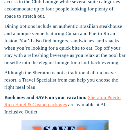
access to the Club Lounge while several suite categories
accommodate up to four people looking for plenty of
space to stretch out.
Dining options include an authentic Brazilian steakhouse
and a unique venue featuring Cuban and Puerto Rican
fusion. You’ll also find burgers, sandwiches, and snacks
when you’re looking for a quick bite to eat. Top off your
stay with a refreshing beverage as you relax at the pool bar
or settle into the elegant lounge for a laid-back evening.
Although the Sheraton is not a traditional all inclusive
resort, a Travel Specialist from can help you choose the
right meal plan.
Book now and SAVE on your vacation:
Sheraton Puerto
Rico Hotel & Casino packages
are available at All
Inclusive Outlet.