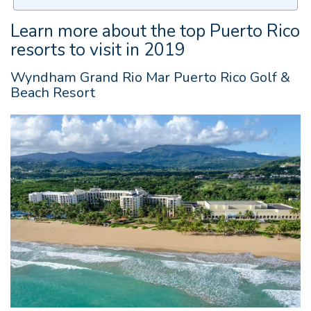
Learn more about the top Puerto Rico
resorts to visit in 2019
Wyndham Grand Rio Mar Puerto Rico Golf &
Beach Resort