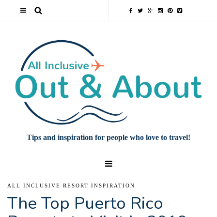
Tips and inspiration for people who love to travel!
ALL INCLUSIVE RESORT INSPIRATION
The Top Puerto Rico