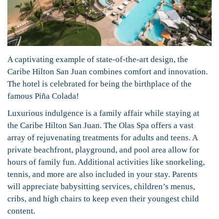
A captivating example of state-of-the-art design, the
Caribe Hilton San Juan combines comfort and innovation.
The hotel is celebrated for being the birthplace of the
famous Piña Colada!
Luxurious indulgence is a family affair while staying at
the Caribe Hilton San Juan. The Olas Spa offers a vast
array of rejuvenating treatments for adults and teens. A
private beachfront, playground, and pool area allow for
hours of family fun. Additional activities like snorkeling,
tennis, and more are also included in your stay. Parents
will appreciate babysitting services, children’s menus,
cribs, and high chairs to keep even their youngest child
content.