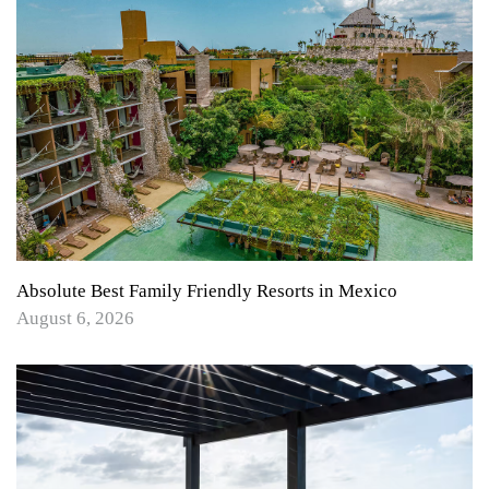
Absolute Best Family Friendly Resorts in Mexico
August 6, 2026