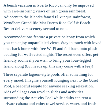
A beach vacation in Puerto Rico can only be improved
with awe-inspiring views of lush green rainforest.
Adjacent to the island’s famed El Yunque Rainforest,
Wyndham Grand Rio Mar Puerto Rico Golf & Beach
Resort delivers scenery second to none.
Accommodations feature a private balcony from which
you can enjoy unparalleled views. Stay in touch with loved
ones back home with free Wi-Fi and fall back onto plush
bedding for well-rested nights. The resort even offers pet-
friendly rooms if you wish to bring your four-legged
friend along (but heads up, this may come with a fee)!
Three separate lagoon-style pools offer something for
every mood. Imagine yourself lounging next to the Quiet
Pool, a peaceful respite for anyone seeking relaxation.
Kids of all ages can revel in slides and activities
surrounding the Activity Pool while adults can rent a
private cabana and enjoy towel service, water, and fresh