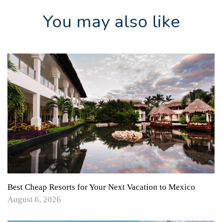
You may also like
Best Cheap Resorts for Your Next Vacation to Mexico
August 6, 2026