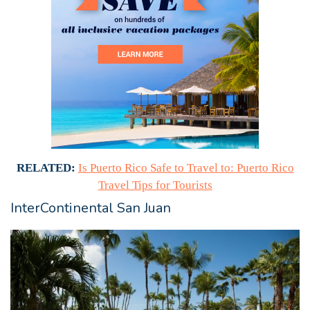
RELATED:
Is Puerto Rico Safe to Travel to: Puerto Rico
Travel Tips for Tourists
InterContinental San Juan