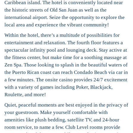
Caribbean island. The hotel is conveniently located near
the historic streets of Old San Juan as well as the
international airport. Seize the opportunity to explore the
local area and experience the vibrant community!
Within the hotel, there’s a multitude of possibilities for
entertainment and relaxation. The fourth floor features a
spectacular infinity pool and lounging deck. Stay active at
the fitness center, but make time for a soothing massage at
Zen Spa. Those looking to splash in the beautiful waters of
the Puerto Rican coast can reach Condado Beach via car in
a few minutes. The onsite casino provides 24/7 excitement
with a variety of games including Poker, Blackjack,
Roulette, and more!
Quiet, peaceful moments are best enjoyed in the privacy of
your guestroom. Make yourself comfortable with
amenities like plush bedding, satellite TV, and 24-hour
room service, to name a few. Club Level rooms provide