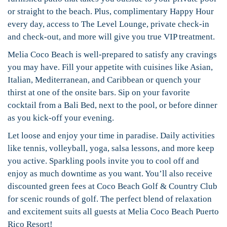
or straight to the beach. Plus, complimentary Happy Hour
every day, access to The Level Lounge, private check-in
and check-out, and more will give you true VIP treatment.
Melia Coco Beach is well-prepared to satisfy any cravings
you may have. Fill your appetite with cuisines like Asian,
Italian, Mediterranean, and Caribbean or quench your
thirst at one of the onsite bars. Sip on your favorite
cocktail from a Bali Bed, next to the pool, or before dinner
as you kick-off your evening.
Let loose and enjoy your time in paradise. Daily activities
like tennis, volleyball, yoga, salsa lessons, and more keep
you active. Sparkling pools invite you to cool off and
enjoy as much downtime as you want. You’ll also receive
discounted green fees at Coco Beach Golf & Country Club
for scenic rounds of golf. The perfect blend of relaxation
and excitement suits all guests at Melia Coco Beach Puerto
Rico Resort!