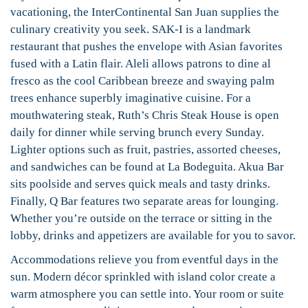
vacationing, the InterContinental San Juan supplies the
culinary creativity you seek. SAK-I is a landmark
restaurant that pushes the envelope with Asian favorites
fused with a Latin flair. Aleli allows patrons to dine al
fresco as the cool Caribbean breeze and swaying palm
trees enhance superbly imaginative cuisine. For a
mouthwatering steak, Ruth’s Chris Steak House is open
daily for dinner while serving brunch every Sunday.
Lighter options such as fruit, pastries, assorted cheeses,
and sandwiches can be found at La Bodeguita. Akua Bar
sits poolside and serves quick meals and tasty drinks.
Finally, Q Bar features two separate areas for lounging.
Whether you’re outside on the terrace or sitting in the
lobby, drinks and appetizers are available for you to savor.
Accommodations relieve you from eventful days in the
sun. Modern décor sprinkled with island color create a
warm atmosphere you can settle into. Your room or suite