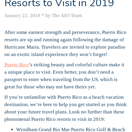
Resorts to Visit in 2019
January 22, 2019
*
by The AIO Team
After some earnest strength and perseverance, Puerto Rico
resorts are up and running again following the damage of
Hurricane Maria. Travelers are invited to explore paradise
on an exotic island experience they won’t forget!
Puerto Rico
’s striking beauty and colorful culture make it
a unique place to visit. Even better, you don’t need a
passport to enter when traveling from the US, which is
great for those who may not have theirs yet.
If you’re unfamiliar with Puerto Rico as a beach vacation
destination, we’re here to help you get started as you think
about your future travel plans. Look no further than these
phenomenal Puerto Rico resorts to visit in 2019:
Wyndham Grand Rio Mar Puerto Rico Golf & Beach