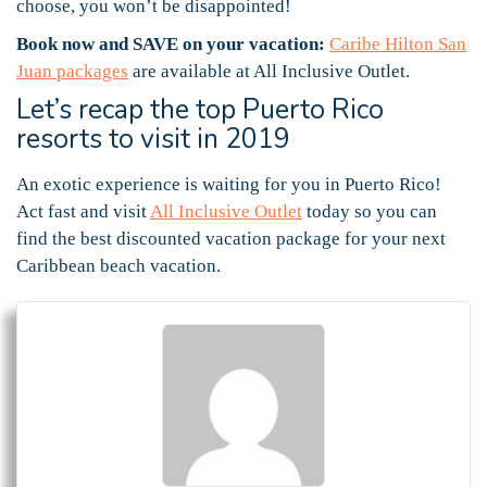
choose, you won’t be disappointed!
Book now and SAVE on your vacation:
Caribe Hilton San
Juan packages
are available at All Inclusive Outlet.
Let’s recap the top Puerto Rico
resorts to visit in 2019
An exotic experience is waiting for you in Puerto Rico!
Act fast and visit
All Inclusive Outlet
today so you can
find the best discounted vacation package for your next
Caribbean beach vacation.