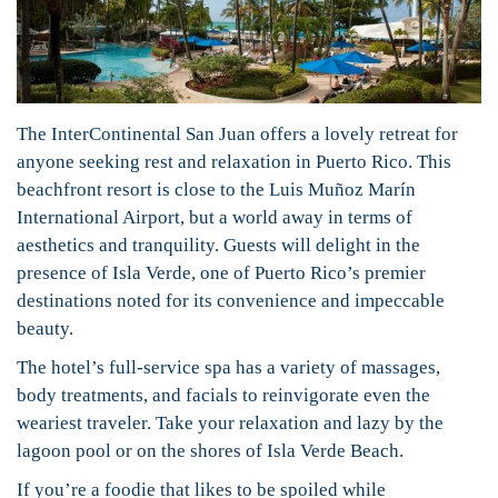
The InterContinental San Juan offers a lovely retreat for
anyone seeking rest and relaxation in Puerto Rico. This
beachfront resort is close to the Luis Muñoz Marín
International Airport, but a world away in terms of
aesthetics and tranquility. Guests will delight in the
presence of Isla Verde, one of Puerto Rico’s premier
destinations noted for its convenience and impeccable
beauty.
The hotel’s full-service spa has a variety of massages,
body treatments, and facials to reinvigorate even the
weariest traveler. Take your relaxation and lazy by the
lagoon pool or on the shores of Isla Verde Beach.
If you’re a foodie that likes to be spoiled while