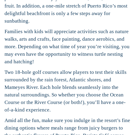
fruit. In addition, a one-mile stretch of Puerto Rico’s most
delightful beachfront is only a few steps away for
sunbathing.
Families with kids will appreciate activities such as nature
walks, arts and crafts, face painting, dance aerobics, and
more. Depending on what time of year you’re visiting, you
may even have the opportunity to witness turtle nesting
and hatching!
Two 18-hole golf courses allow players to test their skills
surrounded by the rain forest, Atlantic shores, and
Mameyes River. Each hole blends seamlessly into the
natural surroundings. So whether you choose the Ocean
Course or the River Course (or both!), you’ll have a one-
of-a-kind experience.
Amid all the fun, make sure you indulge in the resort’s fine
dining options where meals range from juicy burgers to