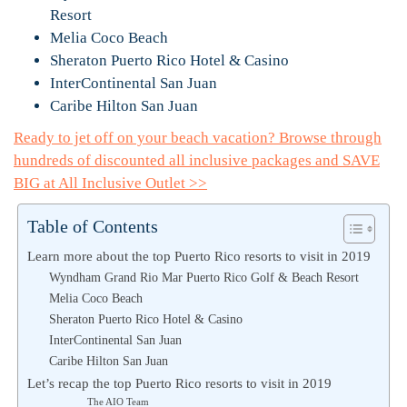
Resort
Melia Coco Beach
Sheraton Puerto Rico Hotel & Casino
InterContinental San Juan
Caribe Hilton San Juan
Ready to jet off on your beach vacation? Browse through
hundreds of discounted all inclusive packages and SAVE
BIG at All Inclusive Outlet >>
Table of Contents
Learn more about the top Puerto Rico resorts to visit in 2019
Wyndham Grand Rio Mar Puerto Rico Golf & Beach Resort
Melia Coco Beach
Sheraton Puerto Rico Hotel & Casino
InterContinental San Juan
Caribe Hilton San Juan
Let’s recap the top Puerto Rico resorts to visit in 2019
The AIO Team