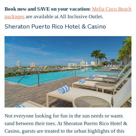
Book now and SAVE on your vacation:
Melia Coco Beach
packages
are available at All Inclusive Outlet.
Sheraton Puerto Rico Hotel & Casino
Not everyone looking for fun in the sun needs or wants
sand between their toes. At Sheraton Puerto Rico Hotel &
Casino, guests are treated to the urban highlights of this