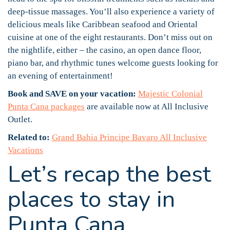
deep-tissue massages. You’ll also experience a variety of
delicious meals like Caribbean seafood and Oriental
cuisine at one of the eight restaurants. Don’t miss out on
the nightlife, either – the casino, an open dance floor,
piano bar, and rhythmic tunes welcome guests looking for
an evening of entertainment!
Book and SAVE on your vacation:
Majestic Colonial
Punta Cana packages
are available now at All Inclusive
Outlet.
Related to:
Grand Bahia Principe Bavaro All Inclusive
Vacations
Let’s recap the best
places to stay in
Punta Cana