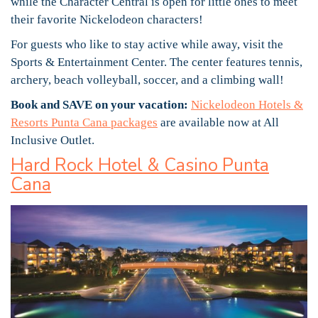
while the Character Central is open for little ones to meet
their favorite Nickelodeon characters!
For guests who like to stay active while away, visit the
Sports & Entertainment Center. The center features tennis,
archery, beach volleyball, soccer, and a climbing wall!
Book and SAVE on your vacation:
Nickelodeon Hotels &
Resorts Punta Cana packages
are available now at All
Inclusive Outlet.
Hard Rock Hotel & Casino Punta
Cana