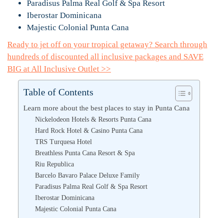
Paradisus Palma Real Golf & Spa Resort
Iberostar Dominicana
Majestic Colonial Punta Cana
Ready to jet off on your tropical getaway? Search through
hundreds of discounted all inclusive packages and SAVE
BIG at All Inclusive Outlet >>
Table of Contents
Learn more about the best places to stay in Punta Cana
Nickelodeon Hotels & Resorts Punta Cana
Hard Rock Hotel & Casino Punta Cana
TRS Turquesa Hotel
Breathless Punta Cana Resort & Spa
Riu Republica
Barcelo Bavaro Palace Deluxe Family
Paradisus Palma Real Golf & Spa Resort
Iberostar Dominicana
Majestic Colonial Punta Cana