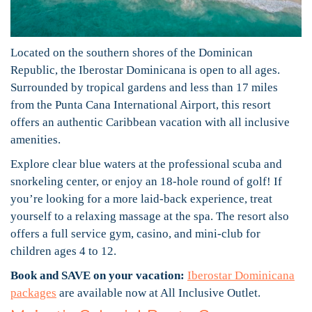
Located on the southern shores of the Dominican
Republic, the Iberostar Dominicana is open to all ages.
Surrounded by tropical gardens and less than 17 miles
from the Punta Cana International Airport, this resort
offers an authentic Caribbean vacation with all inclusive
amenities.
Explore clear blue waters at the professional scuba and
snorkeling center, or enjoy an 18-hole round of golf! If
you’re looking for a more laid-back experience, treat
yourself to a relaxing massage at the spa. The resort also
offers a full service gym, casino, and mini-club for
children ages 4 to 12.
Book and SAVE on your vacation:
Iberostar Dominicana
packages
are available now at All Inclusive Outlet.