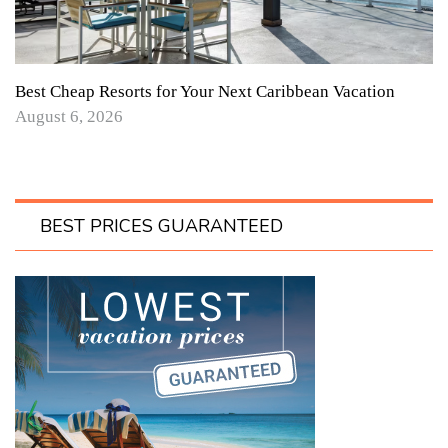
Best Cheap Resorts for Your Next Caribbean Vacation
August 6, 2026
BEST PRICES GUARANTEED