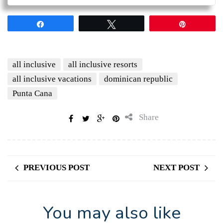
Share
Tweet
Pin
all inclusive
all inclusive resorts
all inclusive vacations
dominican republic
Punta Cana
Share
PREVIOUS POST
NEXT POST
You may also like