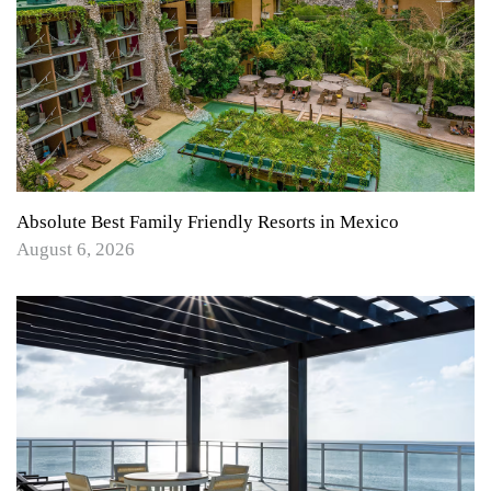
Absolute Best Family Friendly Resorts in Mexico
August 6, 2026