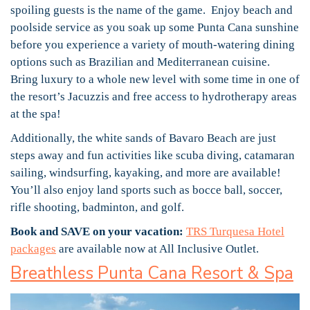
spoiling guests is the name of the game. Enjoy beach and
poolside service as you soak up some Punta Cana sunshine
before you experience a variety of mouth-watering dining
options such as Brazilian and Mediterranean cuisine.
Bring luxury to a whole new level with some time in one of
the resort’s Jacuzzis and free access to hydrotherapy areas
at the spa!
Additionally, the white sands of Bavaro Beach are just
steps away and fun activities like scuba diving, catamaran
sailing, windsurfing, kayaking, and more are available!
You’ll also enjoy land sports such as bocce ball, soccer,
rifle shooting, badminton, and golf.
Book and SAVE on your vacation:
TRS Turquesa Hotel
packages
are available now at All Inclusive Outlet.
Breathless Punta Cana Resort & Spa