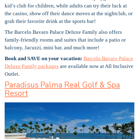
kid’s club for children, while adults can try their luck at
the casino, show off their dance moves at the nightclub, or
grab their favorite drink at the sports bar!
The Barcelo Bavaro Palace Deluxe Family also offers
family-friendly rooms and suites that include a patio or
balcony, Jacuzzi, mini bar, and much more!
Book and SAVE on your vacation:
Barcelo Bavaro Palace
Deluxe Family packages
are available now at All Inclusive
Outlet.
Paradisus Palma Real Golf & Spa
Resort