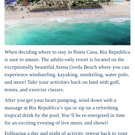
When deciding where to stay in Punta Cana, Riu Republica
is sure to amaze. The adults-only resort is located on the
exceptionally beautiful Arena Gorda Beach where you can
experience windsurfing, kayaking, snorkeling, water polo,
and more! Take your activities back on land with golf,
tennis, and exercise classes.
After you get your heart pumping, wind down with a
massage at Riu Republica’s spa or sip on a refreshing
tropical drink by the pool. You’ll be re-energized in time
for an exciting evening of live music and shows!
Following a day and night of activity, retreat back to your