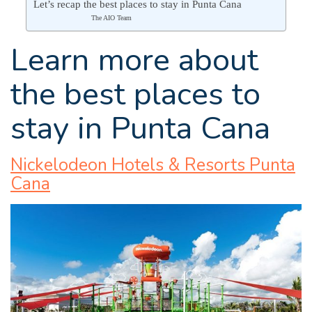
Let’s recap the best places to stay in Punta Cana
The AIO Team
Learn more about
the best places to
stay in Punta Cana
Nickelodeon Hotels & Resorts Punta
Cana