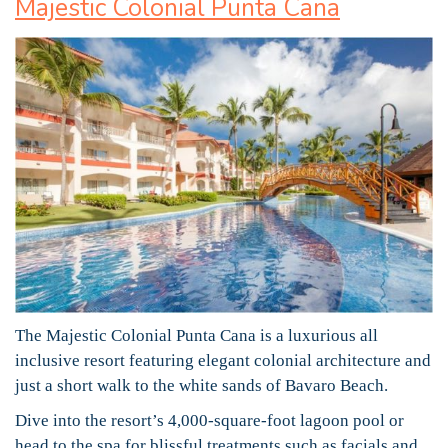
Majestic Colonial Punta Cana
The Majestic Colonial Punta Cana is a luxurious all
inclusive resort featuring elegant colonial architecture and
just a short walk to the white sands of Bavaro Beach.
Dive into the resort’s 4,000-square-foot lagoon pool or
head to the spa for blissful treatments such as facials and