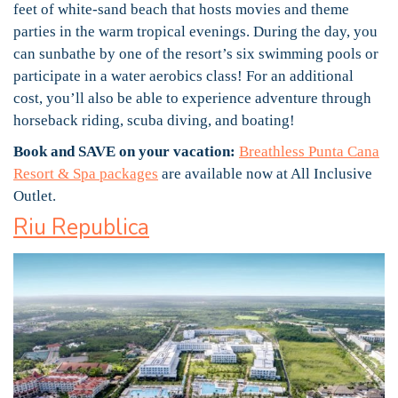
feet of white-sand beach that hosts movies and theme
parties in the warm tropical evenings. During the day, you
can sunbathe by one of the resort’s six swimming pools or
participate in a water aerobics class! For an additional
cost, you’ll also be able to experience adventure through
horseback riding, scuba diving, and boating!
Book and SAVE on your vacation:
Breathless Punta Cana
Resort & Spa packages
are available now at All Inclusive
Outlet.
Riu Republica