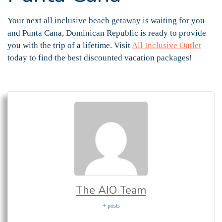
Your next all inclusive beach getaway is waiting for you
and Punta Cana, Dominican Republic is ready to provide
you with the trip of a lifetime. Visit
All Inclusive Outlet
today to find the best discounted vacation packages!
The AIO Team
+ posts