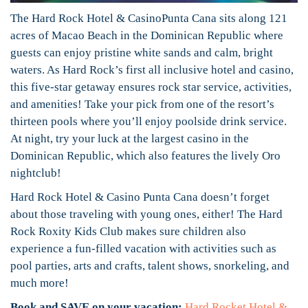
The Hard Rock Hotel & CasinoPunta Cana sits along 121
acres of Macao Beach in the Dominican Republic where
guests can enjoy pristine white sands and calm, bright
waters. As Hard Rock’s first all inclusive hotel and casino,
this five-star getaway ensures rock star service, activities,
and amenities! Take your pick from one of the resort’s
thirteen pools where you’ll enjoy poolside drink service.
At night, try your luck at the largest casino in the
Dominican Republic, which also features the lively Oro
nightclub!
Hard Rock Hotel & Casino Punta Cana doesn’t forget
about those traveling with young ones, either! The Hard
Rock Roxity Kids Club makes sure children also
experience a fun-filled vacation with activities such as
pool parties, arts and crafts, talent shows, snorkeling, and
much more!
Book and SAVE on your vacation:
Hard Rocket Hotel &