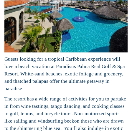
Guests looking for a tropical Caribbean experience will
love a beach vacation at Paradisus Palma Real Golf & Spa
Resort. White-sand beaches, exotic foliage and greenery,
and thatched palapas offer the ultimate getaway in
paradise!
The resort has a wide range of activities for you to partake
in from wine tastings, tango dancing, and cooking classes
to golf, tennis, and bicycle tours. Non-motorized sports
like sailing and windsurfing beckon those who are drawn
to the shimmering blue sea. You’ll also indulge in exotic