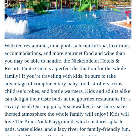
With ten restaurants, nine pools, a beautiful spa, luxurious
accommodations, and more gourmet food and wine than
you may be able to handle, the Nickelodeon Hotels &
Resorts Punta Cana is a perfect destination for the whole
family! If you’re traveling with kids, be sure to take
advantage of complimentary baby food, strollers, cribs,
children’s robes, and bottle warmers. Kids and adults alike
can delight their taste buds at the gourmet restaurants for a
savory meal. Our top pick, Spacewalker, is set in a space-
themed atmosphere the whole family will enjoy! Kids will
love The Aqua Nick Playground, which features splash
pads, water slides, and a lazy river for family-friendly fun,