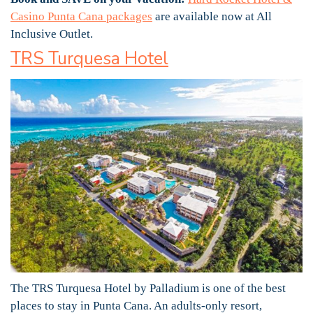
Casino Punta Cana packages
are available now at All
Inclusive Outlet.
TRS Turquesa Hotel
The TRS Turquesa Hotel by Palladium is one of the best
places to stay in Punta Cana. An adults-only resort,