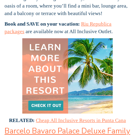
oasis of a room, where you’ll find a mini bar, lounge area,
and a balcony or terrace with beautiful views!
Book and SAVE on your vacation:
Riu Republica
packages
are available now at All Inclusive Outlet.
RELATED:
Cheap All Inclusive Resorts in Punta Cana
Barcelo Bavaro Palace Deluxe Family