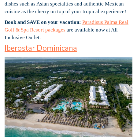
dishes such as Asian specialties and authentic Mexican
cuisine as the cherry on top of your tropical experience!
Book and SAVE on your vacation:
Paradisus Palma Real
Golf & Spa Resort packages
are available now at All
Inclusive Outlet.
Iberostar Dominicana