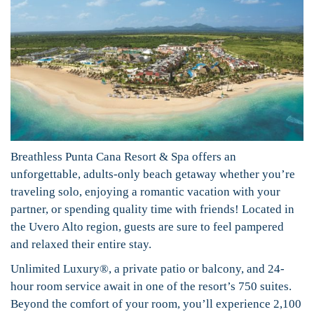
Breathless Punta Cana Resort & Spa offers an
unforgettable, adults-only beach getaway whether you’re
traveling solo, enjoying a romantic vacation with your
partner, or spending quality time with friends! Located in
the Uvero Alto region, guests are sure to feel pampered
and relaxed their entire stay.
Unlimited Luxury®, a private patio or balcony, and 24-
hour room service await in one of the resort’s 750 suites.
Beyond the comfort of your room, you’ll experience 2,100