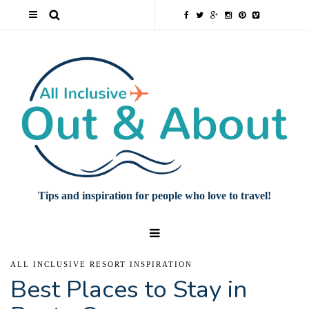
Tips and inspiration for people who love to travel!
ALL INCLUSIVE RESORT INSPIRATION
Best Places to Stay in