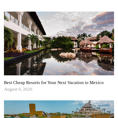
Best Cheap Resorts for Your Next Vacation to Mexico
August 6, 2026