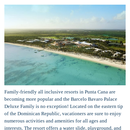
Family-friendly all inclusive resorts in Punta Cana are
becoming more popular and the Barcelo Bavaro Palace
Deluxe Family is no exception! Located on the eastern tip
of the Dominican Republic, vacationers are sure to enjoy
numerous activities and amenities for all ages and
interests. The resort offers a water slide, playground, and