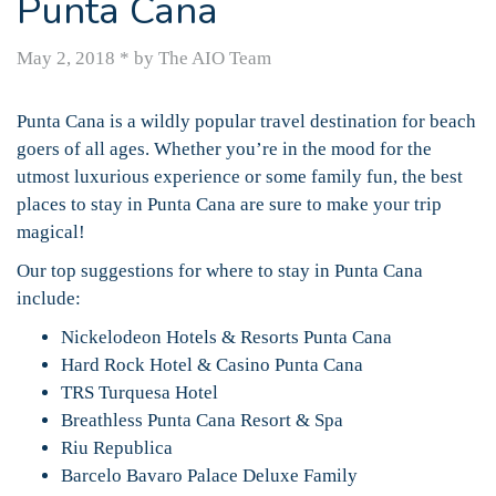
Punta Cana
May 2, 2018
*
by The AIO Team
Punta Cana is a wildly popular travel destination for beach
goers of all ages. Whether you’re in the mood for the
utmost luxurious experience or some family fun, the best
places to stay in Punta Cana are sure to make your trip
magical!
Our top suggestions for where to stay in Punta Cana
include:
Nickelodeon Hotels & Resorts Punta Cana
Hard Rock Hotel & Casino Punta Cana
TRS Turquesa Hotel
Breathless Punta Cana Resort & Spa
Riu Republica
Barcelo Bavaro Palace Deluxe Family