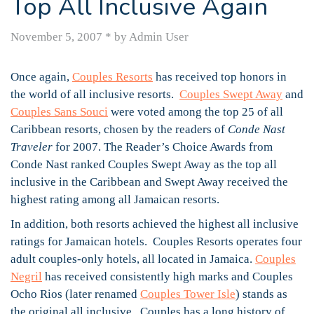
Top All Inclusive Again
November 5, 2007
*
by Admin User
Once again,
Couples Resorts
has received top honors in
the world of all inclusive resorts.
Couples Swept Away
and
Couples Sans Souci
were voted among the top 25 of all
Caribbean resorts, chosen by the readers of
Conde Nast
Traveler
for 2007. The Reader’s Choice Awards from
Conde Nast ranked Couples Swept Away as the top all
inclusive in the Caribbean and Swept Away received the
highest rating among all Jamaican resorts.
In addition, both resorts achieved the highest all inclusive
ratings for Jamaican hotels. Couples Resorts operates four
adult couples-only hotels, all located in Jamaica.
Couples
Negril
has received consistently high marks and Couples
Ocho Rios (later renamed
Couples Tower Isle
) stands as
the original all inclusive. Couples has a long history of