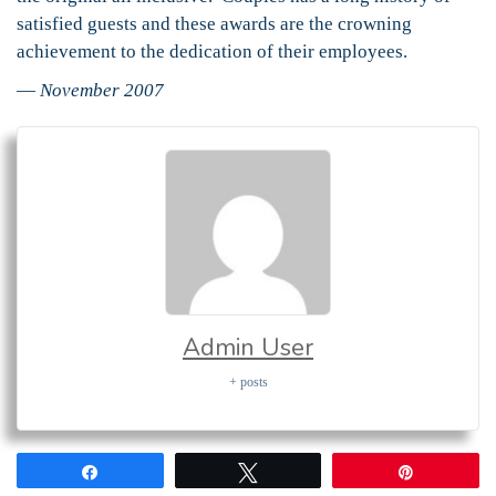
satisfied guests and these awards are the crowning
achievement to the dedication of their employees.
—
November 2007
Admin User
+ posts
Share
Tweet
Pin