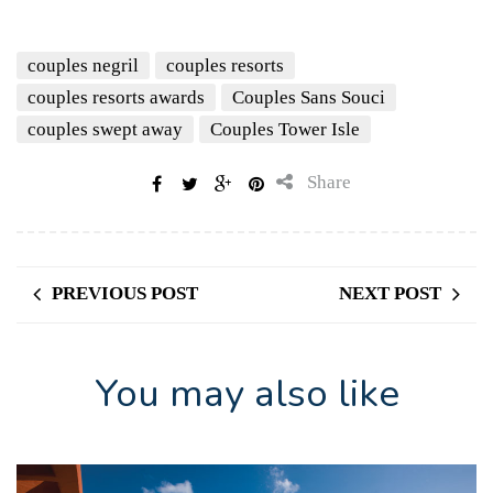
couples negril
couples resorts
couples resorts awards
Couples Sans Souci
couples swept away
Couples Tower Isle
Share
PREVIOUS POST
NEXT POST
You may also like