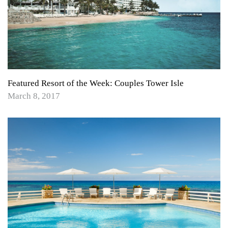
Featured Resort of the Week: Couples Tower Isle
March 8, 2017