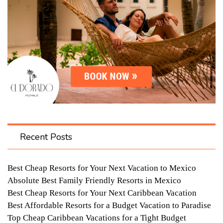
Recent Posts
Best Cheap Resorts for Your Next Vacation to Mexico
Absolute Best Family Friendly Resorts in Mexico
Best Cheap Resorts for Your Next Caribbean Vacation
Best Affordable Resorts for a Budget Vacation to Paradise
Top Cheap Caribbean Vacations for a Tight Budget