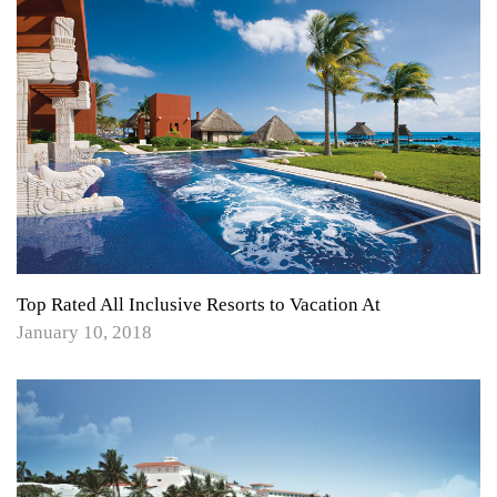
Top Rated All Inclusive Resorts to Vacation At
January 10, 2018