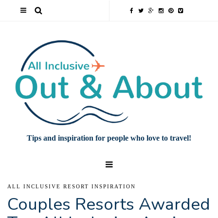
Tips and inspiration for people who love to travel!
ALL INCLUSIVE RESORT INSPIRATION
Couples Resorts Awarded