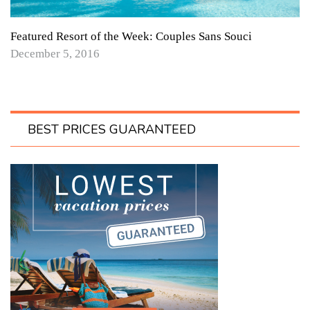
Featured Resort of the Week: Couples Sans Souci
December 5, 2016
BEST PRICES GUARANTEED