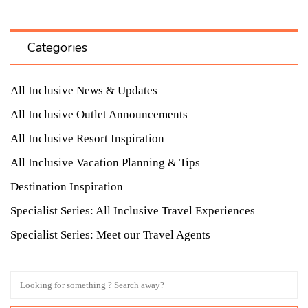
Categories
All Inclusive News & Updates
All Inclusive Outlet Announcements
All Inclusive Resort Inspiration
All Inclusive Vacation Planning & Tips
Destination Inspiration
Specialist Series: All Inclusive Travel Experiences
Specialist Series: Meet our Travel Agents