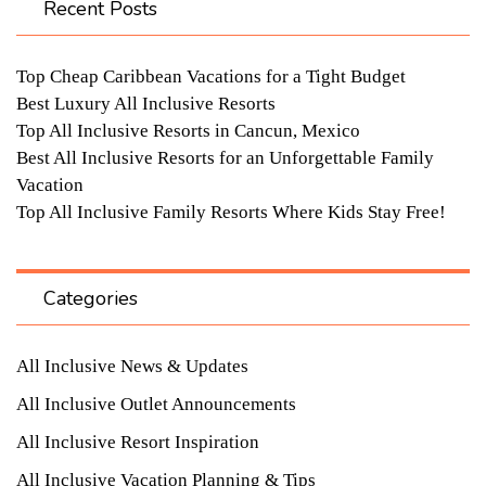
Recent Posts
Top Cheap Caribbean Vacations for a Tight Budget
Best Luxury All Inclusive Resorts
Top All Inclusive Resorts in Cancun, Mexico
Best All Inclusive Resorts for an Unforgettable Family
Vacation
Top All Inclusive Family Resorts Where Kids Stay Free!
Categories
All Inclusive News & Updates
All Inclusive Outlet Announcements
All Inclusive Resort Inspiration
All Inclusive Vacation Planning & Tips