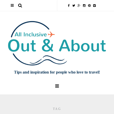
Tips and inspiration for people who love to travel!
TAG