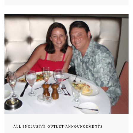
ALL INCLUSIVE OUTLET ANNOUNCEMENTS