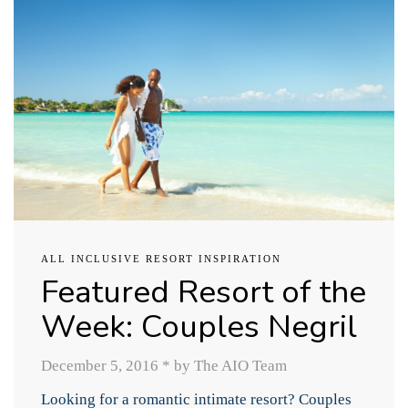
ALL INCLUSIVE RESORT INSPIRATION
Featured Resort of the
Week: Couples Negril
December 5, 2016
*
by The AIO Team
Looking for a romantic intimate resort? Couples