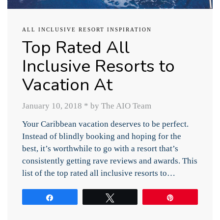
ALL INCLUSIVE RESORT INSPIRATION
Top Rated All
Inclusive Resorts to
Vacation At
January 10, 2018
*
by The AIO Team
Your Caribbean vacation deserves to be perfect.
Instead of blindly booking and hoping for the
best, it’s worthwhile to go with a resort that’s
consistently getting rave reviews and awards. This
list of the top rated all inclusive resorts to…
Share
Tweet
Pin