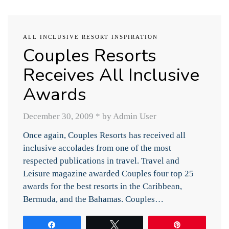
ALL INCLUSIVE RESORT INSPIRATION
Couples Resorts
Receives All Inclusive
Awards
December 30, 2009
*
by Admin User
Once again, Couples Resorts has received all
inclusive accolades from one of the most
respected publications in travel. Travel and
Leisure magazine awarded Couples four top 25
awards for the best resorts in the Caribbean,
Bermuda, and the Bahamas. Couples…
Share
Tweet
Pin