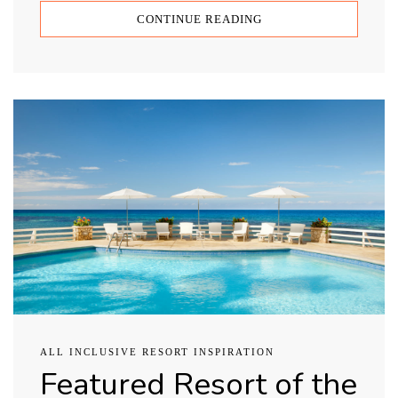
CONTINUE READING
ALL INCLUSIVE RESORT INSPIRATION
Featured Resort of the