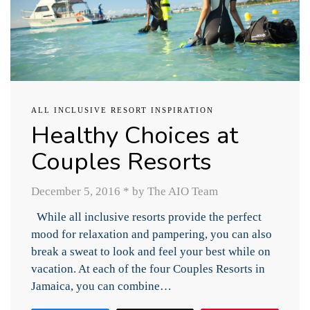
ALL INCLUSIVE RESORT INSPIRATION
Healthy Choices at
Couples Resorts
December 5, 2016
*
by The AIO Team
While all inclusive resorts provide the perfect
mood for relaxation and pampering, you can also
break a sweat to look and feel your best while on
vacation. At each of the four Couples Resorts in
Jamaica, you can combine…