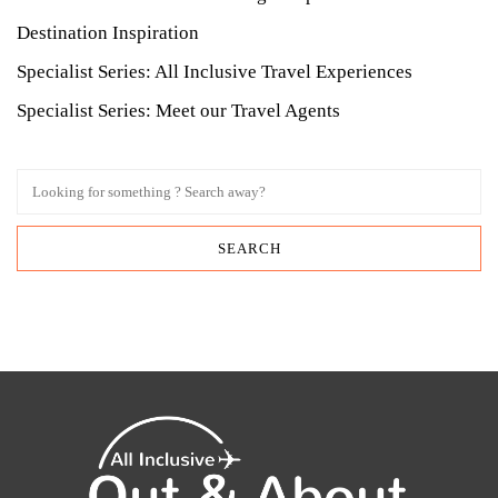
Destination Inspiration
Specialist Series: All Inclusive Travel Experiences
Specialist Series: Meet our Travel Agents