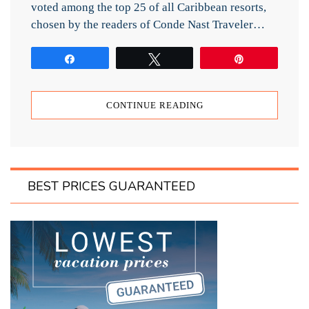
voted among the top 25 of all Caribbean resorts,
chosen by the readers of Conde Nast Traveler…
Share
Tweet
Pin
CONTINUE READING
BEST PRICES GUARANTEED