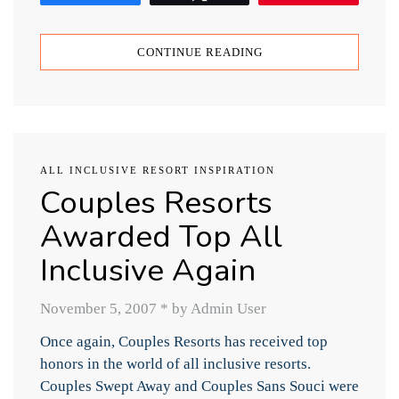
CONTINUE READING
ALL INCLUSIVE RESORT INSPIRATION
Couples Resorts
Awarded Top All
Inclusive Again
November 5, 2007
*
by Admin User
Once again, Couples Resorts has received top
honors in the world of all inclusive resorts.
Couples Swept Away and Couples Sans Souci were