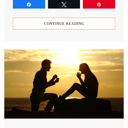
Share
Tweet
Pin
CONTINUE READING