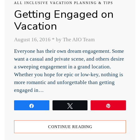
ALL INCLUSIVE VACATION PLANNING & TIPS
Getting Engaged on
Vacation
August 16, 2016
*
by The AIO Team
Everyone has their own dream engagement. Some
want a casual and private scene, and others desire
a sweeping engagement in a grand location.
Whether you hope for epic or low-key, nothing is
more romantic and unforgettable than getting
engaged in…
Share
Tweet
Pin
CONTINUE READING