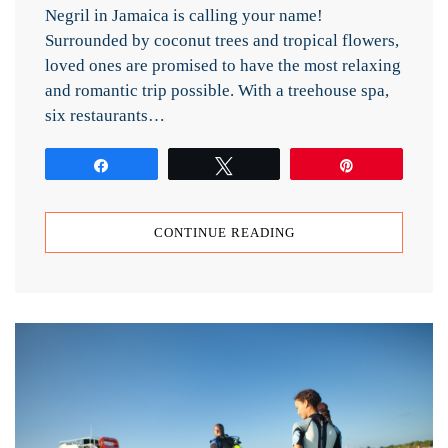
Negril in Jamaica is calling your name!
Surrounded by coconut trees and tropical flowers,
loved ones are promised to have the most relaxing
and romantic trip possible. With a treehouse spa,
six restaurants…
Share
Tweet
Pin
CONTINUE READING