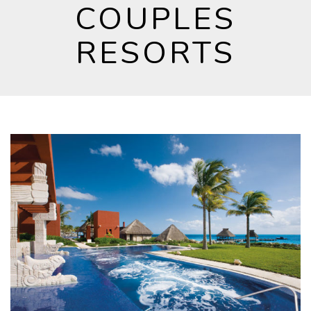
COUPLES
RESORTS