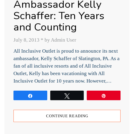
Ambassador Kelly
Schaffer: Ten Years
and Counting
July 8, 2013
*
by Admin User
All Inclusive Outlet is proud to announce its next
ambassador, Kelly Schaffer of Slatington, PA. As a
fan of all inclusive resorts and of All Inclusive
Outlet, Kelly has been vacationing with All
Inclusive Outlet for 10 years now. However,…
Share
Tweet
Pin
CONTINUE READING