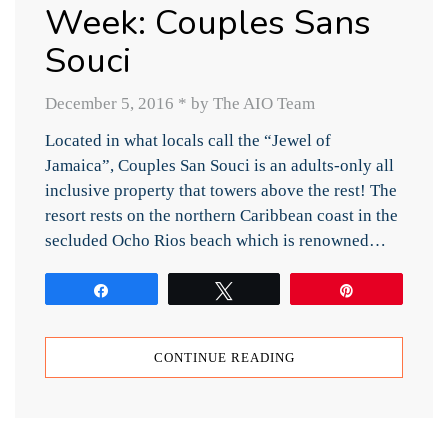
Week: Couples Sans
Souci
December 5, 2016
*
by The AIO Team
Located in what locals call the “Jewel of
Jamaica”, Couples San Souci is an adults-only all
inclusive property that towers above the rest! The
resort rests on the northern Caribbean coast in the
secluded Ocho Rios beach which is renowned…
Share
Tweet
Pin
CONTINUE READING