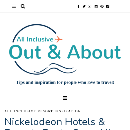
Tips and inspiration for people who love to travel!
ALL INCLUSIVE RESORT INSPIRATION
Nickelodeon Hotels &