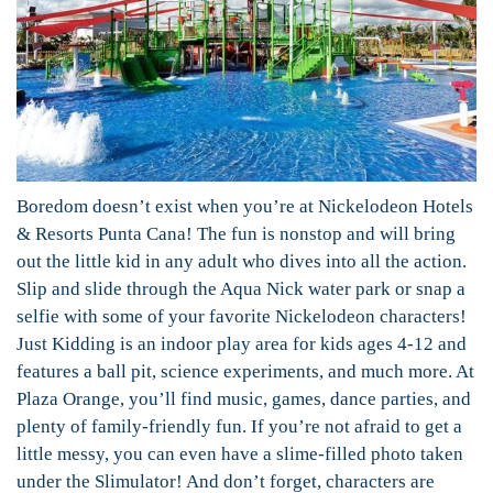
Boredom doesn’t exist when you’re at Nickelodeon Hotels
& Resorts Punta Cana! The fun is nonstop and will bring
out the little kid in any adult who dives into all the action.
Slip and slide through the Aqua Nick water park or snap a
selfie with some of your favorite Nickelodeon characters!
Just Kidding is an indoor play area for kids ages 4-12 and
features a ball pit, science experiments, and much more. At
Plaza Orange, you’ll find music, games, dance parties, and
plenty of family-friendly fun. If you’re not afraid to get a
little messy, you can even have a slime-filled photo taken
under the Slimulator! And don’t forget, characters are