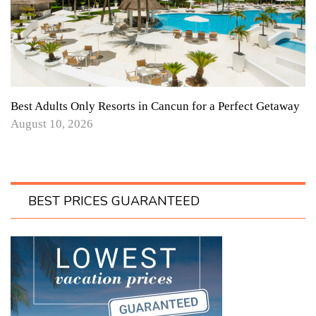
Best Adults Only Resorts in Cancun for a Perfect Getaway
August 10, 2026
BEST PRICES GUARANTEED