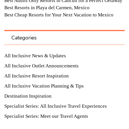
Best Adults Only Resorts in Cancun for a Perfect Getaway
Best Resorts in Playa del Carmen, Mexico
Best Cheap Resorts for Your Next Vacation to Mexico
Categories
All Inclusive News & Updates
All Inclusive Outlet Announcements
All Inclusive Resort Inspiration
All Inclusive Vacation Planning & Tips
Destination Inspiration
Specialist Series: All Inclusive Travel Experiences
Specialist Series: Meet our Travel Agents