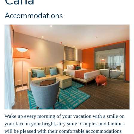
Cana
Accommodations
Wake up every morning of your vacation with a smile on
your face in your bright, airy suite! Couples and families
will be pleased with their comfortable accommodations