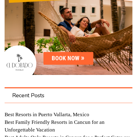
Recent Posts
Best Resorts in Puerto Vallarta, Mexico
Best Family Friendly Resorts in Cancun for an
Unforgettable Vacation