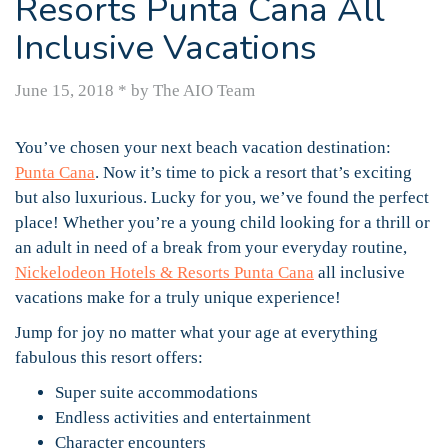
Resorts Punta Cana All
Inclusive Vacations
June 15, 2018
*
by The AIO Team
You’ve chosen your next beach vacation destination:
Punta Cana
. Now it’s time to pick a resort that’s exciting
but also luxurious. Lucky for you, we’ve found the perfect
place! Whether you’re a young child looking for a thrill or
an adult in need of a break from your everyday routine,
Nickelodeon Hotels & Resorts Punta Cana
all inclusive
vacations make for a truly unique experience!
Jump for joy no matter what your age at everything
fabulous this resort offers:
Super suite accommodations
Endless activities and entertainment
Character encounters