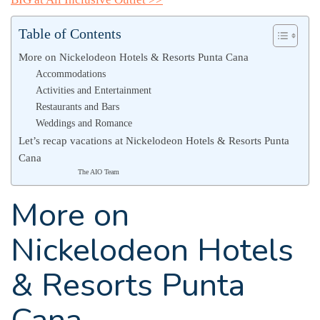
Table of Contents
More on Nickelodeon Hotels & Resorts Punta Cana
Accommodations
Activities and Entertainment
Restaurants and Bars
Weddings and Romance
Let’s recap vacations at Nickelodeon Hotels & Resorts Punta
Cana
The AIO Team
More on
Nickelodeon Hotels
& Resorts Punta