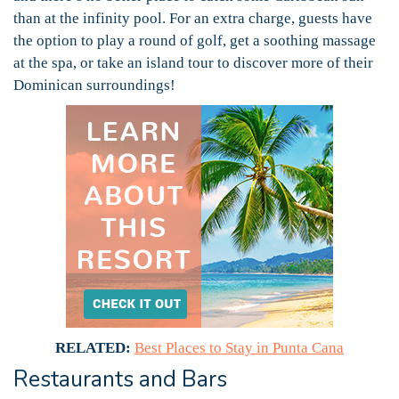
than at the infinity pool. For an extra charge, guests have
the option to play a round of golf, get a soothing massage
at the spa, or take an island tour to discover more of their
Dominican surroundings!
RELATED:
Best Places to Stay in Punta Cana
Restaurants and Bars