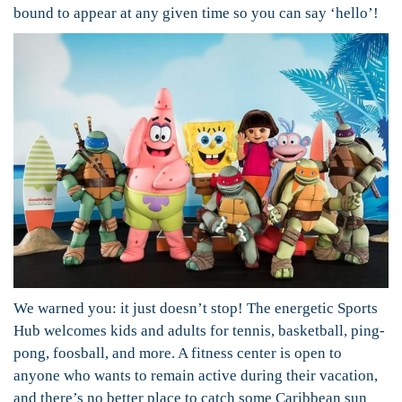
bound to appear at any given time so you can say ‘hello’!
We warned you: it just doesn’t stop! The energetic Sports
Hub welcomes kids and adults for tennis, basketball, ping-
pong, foosball, and more. A fitness center is open to
anyone who wants to remain active during their vacation,
and there’s no better place to catch some Caribbean sun