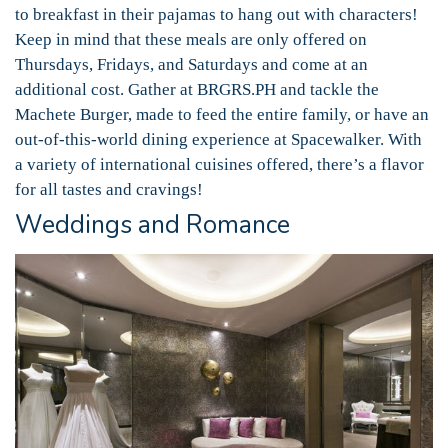
to breakfast in their pajamas to hang out with characters!
Keep in mind that these meals are only offered on
Thursdays, Fridays, and Saturdays and come at an
additional cost. Gather at BRGRS.PH and tackle the
Machete Burger, made to feed the entire family, or have an
out-of-this-world dining experience at Spacewalker. With
a variety of international cuisines offered, there’s a flavor
for all tastes and cravings!
Weddings and Romance