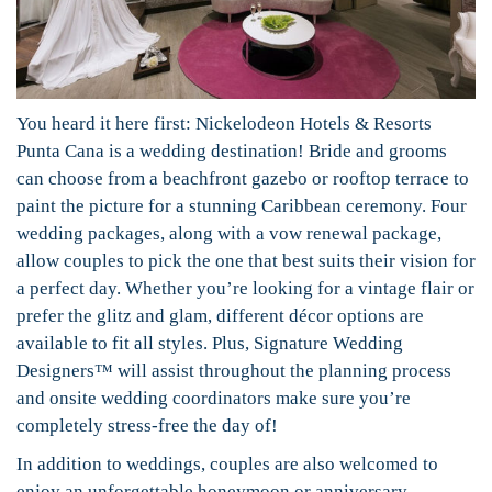
You heard it here first: Nickelodeon Hotels & Resorts
Punta Cana is a wedding destination! Bride and grooms
can choose from a beachfront gazebo or rooftop terrace to
paint the picture for a stunning Caribbean ceremony. Four
wedding packages, along with a vow renewal package,
allow couples to pick the one that best suits their vision for
a perfect day. Whether you’re looking for a vintage flair or
prefer the glitz and glam, different décor options are
available to fit all styles. Plus, Signature Wedding
Designers™ will assist throughout the planning process
and onsite wedding coordinators make sure you’re
completely stress-free the day of!
In addition to weddings, couples are also welcomed to
enjoy an unforgettable honeymoon or anniversary