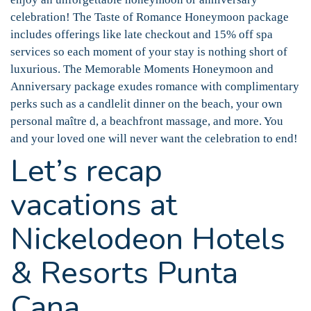
celebration! The Taste of Romance Honeymoon package
includes offerings like late checkout and 15% off spa
services so each moment of your stay is nothing short of
luxurious. The Memorable Moments Honeymoon and
Anniversary package exudes romance with complimentary
perks such as a candlelit dinner on the beach, your own
personal maître d, a beachfront massage, and more. You
and your loved one will never want the celebration to end!
Let’s recap
vacations at
Nickelodeon Hotels
& Resorts Punta
Cana