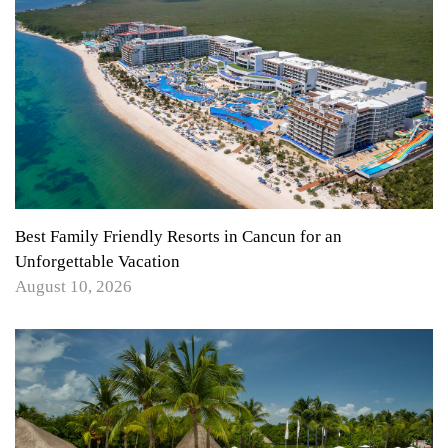
Best Family Friendly Resorts in Cancun for an
Unforgettable Vacation
August 10, 2026