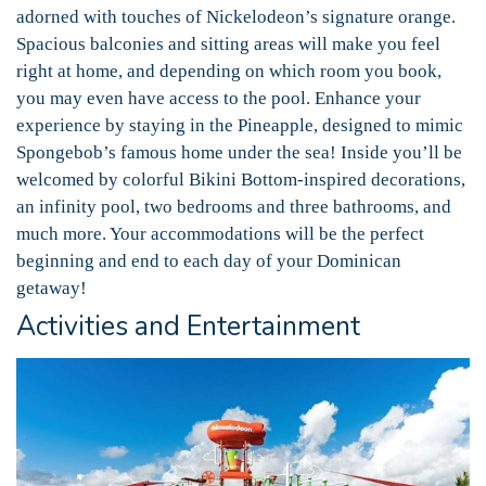
adorned with touches of Nickelodeon’s signature orange.
Spacious balconies and sitting areas will make you feel
right at home, and depending on which room you book,
you may even have access to the pool. Enhance your
experience by staying in the Pineapple, designed to mimic
Spongebob’s famous home under the sea! Inside you’ll be
welcomed by colorful Bikini Bottom-inspired decorations,
an infinity pool, two bedrooms and three bathrooms, and
much more. Your accommodations will be the perfect
beginning and end to each day of your Dominican
getaway!
Activities and Entertainment