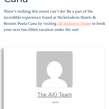
There’s nothing this resort can’t do! Be a part of the
incredible experience found at Nickelodeon Hotels &
Resorts Punta Cana by visiting
All Inclusive Outlet
to book
your next fun-filled vacation under the sun!
The AIO Team
+ posts