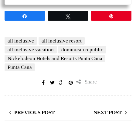
Share
Tweet
Pin
all inclusive
all inclusive resort
all inclusive vacation
dominican republic
Nickelodeon Hotels and Resorts Punta Cana
Punta Cana
Share
PREVIOUS POST
NEXT POST