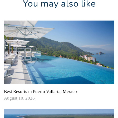
You may also like
Best Resorts in Puerto Vallarta, Mexico
August 10, 2026