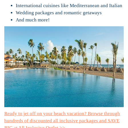
International cuisines like Mediterranean and Italian
Wedding packages and romantic getaways
And much more!
Ready to jet off on your beach vacation? Browse through
hundreds of discounted all inclusive packages and SAVE
BIG at All Inclusive Outlet >>