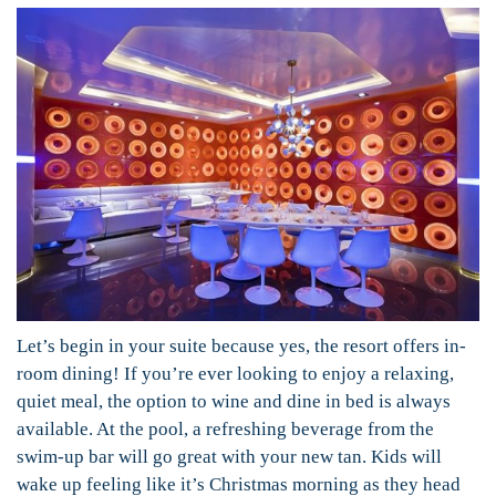
Let’s begin in your suite because yes, the resort offers in-
room dining! If you’re ever looking to enjoy a relaxing,
quiet meal, the option to wine and dine in bed is always
available. At the pool, a refreshing beverage from the
swim-up bar will go great with your new tan. Kids will
wake up feeling like it’s Christmas morning as they head