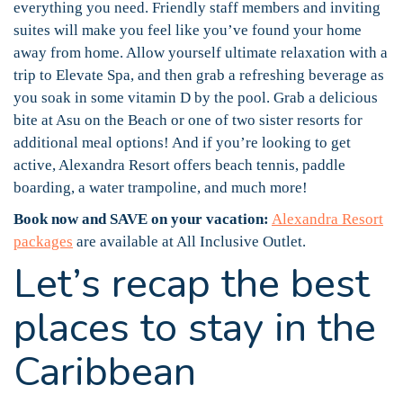
everything you need. Friendly staff members and inviting
suites will make you feel like you’ve found your home
away from home. Allow yourself ultimate relaxation with a
trip to Elevate Spa, and then grab a refreshing beverage as
you soak in some vitamin D by the pool. Grab a delicious
bite at Asu on the Beach or one of two sister resorts for
additional meal options! And if you’re looking to get
active, Alexandra Resort offers beach tennis, paddle
boarding, a water trampoline, and much more!
Book now and SAVE on your vacation:
Alexandra Resort
packages
are available at All Inclusive Outlet.
Let’s recap the best
places to stay in the
Caribbean