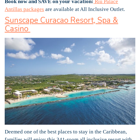
Book now and SAVE on your vacation:
Riu Palace
Antillas packages
are available at All Inclusive Outlet.
Sunscape Curacao Resort, Spa &
Casino
Deemed one of the best places to stay in the Caribbean,
families will enjoy this 341-room all inclusive resort with