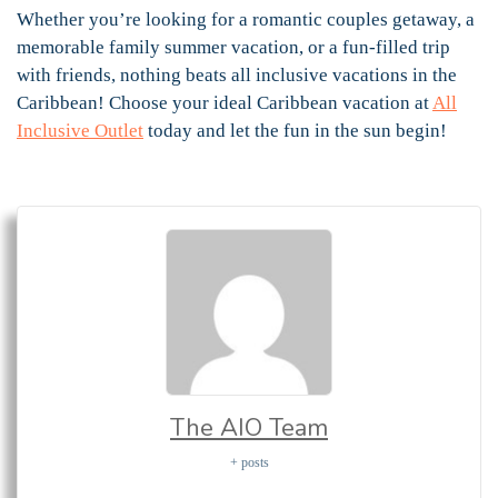
Whether you’re looking for a romantic couples getaway, a
memorable family summer vacation, or a fun-filled trip
with friends, nothing beats all inclusive vacations in the
Caribbean! Choose your ideal Caribbean vacation at
All
Inclusive Outlet
today and let the fun in the sun begin!
The AIO Team
+ posts