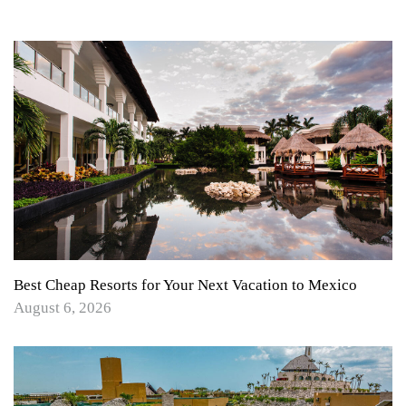
Best Cheap Resorts for Your Next Vacation to Mexico
August 6, 2026