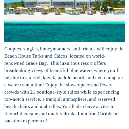
Couples, singles, honeymooners, and friends will enjoy the
Beach House Turks and Caicos, located on world-
renowned Grace Bay. This luxurious resort offers
breathtaking views of beautiful blue waters where you’ll
be able to snorkel, kayak, paddle board, and even jump on
a water trampoline! Enjoy the slower pace and fewer
crowds with 21 boutique-style suites while experiencing
top-notch service, a tranquil atmosphere, and reserved
beach chairs and umbrellas. You’ll also have access to
flavorful cuisine and quality drinks for a true Caribbean
vacation experience!