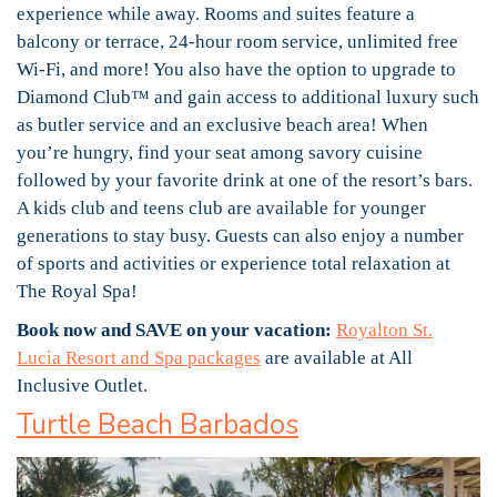
experience while away. Rooms and suites feature a
balcony or terrace, 24-hour room service, unlimited free
Wi-Fi, and more! You also have the option to upgrade to
Diamond Club™ and gain access to additional luxury such
as butler service and an exclusive beach area! When
you’re hungry, find your seat among savory cuisine
followed by your favorite drink at one of the resort’s bars.
A kids club and teens club are available for younger
generations to stay busy. Guests can also enjoy a number
of sports and activities or experience total relaxation at
The Royal Spa!
Book now and SAVE on your vacation:
Royalton St.
Lucia Resort and Spa packages
are available at All
Inclusive Outlet.
Turtle Beach Barbados