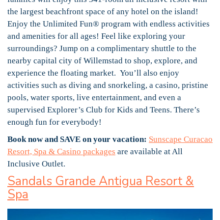
the largest beachfront space of any hotel on the island!
Enjoy the Unlimited Fun® program with endless activities
and amenities for all ages! Feel like exploring your
surroundings? Jump on a complimentary shuttle to the
nearby capital city of Willemstad to shop, explore, and
experience the floating market. You’ll also enjoy
activities such as diving and snorkeling, a casino, pristine
pools, water sports, live entertainment, and even a
supervised Explorer’s Club for Kids and Teens. There’s
enough fun for everybody!
Book now and SAVE on your vacation:
Sunscape Curacao
Resort, Spa & Casino packages
are available at All
Inclusive Outlet.
Sandals Grande Antigua Resort &
Spa