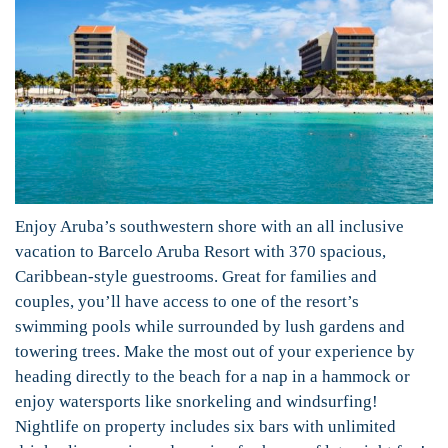
Enjoy Aruba’s southwestern shore with an all inclusive
vacation to Barcelo Aruba Resort with 370 spacious,
Caribbean-style guestrooms. Great for families and
couples, you’ll have access to one of the resort’s
swimming pools while surrounded by lush gardens and
towering trees. Make the most out of your experience by
heading directly to the beach for a nap in a hammock or
enjoy watersports like snorkeling and windsurfing!
Nightlife on property includes six bars with unlimited