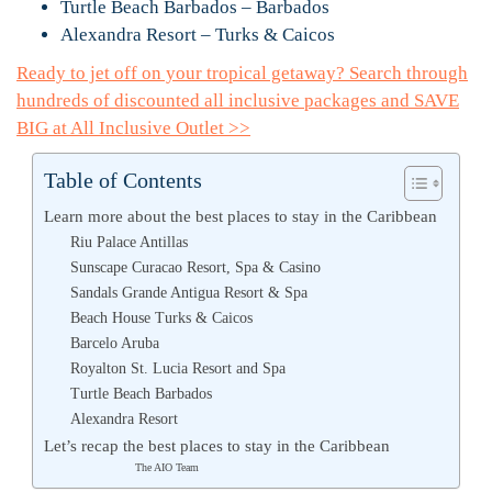
Turtle Beach Barbados – Barbados
Alexandra Resort – Turks & Caicos
Ready to jet off on your tropical getaway? Search through
hundreds of discounted all inclusive packages and SAVE
BIG at All Inclusive Outlet >>
Table of Contents
Learn more about the best places to stay in the Caribbean
Riu Palace Antillas
Sunscape Curacao Resort, Spa & Casino
Sandals Grande Antigua Resort & Spa
Beach House Turks & Caicos
Barcelo Aruba
Royalton St. Lucia Resort and Spa
Turtle Beach Barbados
Alexandra Resort
Let’s recap the best places to stay in the Caribbean
The AIO Team