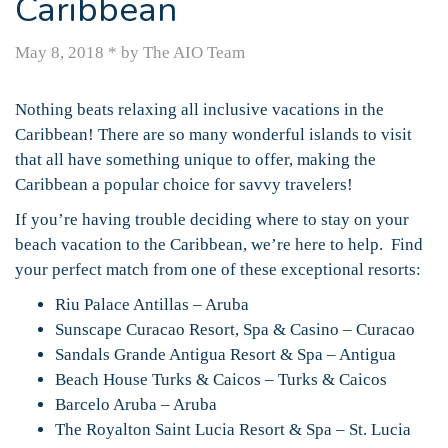
Caribbean
May 8, 2018
*
by The AIO Team
Nothing beats relaxing all inclusive vacations in the
Caribbean! There are so many wonderful islands to visit
that all have something unique to offer, making the
Caribbean a popular choice for savvy travelers!
If you’re having trouble deciding where to stay on your
beach vacation to the Caribbean, we’re here to help. Find
your perfect match from one of these exceptional resorts:
Riu Palace Antillas – Aruba
Sunscape Curacao Resort, Spa & Casino – Curacao
Sandals Grande Antigua Resort & Spa – Antigua
Beach House Turks & Caicos – Turks & Caicos
Barcelo Aruba – Aruba
The Royalton Saint Lucia Resort & Spa – St. Lucia