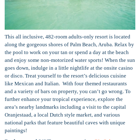
This all inclusive, 482-room adults-only resort is located
along the gorgeous shores of Palm Beach, Aruba. Relax by
the pool to work on your tan or spend a day at the beach
and enjoy some non-motorized water sports! When the sun
goes down, indulge in a little nightlife at the onsite casino
or disco. Treat yourself to the resort’s delicious cuisine
like Mexican and Italian. With four themed restaurants
and a variety of bars on property, you can’t go wrong. To
further enhance your tropical experience, explore the
area’s nearby landmarks including a visit to the capital
Oranjestaad, a local Dutch style market, and various
national parks that feature beautiful caves with unique
paintings!