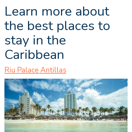
Learn more about
the best places to
stay in the
Caribbean
Riu Palace Antillas