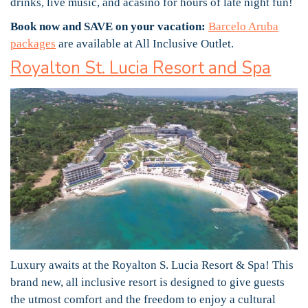
drinks, live music, and acasino for hours of late night fun!
Book now and SAVE on your vacation:
Barcelo Aruba
packages
are available at All Inclusive Outlet.
Royalton St. Lucia Resort and Spa
Luxury awaits at the Royalton S. Lucia Resort & Spa! This
brand new, all inclusive resort is designed to give guests
the utmost comfort and the freedom to enjoy a cultural