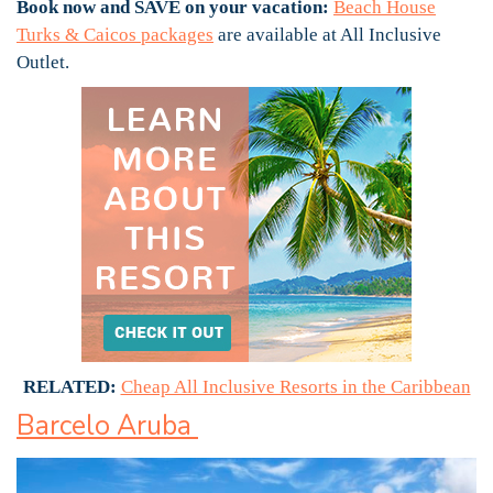
Book now and SAVE on your vacation:
Beach House
Turks & Caicos packages
are available at All Inclusive
Outlet.
RELATED:
Cheap All Inclusive Resorts in the Caribbean
Barcelo Aruba