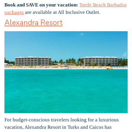
Book and SAVE on your vacation:
Turtle Beach Barbados
packages
are available at All Inclusive Outlet.
Alexandra Resort
For budget-conscious travelers looking for a luxurious
vacation, Alexandra Resort in Turks and Caicos has