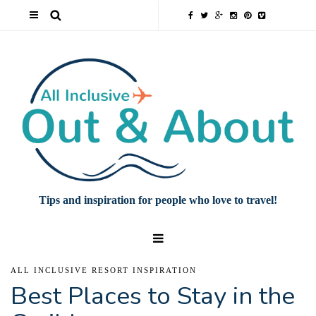
Tips and inspiration for people who love to travel!
ALL INCLUSIVE RESORT INSPIRATION
Best Places to Stay in the