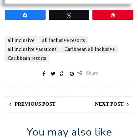
Share
Tweet
Pin
all inclusive
all inclusive resorts
all inclusive vacations
Caribbean all inclusive
Caribbean resorts
Share
PREVIOUS POST
NEXT POST
You may also like