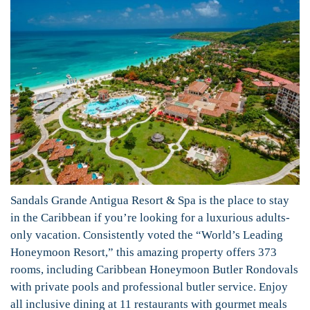
Sandals Grande Antigua Resort & Spa is the place to stay
in the Caribbean if you’re looking for a luxurious adults-
only vacation. Consistently voted the “World’s Leading
Honeymoon Resort,” this amazing property offers 373
rooms, including Caribbean Honeymoon Butler Rondovals
with private pools and professional butler service. Enjoy
all inclusive dining at 11 restaurants with gourmet meals