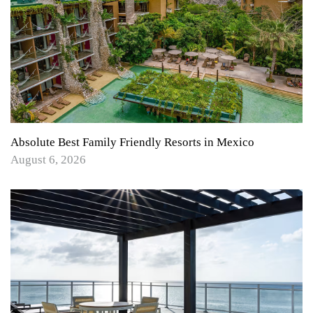
Absolute Best Family Friendly Resorts in Mexico
August 6, 2026