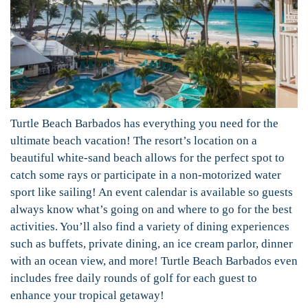
Turtle Beach Barbados has everything you need for the
ultimate beach vacation! The resort’s location on a
beautiful white-sand beach allows for the perfect spot to
catch some rays or participate in a non-motorized water
sport like sailing! An event calendar is available so guests
always know what’s going on and where to go for the best
activities. You’ll also find a variety of dining experiences
such as buffets, private dining, an ice cream parlor, dinner
with an ocean view, and more! Turtle Beach Barbados even
includes free daily rounds of golf for each guest to
enhance your tropical getaway!