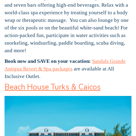
and seven bars offering high-end beverages. Relax with a
world-class spa experience by treating yourself to a body
wrap or therapeutic massage. You can also lounge by one
of the six pools or on the beautiful white-sand beach! For
action-packed fun, participate in water activities such as
snorkeling, windsurfing, paddle boarding, scuba diving,
and more!
Book now and SAVE on your vacation:
Sandals Grande
Antigua Resort & Spa packages
are available at All
Inclusive Outlet.
Beach House Turks & Caicos