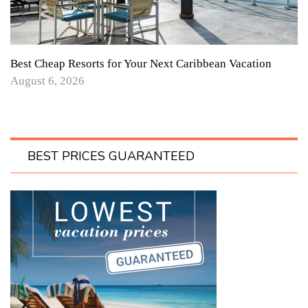
Best Cheap Resorts for Your Next Caribbean Vacation
August 6, 2026
BEST PRICES GUARANTEED